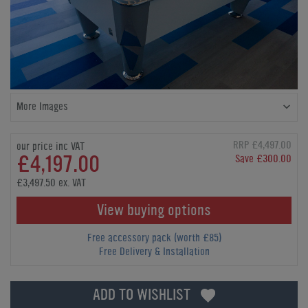
More Images
RRP £4,497.00
our price inc VAT
£4,197.00
Save £300.00
£3,497.50 ex. VAT
View buying options
Free accessory pack (worth £85)
Free Delivery & Installation
ADD TO WISHLIST