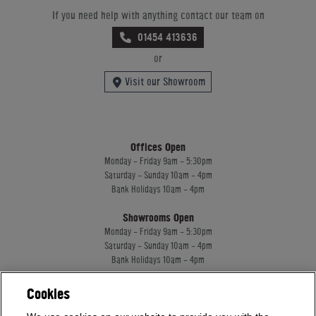
If you need help with anything contact our team on
01454 413636
or
Visit our Showroom
Offices Open
Monday - Friday 9am - 5:30pm
Saturday - Sunday 10am - 4pm
Bank Holidays 10am - 4pm
Showrooms Open
Monday - Friday 9am - 5:30pm
Saturday - Sunday 10am - 4pm
Bank Holidays 10am - 4pm
Cookies
Home Leisure Direct Worldwide Ltd trading as Home Leisure Direct