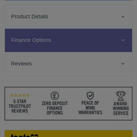
Product Details
Finance Options
Reviews