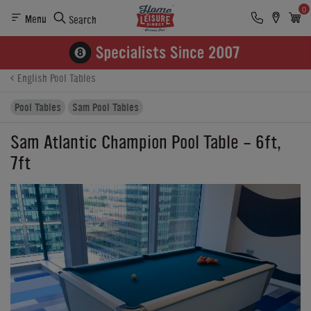
0
Menu
Search
Product Details
Finance
Reviews
Buying Options
English Pool Tables
Pool Tables
Sam Pool Tables
Sam Atlantic Champion Pool Table - 6ft,
7ft