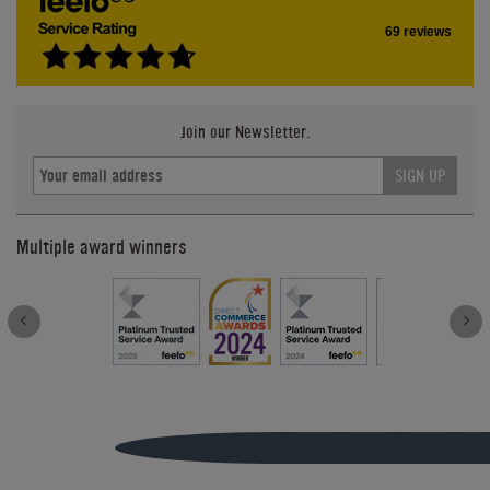
69 reviews
Join our Newsletter.
SIGN UP
Multiple award winners