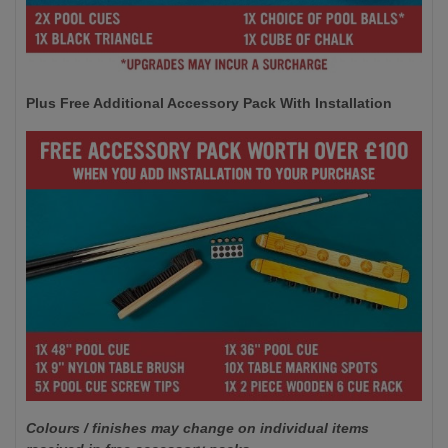
Plus Free Additional Accessory Pack With Installation
Colours / finishes may change on individual items