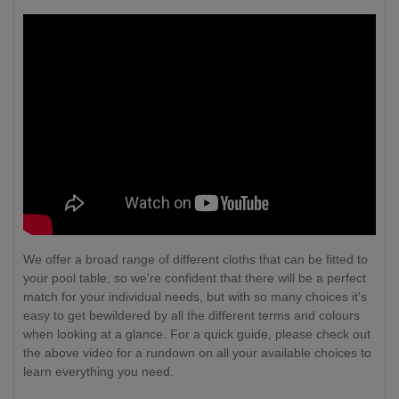
We offer a broad range of different cloths that can be fitted to
your pool table, so we're confident that there will be a perfect
match for your individual needs, but with so many choices it's
easy to get bewildered by all the different terms and colours
when looking at a glance. For a quick guide, please check out
the above video for a rundown on all your available choices to
learn everything you need.