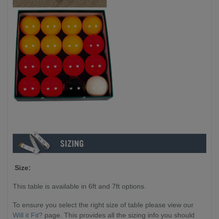
Size:
This table is available in 6ft and 7ft options.
To ensure you select the right size of table please view our
Will it Fit?
page. This provides all the sizing info you should