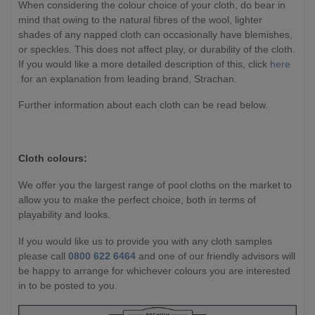
When considering the colour choice of your cloth, do bear in
mind that owing to the natural fibres of the wool, lighter
shades of any napped cloth can occasionally have blemishes,
or speckles. This does not affect play, or durability of the cloth.
If you would like a more detailed description of this, click
here
for an explanation from leading brand, Strachan.
Further information about each cloth can be read below.
Cloth colours:
We offer you the largest range of pool cloths on the market to
allow you to make the perfect choice, both in terms of
playability and looks.
If you would like us to provide you with any cloth samples
please call
0800 622 6464
and one of our friendly advisors will
be happy to arrange for whichever colours you are interested
in to be posted to you.