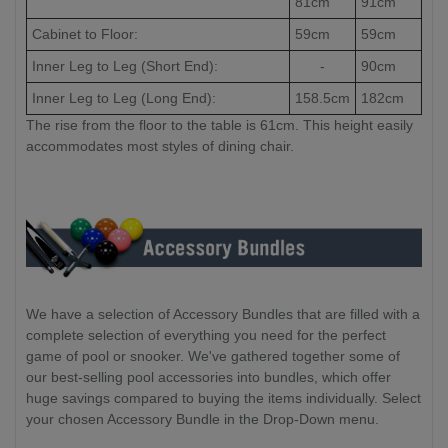
81cm
91cm
Cabinet to Floor:
59cm
59cm
Inner Leg to Leg (Short End):
-
90cm
Inner Leg to Leg (Long End):
158.5cm
182cm
The rise from the floor to the table is 61cm. This height easily
accommodates most styles of dining chair.
We have a selection of Accessory Bundles that are filled with a
complete selection of everything you need for the perfect
game of pool or snooker. We've gathered together some of
our best-selling pool accessories into bundles, which offer
huge savings compared to buying the items individually. Select
your chosen Accessory Bundle in the Drop-Down menu.