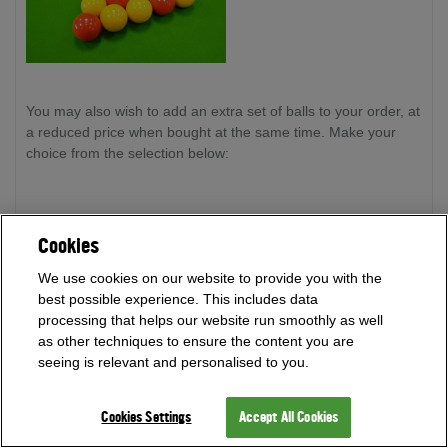
You may also wish to add an extra set of balls to your order, at
a reduced price when bought at the same time. Make your
choice from the selection below:
Super Aramith Pro Cup Reds and Yellows -
every ball is
Cookies
crafted precisely so that each ball weighs within 1 gram of
each other. Supplied with a spotted 1" cue ball. This ball set is
We use cookies on our website to provide you with the
the choice for the majority of English Pool competitions.
best possible experience. This includes data
processing that helps our website run smoothly as well
as other techniques to ensure the content you are
seeing is relevant and personalised to you.
Cookies Settings
Accept All Cookies