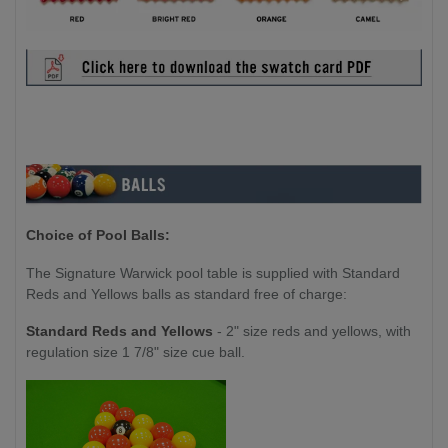
Choice of Pool Balls:
The Signature Warwick pool table is supplied with Standard
Reds and Yellows balls as standard free of charge:
Standard Reds and Yellows
- 2" size reds and yellows, with
regulation size 1 7/8" size cue ball.