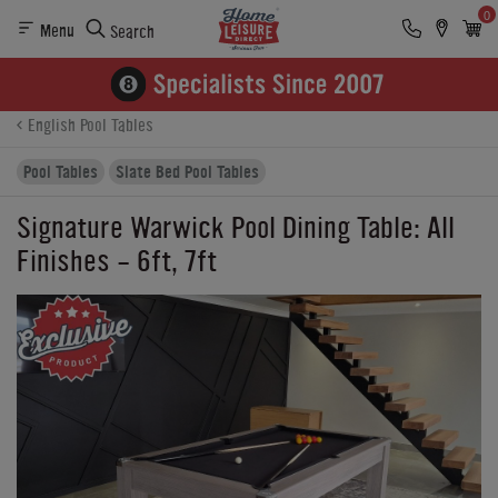
0
Menu
Search
Product Details
Finance
Reviews
Buying Options
English Pool Tables
Pool Tables
Slate Bed Pool Tables
Signature Warwick Pool Dining Table: All
Finishes - 6ft, 7ft