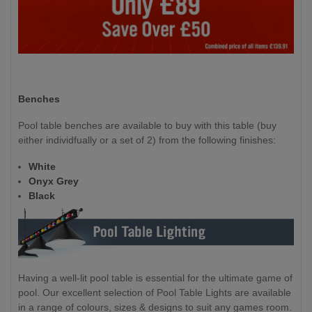
Benches
Pool table benches are available to buy with this table (buy
either individfually or a set of 2) from the following finishes:
White
Onyx Grey
Black
Having a well-lit pool table is essential for the ultimate game of
pool. Our excellent selection of Pool Table Lights are available
in a range of colours, sizes & designs to suit any games room.