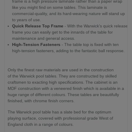
frame is a high pressure laminate rather than a paper wrap
like you might find on some tables. This laminate is
commercial-quality, and its hard-wearing nature will stand up
to years of use.
Quick Release Top Frame
- With the Warwick's quick release
frame you can easily get to the innards of the table for
maintenance and general access.
High-Tension Fasteners
- The table top is fixed with ten
high-tension fasteners, adding to the fantastic ball response.
Only the finest raw materials are used in the construction
of the Warwick pool tables. They are constructed by skilled
craftsmen to exacting high specifications. The cabinet is an
MDF construction with a veneered finish which is available in a
huge range of different colours. These tables are beautifully
finished, with chrome finish corners.
The Warwick pool table has a slate bed for the optimum
playing surface, covered with professional grade West of
England cloth in a range of colours.