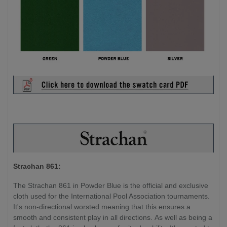
Strachan 861:
The Strachan 861 in Powder Blue is the official and exclusive
cloth used for the International Pool Association tournaments.
It's non-directional worsted meaning that this ensures a
smooth and consistent play in all directions. As well as being a