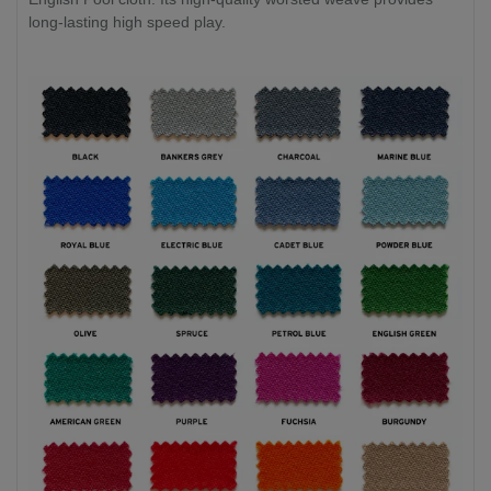
long-lasting high speed play.