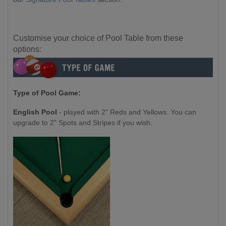
Customise your choice of Pool Table from these
options:
Type of Pool Game:
English Pool
- played with 2" Reds and Yellows. You can
upgrade to 2" Spots and Stripes if you wish.