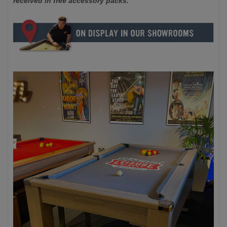
received in free accessory packs.