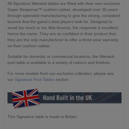
All Signature Warwick tables are fitted with their own exclusive
Super Response™ cushion rubber, developed over 20 years
through specialist manufacturing to give the strong, consistent
bounce that the game’s best players look for. Designed to
avoid too much or too little bounce, the response is excellent,
hence the name. They are so confident in their product that
they are the only manufacturer to offer a three-year warranty
on their cushion rubber.
Suitable for domestic or commercial locations, the Warwick
pool table is available in a variety of colours and finishes.
For more models from our exclusive collection, please see
our
Signature Pool Tables
section.
This Signature table is made in Britain.