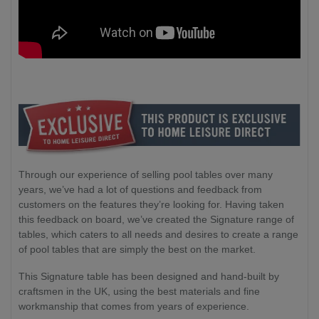
Through our experience of selling pool tables over many
years, we’ve had a lot of questions and feedback from
customers on the features they’re looking for. Having taken
this feedback on board, we’ve created the Signature range of
tables, which caters to all needs and desires to create a range
of pool tables that are simply the best on the market.
This Signature table has been designed and hand-built by
craftsmen in the UK, using the best materials and fine
workmanship that comes from years of experience.