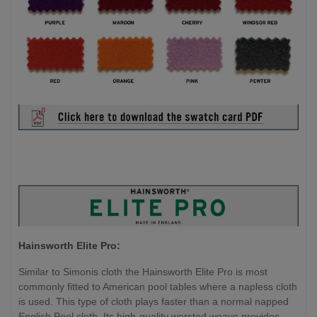
Hainsworth Elite Pro:
Similar to Simonis cloth the Hainsworth Elite Pro is most
commonly fitted to American pool tables where a napless cloth
is used. This type of cloth plays faster than a normal napped
English Pool cloth. Its high-quality worsted weave provides