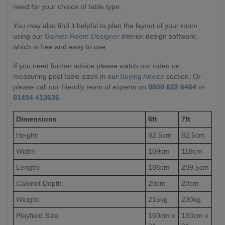
need for your choice of table type.
You may also find it helpful to plan the layout of your room
using our
Games Room Designer
interior design software,
which is free and easy to use.
If you need further advice please watch our video on
measuring pool table sizes in our
Buying Advice
section. Or
please call our friendly team of experts on
0800 622 6464
or
01454 413636
.
Dimensions
6ft
7ft
Height:
82.5cm
82.5cm
Width:
109cm
118cm
Length:
186cm
209.5cm
Cabinet Depth:
20cm
20cm
Weight:
215kg
230kg
Playfield Size:
160cm x
183cm x