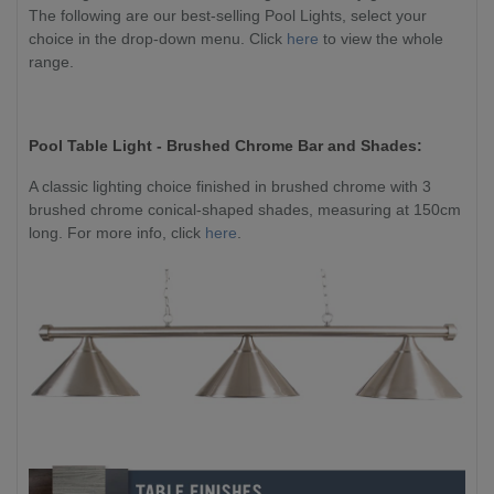
The following are our best-selling Pool Lights, select your
choice in the drop-down menu. Click
here
to view the whole
range.
Pool Table Light - Brushed Chrome Bar and Shades:
A classic lighting choice finished in brushed chrome with 3
brushed chrome conical-shaped shades, measuring at 150cm
long. For more info, click
here
.