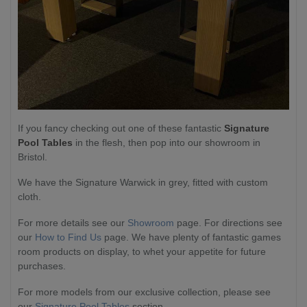
If you fancy checking out one of these fantastic
Signature
Pool Tables
in the flesh, then pop into our showroom in
Bristol.
We have the Signature Warwick in grey, fitted with custom
cloth.
For more details see our
Showroom
page. For directions see
our
How to Find Us
page. We have plenty of fantastic games
room products on display, to whet your appetite for future
purchases.
For more models from our exclusive collection, please see
our
Signature Pool Tables
section.