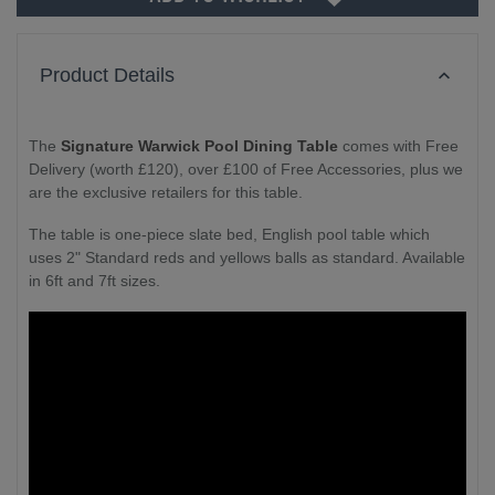
Product Details
The
Signature Warwick Pool Dining Table
comes with Free
Delivery (worth £120), over £100 of Free Accessories, plus we
are the exclusive retailers for this table.
The table is one-piece slate bed, English pool table which
uses 2" Standard reds and yellows balls as standard. Available
in 6ft and 7ft sizes.