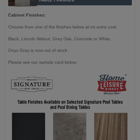
Cabinet Finishes:
Choose from one of the finishes below at no extra cost:
Black, Lincoln Walnut, Grey Oak, Concrete or White.
Onyx Grey is now out of stock.
Please see our sample card below.