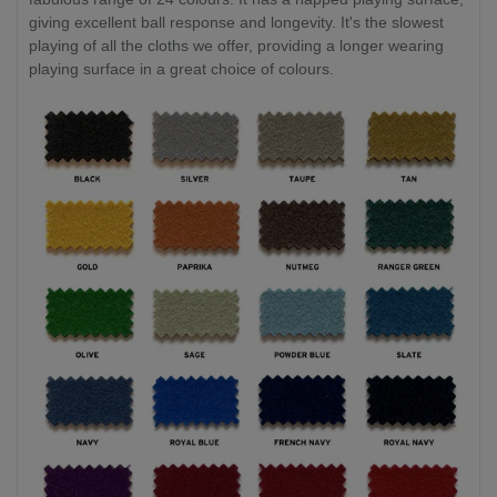
giving excellent ball response and longevity. It's the slowest
playing of all the cloths we offer, providing a longer wearing
playing surface in a great choice of colours.