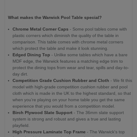
What makes the Warwick Pool Table special?
Chrome Metal Corner Caps
- Some pool tables come with
plastic corners which diminish the quality of the table in
comparison. This table comes with chrome metal corners
which protect the table and make it look stunning.
Edged Dining Top
- Unlike some tables which have a bare
MDF edge, the Warwick features a matching edge trim to
protect the dining tops from wear and tear, spills and day-to-
day dirt.
Competition Grade Cushion Rubber and Cloth
- We fit this
model with high-grade competition cushion rubber and pool
cloth which is made in the UK to the highest standard, so that
when you’re playing on your home table you get the same
experience that you would from a competition model.
Birch Plywood Slate Support
- The 36mm slate support
system is strong and robust and gives a true and lasting
playfield.
High Pressure Laminate Top Frame
- The Warwick's top