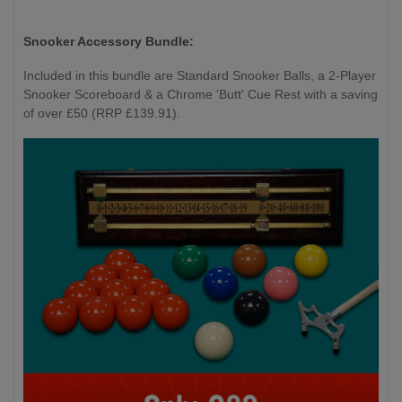
Snooker Accessory Bundle:
Included in this bundle are Standard Snooker Balls, a 2-Player
Snooker Scoreboard & a Chrome 'Butt' Cue Rest with a saving
of over £50 (RRP £139.91).