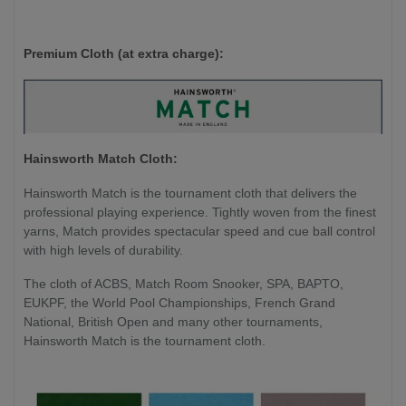
Premium Cloth (at extra charge):
Hainsworth Match Cloth:
Hainsworth Match is the tournament cloth that delivers the
professional playing experience. Tightly woven from the finest
yarns, Match provides spectacular speed and cue ball control
with high levels of durability.
The cloth of ACBS, Match Room Snooker, SPA, BAPTO,
EUKPF, the World Pool Championships, French Grand
National, British Open and many other tournaments,
Hainsworth Match is the tournament cloth.