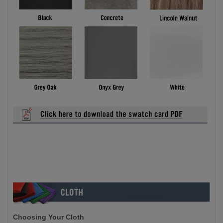
Choosing Your Cloth