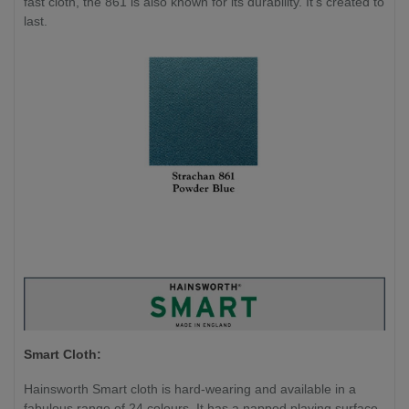
fast cloth, the 861 is also known for its durability. It's created to
last.
Smart Cloth:
Hainsworth Smart cloth is hard-wearing and available in a
fabulous range of 24 colours. It has a napped playing surface,