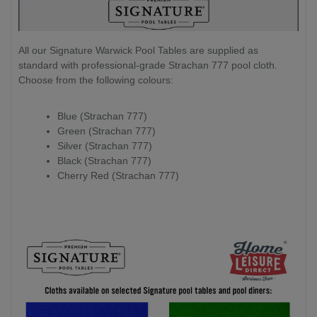
All our Signature Warwick Pool Tables are supplied as
standard with professional-grade Strachan 777 pool cloth.
Choose from the following colours:
Blue (Strachan 777)
Green (Strachan 777)
Silver (Strachan 777)
Black (Strachan 777)
Cherry Red (Strachan 777)