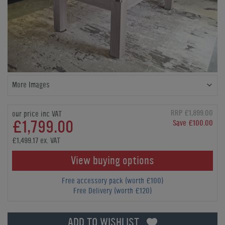
More Images
RRP £1,899.00
our price inc VAT
£1,799.00
Save £100.00
£1,499.17 ex. VAT
View buying options
Free accessory pack (worth £100)
Free Delivery (worth £120)
ADD TO WISHLIST