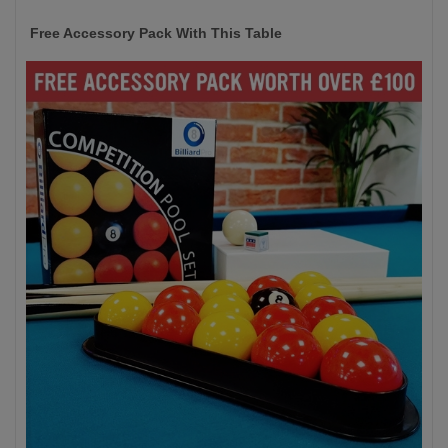
Free Accessory Pack With This Table