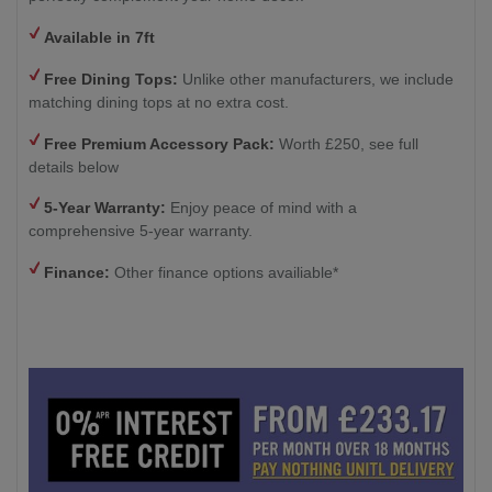
Available in 7ft
Free Dining Tops:
Unlike other manufacturers, we include
matching dining tops at no extra cost.
Free Premium Accessory Pack:
Worth £250, see full
details below
5-Year Warranty:
Enjoy peace of mind with a
comprehensive 5-year warranty.
Finance:
Other finance options availiable*