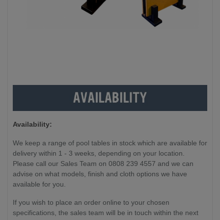
Availability:
We keep a range of pool tables in stock which are available for
delivery within 1 - 3 weeks, depending on your location.
Please call our Sales Team on 0808 239 4557 and we can
advise on what models, finish and cloth options we have
available for you.
If you wish to place an order online to your chosen
specifications, the sales team will be in touch within the next