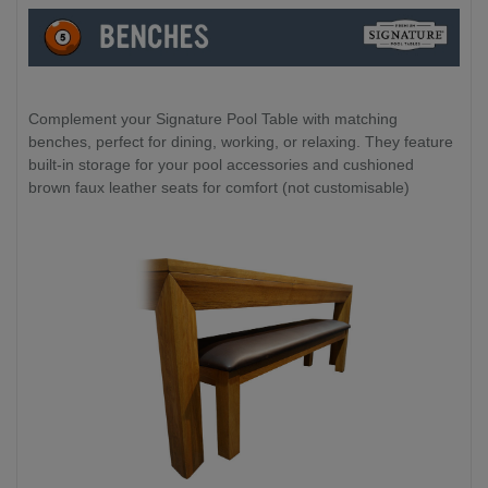
Complement your Signature Pool Table with matching
benches, perfect for dining, working, or relaxing. They feature
built-in storage for your pool accessories and cushioned
brown faux leather seats for comfort (not customisable)