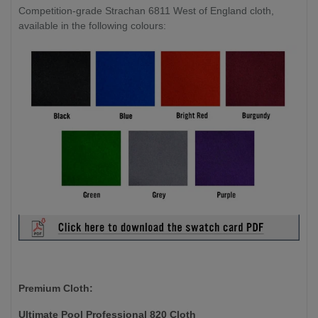
Competition-grade Strachan 6811 West of England cloth,
available in the following colours:
Premium Cloth:
Ultimate Pool Professional 820 Cloth