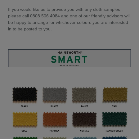
If you would like us to provide you with any cloth samples
please call 0808 506 4084 and one of our friendly advisors will
be happy to arrange for whichever colours you are interested
in to be posted to you.