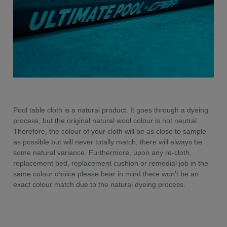
Pool table cloth is a natural product. It goes through a dyeing
process, but the original natural wool colour is not neutral.
Therefore, the colour of your cloth will be as close to sample
as possible but will never totally match, there will always be
some natural variance. Furthermore, upon any re-cloth,
replacement bed, replacement cushion or remedial job in the
same colour choice please bear in mind there won't be an
exact colour match due to the natural dyeing process.