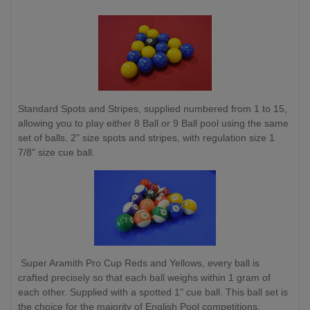
Standard Spots and Stripes, supplied numbered from 1 to 15,
allowing you to play either 8 Ball or 9 Ball pool using the same
set of balls. 2" size spots and stripes, with regulation size 1
7/8" size cue ball.
Super Aramith Pro Cup Reds and Yellows, every ball is
crafted precisely so that each ball weighs within 1 gram of
each other. Supplied with a spotted 1" cue ball. This ball set is
the choice for the majority of English Pool competitions.