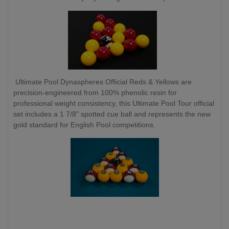
Ultimate Pool Dynaspheres Official Reds & Yellows are
precision-engineered from 100% phenolic resin for
professional weight consistency, this Ultimate Pool Tour official
set includes a 1 7/8" spotted cue ball and represents the new
gold standard for English Pool competitions.