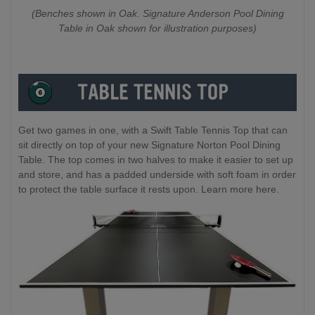
(Benches shown in Oak. Signature Anderson Pool Dining
Table in Oak shown for illustration purposes)
Get two games in one, with a Swift Table Tennis Top that can
sit directly on top of your new Signature Norton Pool Dining
Table. The top comes in two halves to make it easier to set up
and store, and has a padded underside with soft foam in order
to protect the table surface it rests upon. Learn more here.