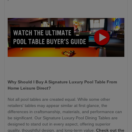
Why Should I Buy A Signature Luxury Pool Table From
Home Leisure Direct?
Not all pool tables are created equal. While some other
retailers' tables may appear similar at first glance, the
differences in craftsmanship, materials, and performance can
be significant. Our Signature Luxury Pool Dining Tables are
designed to stand out in every aspect, offering superior
quality, thoughtful design, and long-term value.
Check out the