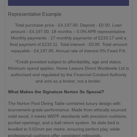
Representative Example
Total purchase price - £4,197.00. Deposit - £0.00. Loan
amount - £4,197.00. 18 months – 0.0% APR representative.
Monthly payments - 17 monthly payments of £233.17 and a
final payment of £233.11. Total interest - £0.00. Total amount
repayable - £4,197.00. Annual rate of interest 0% Fixed P.A.
*Credit provided subject to affordability, age and status.
Minimum spend applies. Home Leisure Direct Worldwide Ltd is
authorised and regulated by the Financial Conduct Authority
and acts as a broker, not a lender.
What Makes the Signature Norton So Special?
The Norton Pool Dining Table combines luxury design with
tournament-grade performance. Made from ethically sourced
solid wood, it meets WEPF standards with precision cushions,
pocket openings, and a ball return system. Its slate bed is
levelled to 0.02mm per metre, ensuring perfect play, while
professional cushions offer consistent rebounds.