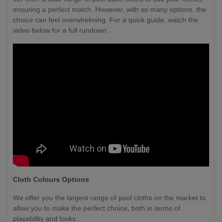
ensuring a perfect match. However, with so many options, the
choice can feel overwhelming. For a quick guide, watch the
video below for a full rundown.
Cloth Colours Options
We offer you the largest range of pool cloths on the market to
allow you to make the perfect choice, both in terms of
playability and looks.