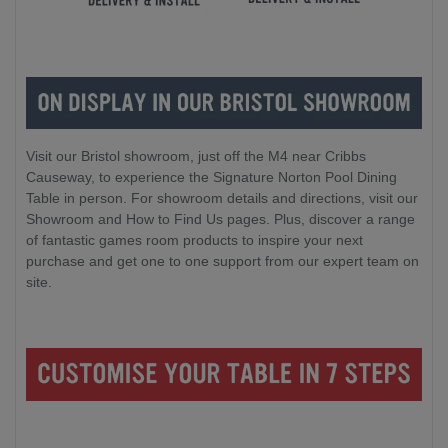
Visit our Bristol showroom, just off the M4 near Cribbs
Causeway, to experience the Signature Norton Pool Dining
Table in person. For showroom details and directions, visit our
Showroom and How to Find Us pages. Plus, discover a range
of fantastic games room products to inspire your next
purchase and get one to one support from our expert team on
site.