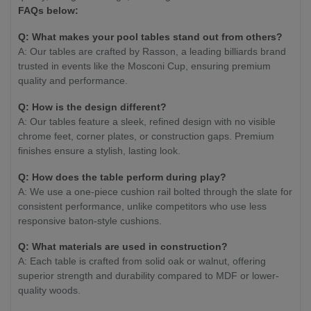
FAQs below:
Q: What makes your pool tables stand out from others?
A: Our tables are crafted by Rasson, a leading billiards brand
trusted in events like the Mosconi Cup, ensuring premium
quality and performance.
Q: How is the design different?
A: Our tables feature a sleek, refined design with no visible
chrome feet, corner plates, or construction gaps. Premium
finishes ensure a stylish, lasting look.
Q: How does the table perform during play?
A: We use a one-piece cushion rail bolted through the slate for
consistent performance, unlike competitors who use less
responsive baton-style cushions.
Q: What materials are used in construction?
A: Each table is crafted from solid oak or walnut, offering
superior strength and durability compared to MDF or lower-
quality woods.