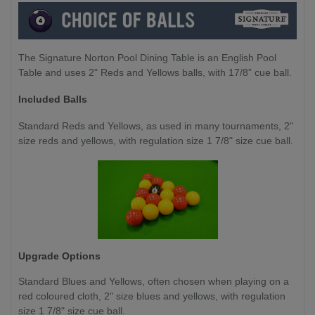
The Signature Norton Pool Dining Table is an English Pool
Table and uses 2" Reds and Yellows balls, with 17/8” cue ball.
Included Balls
Standard Reds and Yellows, as used in many tournaments, 2"
size reds and yellows, with regulation size 1 7/8" size cue ball.
Upgrade Options
Standard Blues and Yellows,
often chosen when playing on a
red coloured cloth, 2" size blues and yellows, with regulation
size 1 7/8" size cue ball.