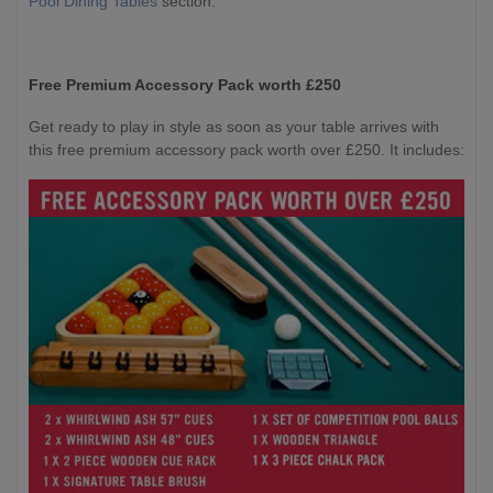
Pool Dining Tables
section.
Free Premium Accessory Pack worth £250
Get ready to play in style as soon as your table arrives with
this free premium accessory pack worth over £250. It includes: