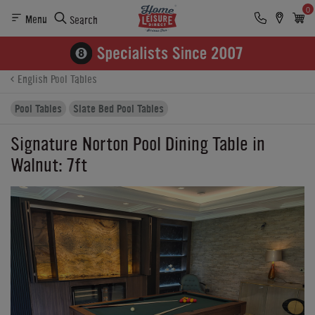
0
Menu
Search
Product Details
Finance
Reviews
Buying Options
English Pool Tables
Pool Tables
Slate Bed Pool Tables
Signature Norton Pool Dining Table in
Walnut: 7ft