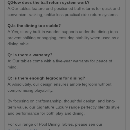
Q:How does the ball return system work?
A:Our tables feature end-positioned ball returns for quick and
convenient racking, unlike less practical side-return systems.
Q:Is the dining top stable?
A:Yes, sturdy built-in wooden supports under the dining tops
prevent shifting or sagging, ensuring stability when used as a
dining table.
Q: Is there a warranty?
A: Our tables come with a five-year warranty for peace of
mind.
Q: Is there enough legroom for dining?
A: Absolutely, our design ensures ample legroom without
compromising playability.
By focusing on craftsmanship, thoughtful design, and long-
term value, our Signature Luxury range perfectly blends style
and performance for both play and dining.
For our range of Pool Dining Tables, please see our