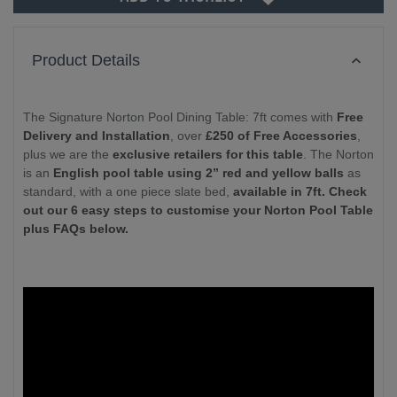
Product Details
The Signature Norton Pool Dining Table: 7ft comes with
Free
Delivery and Installation
, over
£250 of Free Accessories
,
plus we are the
exclusive retailers for this table
. The Norton
is an
English pool table using 2” red and yellow balls
as
standard, with a one piece slate bed,
available in 7ft. Check
out our 6 easy steps to customise your Norton Pool Table
plus FAQs below.