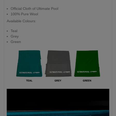
Official Cloth of Ultimate Pool
100% Pure Wool
Available Colours:
Teal
Grey
Green