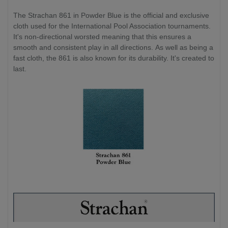
The Strachan 861 in Powder Blue is the official and exclusive
cloth used for the International Pool Association tournaments.
It's non-directional worsted meaning that this ensures a
smooth and consistent play in all directions. As well as being a
fast cloth, the 861 is also known for its durability. It's created to
last.