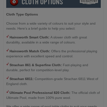
Cloth Type Options
Choose from a wide variety of colours to suit your style and
needs. Here’s a brief guide to help you select:
Hainsworth Smart Cloth:
A slower cloth with great
durability, available in a wide range of colours.
Hainsworth Match Cloth:
Offers the professional playing
experience with excellent speed and control.
Strachan 861 & Superfine Cloth:
Fast-playing and
durable, perfect for competition-level play.
Strachan 6811:
Competition-grade Strachan 6811 West of
England cloth.
Ultimate Pool Professional 820 Cloth:
The official cloth of
Ultimate Pool, made from 100% pure wool.
We offer a wide range of pool table cloths to suit your needs,