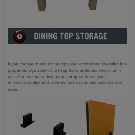
If you choose to add dining tops, we recommend investing in a
proper storage solution to keep them protected when not in
use. Our stationary dining top storage offers a sleek,
minimalist design and securely holds up to two sections with
ease.