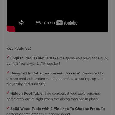
Key Features:
English Pool Table:
Just like the game you play in the pub,
using 2” balls with 1 7/8” cue ball
Designed In Collaboration with Rasson:
Renowned for
their expertise in professional pool tables, ensuring superior
playability and durability.
Hidden Pool Table:
The concealed pool table remains
completely out of sight when the dining tops are in place
Solid Wood Table with 2
Finishes To Choose From:
To
perfectly complement your home decor.