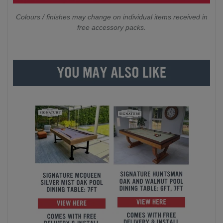
Colours / finishes may change on individual items received in
free accessory packs.