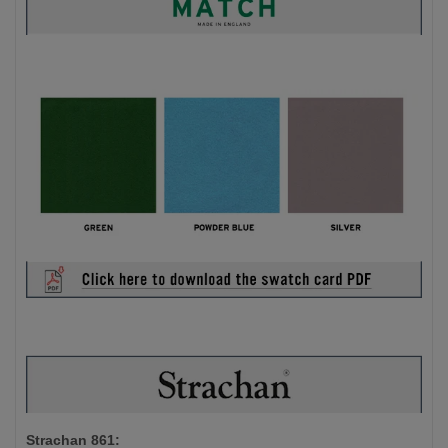
Strachan 861: