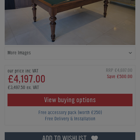
More Images
RRP £4,697.00
our price inc VAT
£4,197.00
Save £500.00
£3,497.50 ex. VAT
View buying options
Free accessory pack (worth £250)
Free Delivery & Installation
ADD TO WISHLIST