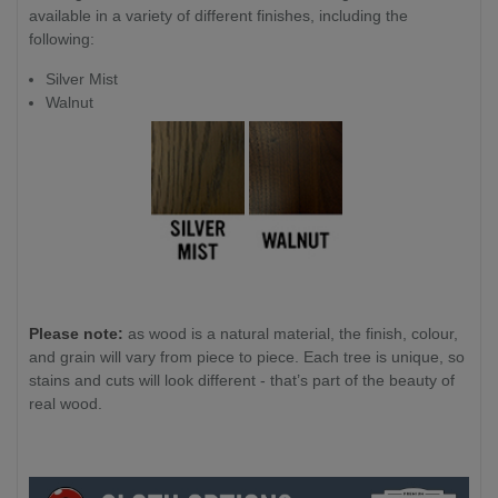
available in a variety of different finishes, including the
following:
Silver Mist
Walnut
Please note:
as wood is a natural material, the finish, colour,
and grain will vary from piece to piece. Each tree is unique, so
stains and cuts will look different - that’s part of the beauty of
real wood.