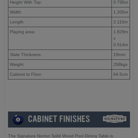
Height With Top:
0.795m
Width:
1.205m
Length:
2.115m
Playing area:
1.829m
x
0.914m
Slate Thickness:
19mm
Weight:
258kgs
Cabinet to Floor:
64.5cm
The Signature Norton Solid Wood Pool Dining Table is