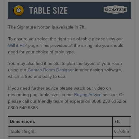
The Signature Norton is available in 7ft.
To ensure you select the right size of table please view our
Will it Fit?
page. This provides all the sizing info you should
need for your choice of table type.
You may also find it helpful to plan the layout of your room
using our
Games Room Designer
interior design software,
which is free and easy to use.
If you need further advice please watch our video on
measuring pool table sizes in our
Buying Advice
section. Or
please call our friendly team of experts on 0808 239 6352 or
0800 640 9368.
Dimensions
7ft
Table Height:
0.765m