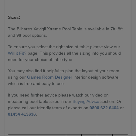
Sizes:
The Bilhares Xavigil Xtreme Pool Table is available in 7ft, 8ft
and 9ft pool options.
To ensure you select the right size of table please view our
Will it Fit?
page. This provides all the sizing info you should
need for your choice of table type.
You may also find it helpful to plan the layout of your room
using our
Games Room Designer
interior design software,
which is free and easy to use.
If you need further advice please watch our video on
measuring pool table sizes in our
Buying Advice
section. Or
please call our friendly team of experts on
0800 622 6464
or
01454 413636
.