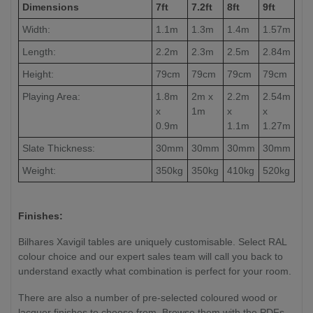
Dimensions
7ft
7.2ft
8ft
9ft
Width:
1.1m
1.3m
1.4m
1.57m
Length:
2.2m
2.3m
2.5m
2.84m
Height:
79cm
79cm
79cm
79cm
Playing Area:
1.8m
2m x
2.2m
2.54m
x
1m
x
x
0.9m
1.1m
1.27m
Slate Thickness:
30mm
30mm
30mm
30mm
Weight:
350kg
350kg
410kg
520kg
Finishes:
Bilhares Xavigil tables are uniquely customisable. Select RAL
colour choice and our expert sales team will call you back to
understand exactly what combination is perfect for your room.
There are also a number of pre-selected coloured wood or
lacquer finishes to choose from. Browse them with the PDFs