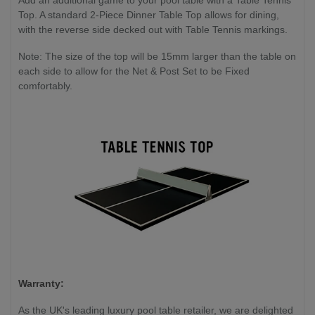
Add an additional game to your pool table with a Table Tennis
Top. A standard 2-Piece Dinner Table Top allows for dining,
with the reverse side decked out with Table Tennis markings.
Note: The size of the top will be 15mm larger than the table on
each side to allow for the Net & Post Set to be Fixed
comfortably.
Warranty:
As the UK's leading luxury pool table retailer, we are delighted