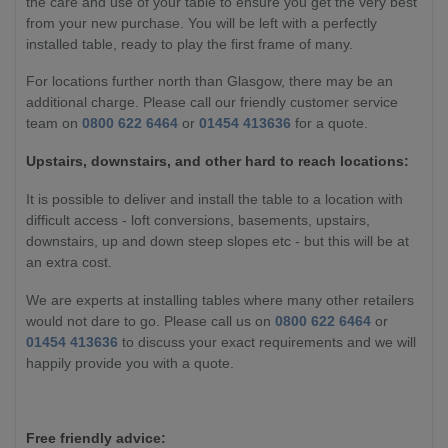
the care and use of your table to ensure you get the very best
from your new purchase. You will be left with a perfectly
installed table, ready to play the first frame of many.
For locations further north than Glasgow, there may be an
additional charge. Please call our friendly customer service
team on
0800 622 6464
or
01454 413636
for a quote.
Upstairs, downstairs, and other hard to reach locations:
It is possible to deliver and install the table to a location with
difficult access - loft conversions, basements, upstairs,
downstairs, up and down steep slopes etc - but this will be at
an extra cost.
We are experts at installing tables where many other retailers
would not dare to go. Please call us on
0800 622 6464
or
01454 413636
to discuss your exact requirements and we will
happily provide you with a quote.
Free friendly advice: