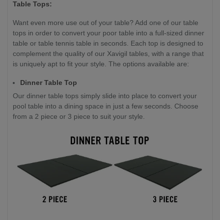
Table Tops:
Want even more use out of your table? Add one of our table
tops in order to convert your poor table into a full-sized dinner
table or table tennis table in seconds. Each top is designed to
complement the quality of our Xavigil tables, with a range that
is uniquely apt to fit your style. The options available are:
Dinner Table Top
Our dinner table tops simply slide into place to convert your
pool table into a dining space in just a few seconds. Choose
from a 2 piece or 3 piece to suit your style.