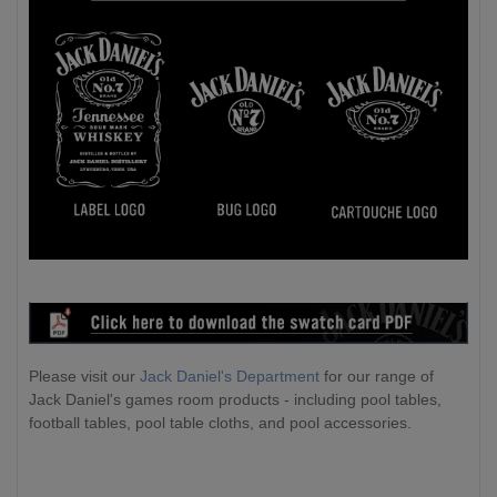
Please visit our
Jack Daniel's Department
for our range of
Jack Daniel's games room products - including pool tables,
football tables, pool table cloths, and pool accessories.