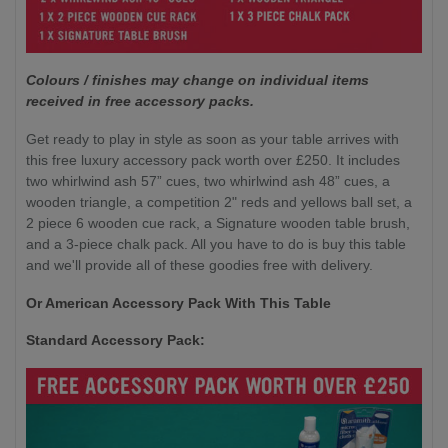
Colours / finishes may change on individual items
received in free accessory packs.
Get ready to play in style as soon as your table arrives with
this free luxury accessory pack worth over £250. It includes
two whirlwind ash 57” cues, two whirlwind ash 48” cues, a
wooden triangle, a competition 2" reds and yellows ball set, a
2 piece 6 wooden cue rack, a Signature wooden table brush,
and a 3-piece chalk pack. All you have to do is buy this table
and we'll provide all of these goodies free with delivery.
Or American Accessory Pack With This Table
Standard Accessory Pack: