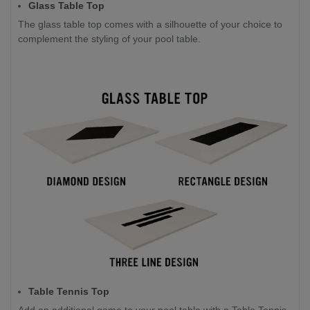
Glass Table Top
The glass table top comes with a silhouette of your choice to
complement the styling of your pool table.
Table Tennis Top