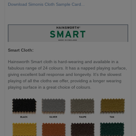
Download Simonis Cloth Sample Card...
Smart Cloth:
Hainsworth Smart cloth is hard-wearing and available in a
fabulous range of 24 colours. It has a napped playing surface,
giving excellent ball response and longevity. It's the slowest
playing of all the cloths we offer, providing a longer wearing
playing surface in a great choice of colours.