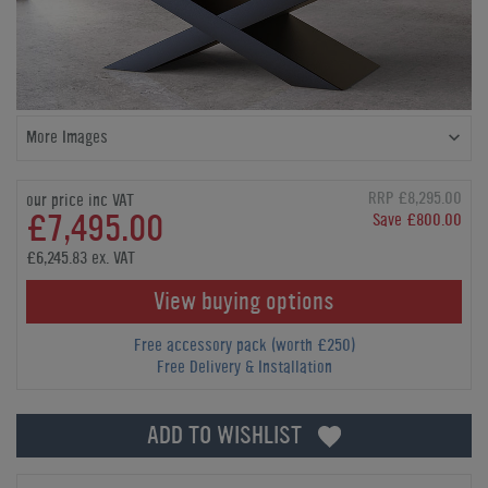
More Images
RRP £8,295.00
our price inc VAT
£7,495.00
Save £800.00
£6,245.83 ex. VAT
View buying options
Free accessory pack (worth £250)
Free Delivery & Installation
ADD TO WISHLIST