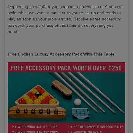
Depending on whether you choose to go English or American
style table, we want to make sure you’re set up and ready to
play as soon as your table arrives. Receive a free accessory
pack with your purchase of this table with everything you
need:
Free English Luxury Accessory Pack With This Table