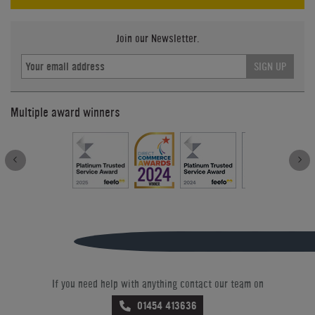
Join our Newsletter.
SIGN UP
Multiple award winners
If you need help with anything contact our team on
01454 413636