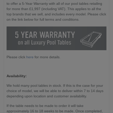
to offer a 5-Year Warranty with all of our pool tables retailing
for more than £1,997 (including VAT). This applies to all the
top brands that we sell, and includes every model. Please click
on the link below for full terms and conditions.
Please click
here
for more details.
Availability:
We hold many pool tables in stock. If this is the case for your
choice of model, we will be able to deliver within 7 to 14 days
depending upon location and customer availability.
If the table needs to be made to order it will take
approximately 16 to 18 weeks to be made. Once completed,