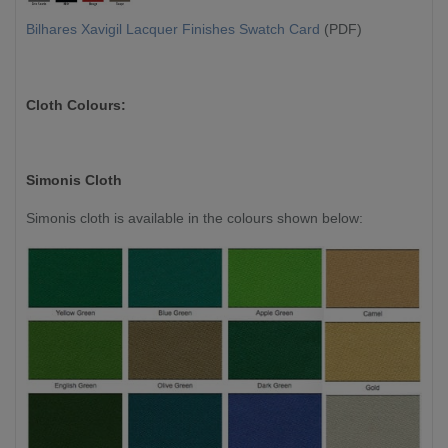
Bilhares Xavigil Lacquer Finishes Swatch Card
(PDF)
Cloth Colours:
Simonis Cloth
Simonis cloth is available in the colours shown below: