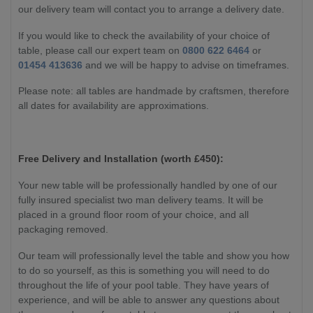
our delivery team will contact you to arrange a delivery date.
If you would like to check the availability of your choice of
table, please call our expert team on
0800 622 6464
or
01454 413636
and we will be happy to advise on timeframes.
Please note: all tables are handmade by craftsmen, therefore
all dates for availability are approximations.
Free Delivery and Installation (worth £450):
Your new table will be professionally handled by one of our
fully insured specialist two man delivery teams. It will be
placed in a ground floor room of your choice, and all
packaging removed.
Our team will professionally level the table and show you how
to do so yourself, as this is something you will need to do
throughout the life of your pool table. They have years of
experience, and will be able to answer any questions about