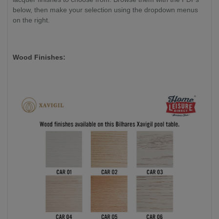
below, then make your selection using the dropdown menus
on the right.
Wood Finishes: