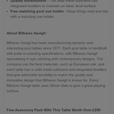
Quality construction -
The solid metal subframe has
integrated levellers to maintain an ideal, level surface.
Free matching pool cue holder -
Keep things neat and tidy
with a matching cue holder.
About Bilhares Xavigil:
Bilhares Xavigil has been manufacturing dynamic and
interesting pool tables since 1977. Each pool table is handbuilt
with pride to exacting specifications, with Bilhares Xavigil
specialising in eye-catching and contemporary designs. The
company use the best materials, such as European oak, and
each table has a solid metal subframe and integrated levellers
that give admirable durability to match the quality and
innovative design that Bilhares Xavigil is known for. Every
Bilhares Xavigil table uses 30mm slate to give a great playing
surface.
Free Accessory Pack With This Table Worth Over £250