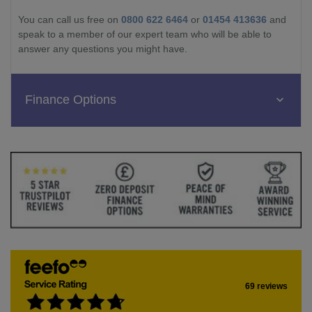
You can call us free on
0800 622 6464
or
01454 413636
and
speak to a member of our expert team who will be able to
answer any questions you might have.
Finance Options
69 reviews