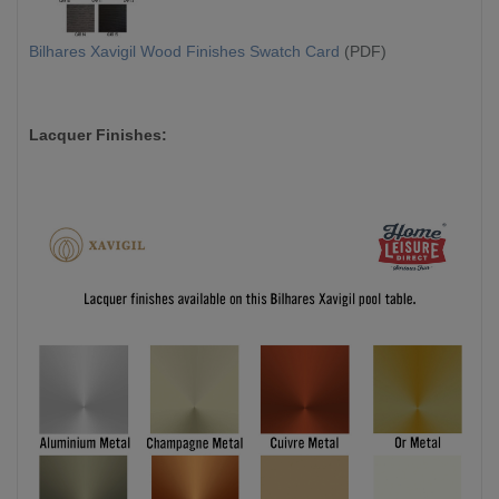
Bilhares Xavigil Wood Finishes Swatch Card
(PDF)
Lacquer Finishes: