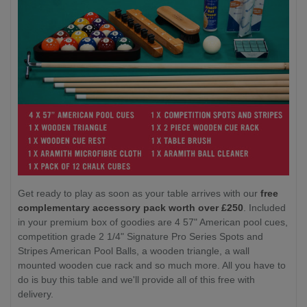
Get ready to play as soon as your table arrives with our
free
complementary accessory pack worth over £250
. Included
in your premium box of goodies are 4 57" American pool cues,
competition grade 2 1/4" Signature Pro Series Spots and
Stripes American Pool Balls, a wooden triangle, a wall
mounted wooden cue rack and so much more. All you have to
do is buy this table and we'll provide all of this free with
delivery.