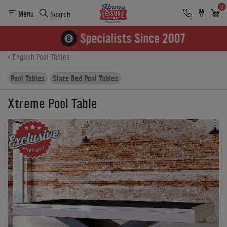
0
Menu
Search
Product Details
Finance
Buying Options
English Pool Tables
Pool Tables
Slate Bed Pool Tables
Xtreme Pool Table