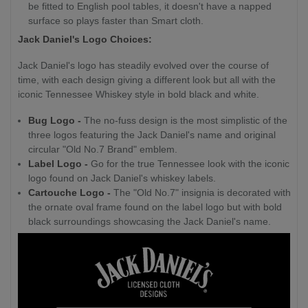
be fitted to English pool tables, it doesn't have a napped
surface so plays faster than Smart cloth.
Jack Daniel's Logo Choices:
Jack Daniel's logo has steadily evolved over the course of
time, with each design giving a different look but all with the
iconic Tennessee Whiskey style in bold black and white.
Bug Logo -
The no-fuss design is the most simplistic of the
three logos featuring the Jack Daniel's name and original
circular "Old No.7 Brand" emblem.
Label Logo -
Go for the true Tennessee look with the iconic
logo found on Jack Daniel's whiskey labels.
Cartouche Logo -
The "Old No.7" insignia is decorated with
the ornate oval frame found on the label logo but with bold
black surroundings showcasing the Jack Daniel's name.