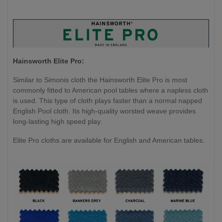
Hainsworth Elite Pro:
Similar to Simonis cloth the Hainsworth Elite Pro is most
commonly fitted to American pool tables where a napless cloth
is used. This type of cloth plays faster than a normal napped
English Pool cloth. Its high-quality worsted weave provides
long-lasting high speed play.
Elite Pro cloths are available for English and American tables.