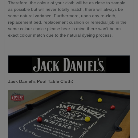
Therefore, the colour of your cloth will be as close to sample
as possible but will never totally match, there will always be
some natural variance. Furthermore, upon any re-cloth,
replacement bed, replacement cushion or remedial job in the
same colour choice please bear in mind there won't be an
exact colour match due to the natural dyeing process.
Jack Daniel's P
ool Table Cloth: