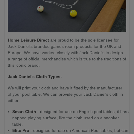
Home Leisure Direct
are proud to be the sole licensee for
Jack Daniel's branded games room products for the UK and
Europe. We have worked closely with Jack Daniel's to design
a range of official merchandise which is true to the traditions of
this iconic brand.
Jack Daniel's Cloth Types:
We will print your cloth and have it fitted by the manufacturer
of your pool table. We can provide your Jack Daniel's cloth in
either:
Smart Cloth
- designed for use on English pool tables, it has a
napped playing surface, like the cloth used on a snooker
table.
Elite Pro
- designed for use on American Pool tables, but can