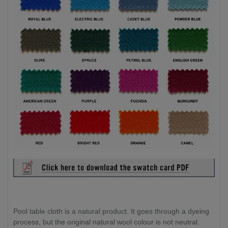
Pool table cloth is a natural product. It goes through a dyeing
process, but the original natural wool colour is not neutral.