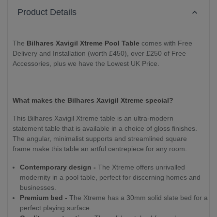
Product Details
The
Bilhares Xavigil Xtreme Pool Table
comes with Free
Delivery and Installation (worth £450), over £250 of Free
Accessories, plus we have the Lowest UK Price.
What makes the Bilhares Xavigil Xtreme special?
This Bilhares Xavigil Xtreme table is an ultra-modern
statement table that is available in a choice of gloss finishes.
The angular, minimalist supports and streamlined square
frame make this table an artful centrepiece for any room.
Contemporary design -
The Xtreme offers unrivalled
modernity in a pool table, perfect for discerning homes and
businesses.
Premium bed -
The Xtreme has a 30mm solid slate bed for a
perfect playing surface.