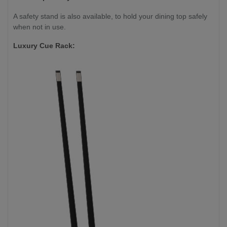
A safety stand is also available, to hold your dining top safely
when not in use.
Luxury Cue Rack: