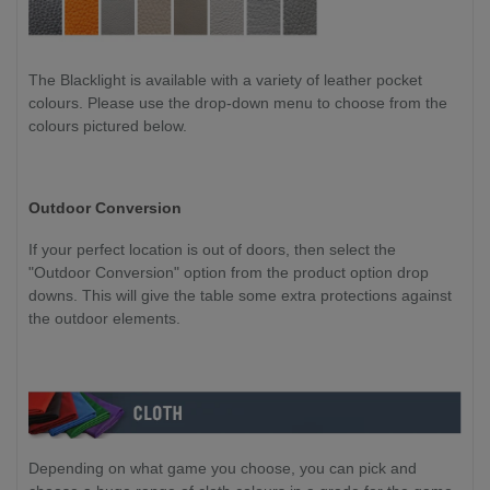
The Blacklight is available with a variety of leather pocket
colours. Please use the drop-down menu to choose from the
colours pictured below.
Outdoor Conversion
If your perfect location is out of doors, then select the
"Outdoor Conversion" option from the product option drop
downs. This will give the table some extra protections against
the outdoor elements.
Depending on what game you choose, you can pick and