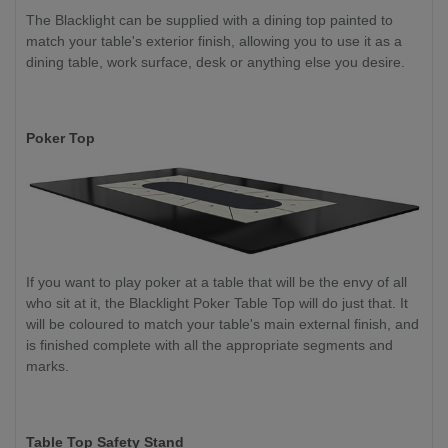
The Blacklight can be supplied with a dining top painted to
match your table's exterior finish, allowing you to use it as a
dining table, work surface, desk or anything else you desire.
Poker Top
If you want to play poker at a table that will be the envy of all
who sit at it, the Blacklight Poker Table Top will do just that. It
will be coloured to match your table's main external finish, and
is finished complete with all the appropriate segments and
marks.
Table Top Safety Stand