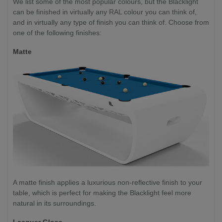
We list some of the most popular colours, but the Blacklight
can be finished in virtually any RAL colour you can think of,
and in virtually any type of finish you can think of. Choose from
one of the following finishes:
Matte
A matte finish applies a luxurious non-reflective finish to your
table, which is perfect for making the Blacklight feel more
natural in its surroundings.
Lacquer Gloss