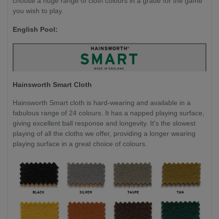
choose a huge range of cloth colours in a grade for the game
you wish to play.
English Pool:
Hainsworth Smart Cloth
Hainsworth Smart cloth is hard-wearing and available in a
fabulous range of 24 colours. It has a napped playing surface,
giving excellent ball response and longevity. It's the slowest
playing of all the cloths we offer, providing a longer wearing
playing surface in a great choice of colours.