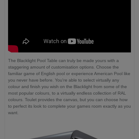
The Blacklight Pool Table can truly be made yours with a
staggering amount of customisation options. Choose the
familiar game of English pool or experience American Pool like
you never have before. You're able to select virtually any
colour and finish you wish on the Blacklight from some of the
most popular colours, to a virtually endless collection of RAL
colours. Toulet provides the canvas, but you can choose how
to perfect its look to complete your games room exactly as you
want.