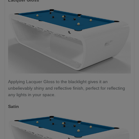
Applying Lacquer Gloss to the blacklight gives it an
unbelievably shiny and reflective finish, perfect for reflecting
any lights in your space.
Satin