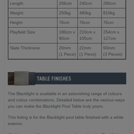
Length:
206cm
240cm
280cm
Weight:
250kg
480kg
810kg
Height:
76cm
76cm
76cm
Playfield Size:
180cm x
210cm x
254cm x
90cm
105cm
127cm
Slate Thickness:
20mm
22mm
50mm
(1 Piece)
(1 Piece)
(3 Pieces)
The Blacklight is available in an astonishing range of colours
and colour combinations. Detailed below are the various ways
you can make the Blacklight Pool Table truly yours.
This listing is for the Blacklight pool table finished with a white
exterior.