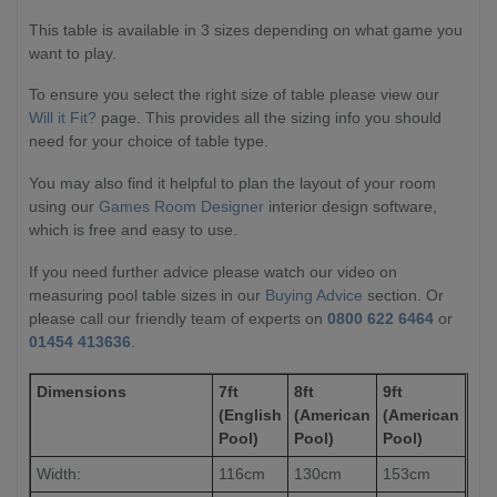
This table is available in 3 sizes depending on what game you
want to play.
To ensure you select the right size of table please view our
Will it Fit?
page. This provides all the sizing info you should
need for your choice of table type.
You may also find it helpful to plan the layout of your room
using our
Games Room Designer
interior design software,
which is free and easy to use.
If you need further advice please watch our video on
measuring pool table sizes in our
Buying Advice
section. Or
please call our friendly team of experts on
0800 622 6464
or
01454 413636
.
Dimensions
7ft
8ft
9ft
(English
(American
(American
Pool)
Pool)
Pool)
Width:
116cm
130cm
153cm