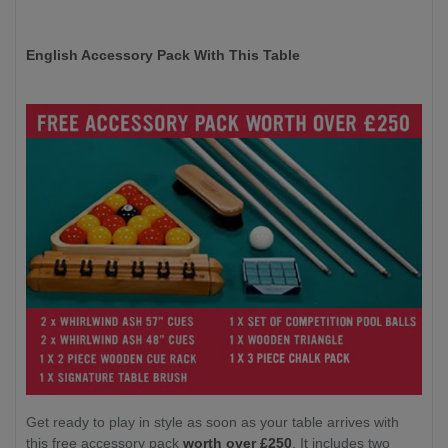
English Accessory Pack With This Table
Get ready to play in style as soon as your table arrives with
this free accessory pack
worth over £250
. It includes two