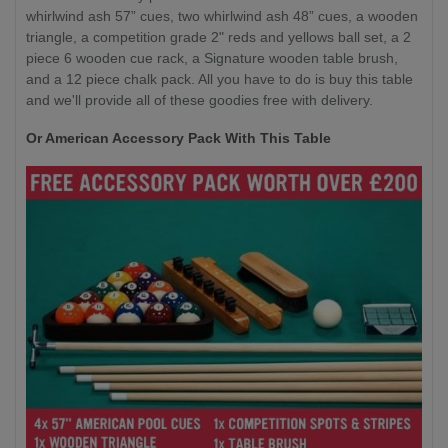
whirlwind ash 57” cues, two whirlwind ash 48” cues, a wooden
triangle, a competition grade 2" reds and yellows ball set, a 2
piece 6 wooden cue rack, a Signature wooden table brush,
and a 12 piece chalk pack. All you have to do is buy this table
and we'll provide all of these goodies free with delivery.
Or American Accessory Pack With This Table