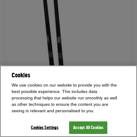
Cookies
We use cookies on our website to provide you with the
best possible experience. This includes data
processing that helps our website run smoothly as well
as other techniques to ensure the content you are
seeing is relevant and personalised to you.
Cookies Settings
Accept All Cookies