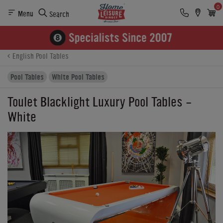
0
Menu
Search
Product Details
Finance
Buying Options
English Pool Tables
Pool Tables
White Pool Tables
Toulet Blacklight Luxury Pool Tables -
White