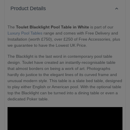
Product Details
The
Toulet Blacklight Pool Table in White
is part of our
Luxury Pool Tables
range and comes with Free Delivery and
Installation (worth £750), over £250 of Free Accessories, plus
we guarantee to have the Lowest UK Price.
The Blacklight is the last word in contemporary pool table
design. Toulet have created an instantly-recognisable table
that almost borders on being a work of art. Photographs
hardly do justice to the elegant lines of its curved frame and
unusual modern style. This table is a slate bed table, designed
to play either English or American pool. With the optional table
top the Blacklight can be turned into a dining table or even a
dedicated Poker table.