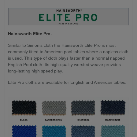
Hainsworth Elite Pro:
Similar to Simonis cloth the Hainsworth Elite Pro is most
commonly fitted to American pool tables where a napless cloth
is used. This type of cloth plays faster than a normal napped
English Pool cloth. Its high-quality worsted weave provides
long-lasting high speed play.
Elite Pro cloths are available for English and American tables.