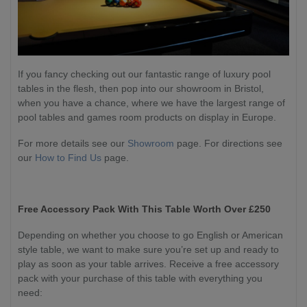
If you fancy checking out our fantastic range of luxury pool
tables in the flesh, then pop into our showroom in Bristol,
when you have a chance, where we have the largest range of
pool tables and games room products on display in Europe.
For more details see our
Showroom
page. For directions see
our
How to Find Us
page.
Free Accessory Pack With This Table Worth Over £250
Depending on whether you choose to go English or American
style table, we want to make sure you’re set up and ready to
play as soon as your table arrives. Receive a free accessory
pack with your purchase of this table with everything you
need: