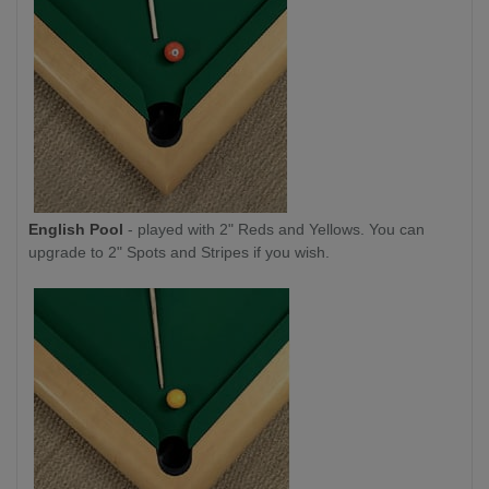
English Pool
- played with 2" Reds and Yellows. You can
upgrade to 2" Spots and Stripes if you wish.