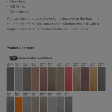
Grey Inox
Off-White
Translucent
You can also choose to have lights installed in the basin, for
an under-lit effect. You can choose whether this is lit with a
single colour, or an animated multi-colour sequence.
Pocket Leathers: