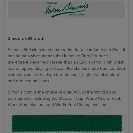
Simonis 860 Cloth
Simonis 860 cloth is recommended for use in American Pool. It
has no nap which means that it has no "furry" surface,
therefore it plays much faster than an English Pool cloth which
has a napped playing surface. 860 cloth is made from combed
worsted wool, with a high thread count, higher wool content
and reduced ball burn.
Simonis cloth is the choice of over 90% of the World's pool
tournaments, including the Mosconi Cup, World Cup of Pool,
World Pool Masters, and World Pool Championships.