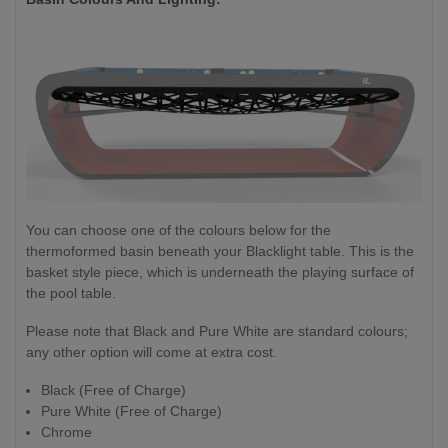
You can choose one of the colours below for the
thermoformed basin beneath your Blacklight table. This is the
basket style piece, which is underneath the playing surface of
the pool table.
Please note that Black and Pure White are standard colours;
any other option will come at extra cost.
Black (Free of Charge)
Pure White (Free of Charge)
Chrome