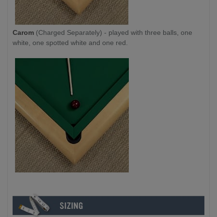
Carom
(Charged Separately) - played with three balls, one
white, one spotted white and one red.