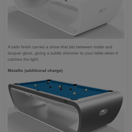
A satin finish carries a shine that sits between matte and
lacquer gloss, giving a subtle shimmer to your table when it
catches the light.
Metallic (additional charge)