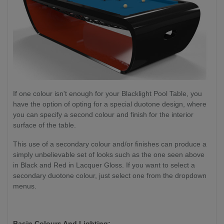
If one colour isn't enough for your Blacklight Pool Table, you
have the option of opting for a special duotone design, where
you can specify a second colour and finish for the interior
surface of the table.
This use of a secondary colour and/or finishes can produce a
simply unbelievable set of looks such as the one seen above
in Black and Red in Lacquer Gloss. If you want to select a
secondary duotone colour, just select one from the dropdown
menus.
Basin Colours And Lighting: