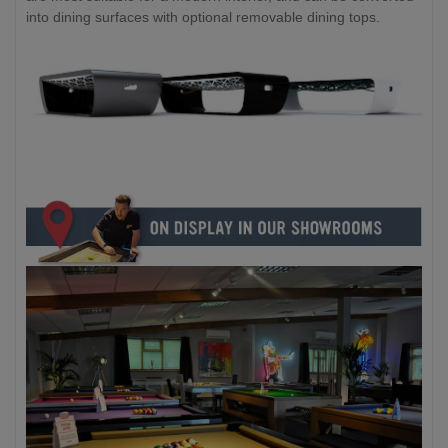
into dining surfaces with optional removable dining tops.