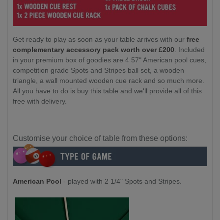
Get ready to play as soon as your table arrives with our
free
complementary accessory pack worth over £200
. Included
in your premium box of goodies are 4 57" American pool cues,
competition grade Spots and Stripes ball set, a wooden
triangle, a wall mounted wooden cue rack and so much more.
All you have to do is buy this table and we'll provide all of this
free with delivery.
Customise your choice of table from these options:
American Pool
- played with 2 1/4" Spots and Stripes.