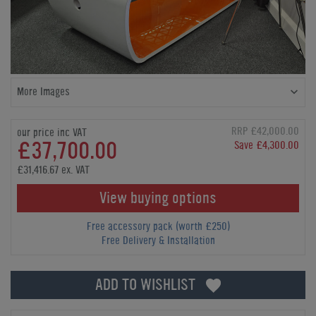
More Images
RRP £42,000.00
our price inc VAT
£37,700.00
Save £4,300.00
£31,416.67 ex. VAT
View buying options
Free accessory pack (worth £250)
Free Delivery & Installation
ADD TO WISHLIST