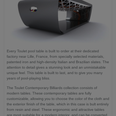
Every Toulet pool table is built to order at their dedicated
factory near Lille, France, from specially selected materials,
patented iron and high-density Italian and Brazilian slates. The
attention to detail gives a stunning look and an unmistakable
unique feel. This table is built to last, and to give you many
years of pool-playing bliss.
The Toulet Contemporary Billiards collection consists of
modern tables. These contemporary tables are fully
customizable, allowing you to choose the color of the cloth and
the exterior finish of the table, which in this case is bult entirely
from resin and steel. These ergonomic and attractive tables
are most suitable for a modern interior, and can be converted