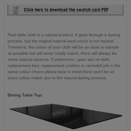
Pool table cloth is a natural product. It goes through a dyeing
process, but the original natural wool colour is not neutral.
Therefore, the colour of your cloth will be as close to sample
as possible but will never totally match, there will always be
some natural variance. Furthermore, upon any re-cloth,
replacement bed, replacement cushion or remedial job in the
same colour choice please bear in mind there won't be an
exact colour match due to the natural dyeing process.
Dining Table Top: