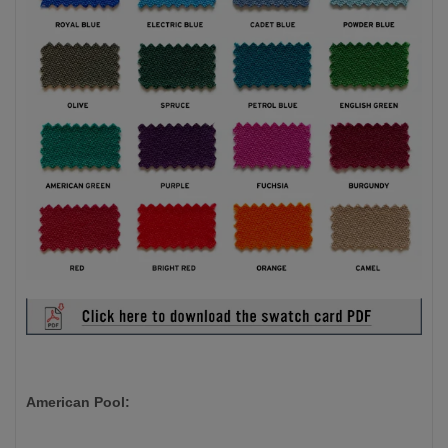
American Pool: