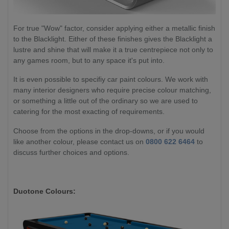
For true "Wow" factor, consider applying either a metallic finish
to the Blacklight. Either of these finishes gives the Blacklight a
lustre and shine that will make it a true centrepiece not only to
any games room, but to any space it's put into.
It is even possible to specifiy car paint colours. We work with
many interior designers who require precise colour matching,
or something a little out of the ordinary so we are used to
catering for the most exacting of requirements.
Choose from the options in the drop-downs, or if you would
like another colour, please contact us on
0800 622 6464
to
discuss further choices and options.
Duotone Colours: