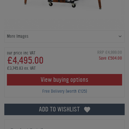
More Images
RRP £4,999.00
our price inc VAT
£4,495.00
Save £504.00
£3,745.83 ex. VAT
View buying options
Free Delivery (worth £125)
ADD TO WISHLIST