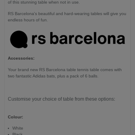
of this stunning table when not in use.
RS Barcelona's beautiful and hard-wearing tables will give you
endless hours of fun.
Accessories:
Your brand new RS Barcelona table tennis table comes with
two fantastic Adidas bats, plus a pack of 6 balls.
Customise your choice of table from these options:
Colour:
White
Black