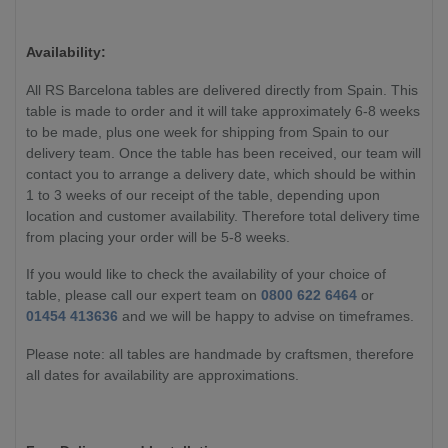
Availability:
All RS Barcelona tables are delivered directly from Spain. This
table is made to order and it will take approximately 6-8 weeks
to be made, plus one week for shipping from Spain to our
delivery team. Once the table has been received, our team will
contact you to arrange a delivery date, which should be within
1 to 3 weeks of our receipt of the table, depending upon
location and customer availability. Therefore total delivery time
from placing your order will be 5-8 weeks.
If you would like to check the availability of your choice of
table, please call our expert team on
0800 622 6464
or
01454 413636
and we will be happy to advise on timeframes.
Please note: all tables are handmade by craftsmen, therefore
all dates for availability are approximations.