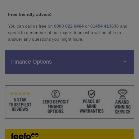
Free friendly advice:
You can call us free on
0800 622 6464
or
01454 413636
and
speak to a member of our expert team who will be able to
answer any questions you might have.
Finance Options