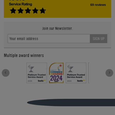
69 reviews
Join our Newsletter.
SIGN UP
Multiple award winners