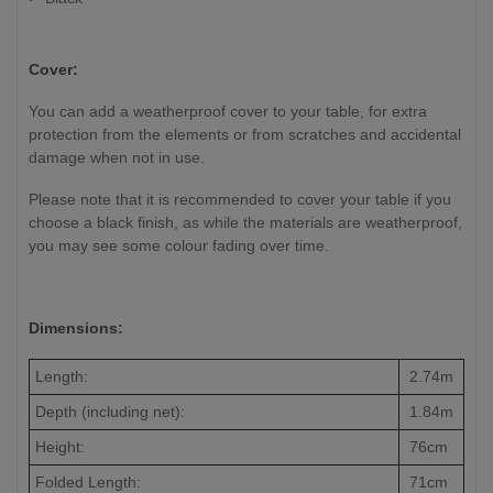
Cover:
You can add a weatherproof cover to your table, for extra
protection from the elements or from scratches and accidental
damage when not in use.
Please note that it is recommended to cover your table if you
choose a black finish, as while the materials are weatherproof,
you may see some colour fading over time.
Dimensions:
Length:
2.74m
Depth (including net):
1.84m
Height:
76cm
Folded Length:
71cm