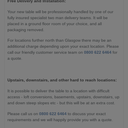
Free Delivery and Installation:
Your new table will be professionally handled by one of our
fully insured specialist two man delivery teams. It will be
placed in a ground floor room of your choice, and all
packaging removed.
For locations further north than Glasgow there may be an
additional charge depending upon your exact location. Please
call our friendly customer service team on
0800 622 6464
for
a quote.
Upstairs, downstairs, and other hard to reach locations:
It is possible to deliver the table to a location with difficult
access - loft conversions, basements, upstairs, downstairs, up
and down steep slopes etc - but this will be at an extra cost.
Please call us on
0800 622 6464
to discuss your exact
requirements and we will happily provide you with a quote.