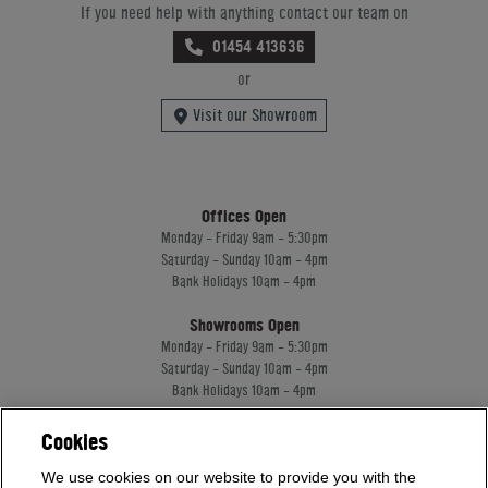
If you need help with anything contact our team on
01454 413636
or
Visit our Showroom
Offices Open
Monday - Friday 9am - 5:30pm
Saturday - Sunday 10am - 4pm
Bank Holidays 10am - 4pm
Showrooms Open
Monday - Friday 9am - 5:30pm
Saturday - Sunday 10am - 4pm
Bank Holidays 10am - 4pm
Cookies
Home Leisure Direct Worldwide Ltd trading as Home Leisure Direct
We use cookies on our website to provide you with the
Registered Office: Office 13 Europa House, 18 Wadsworth Road, Perivale, England,