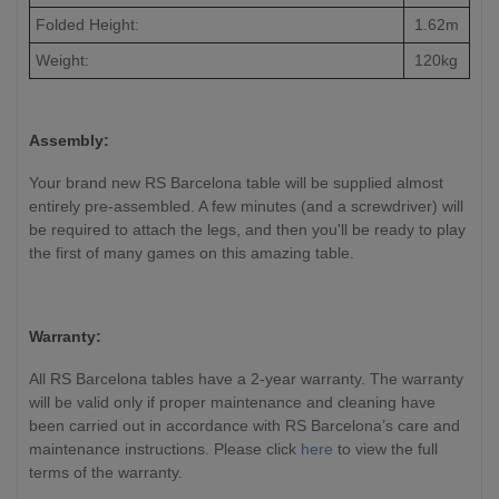
Folded Height:
1.62m
Weight:
120kg
Assembly:
Your brand new RS Barcelona table will be supplied almost
entirely pre-assembled. A few minutes (and a screwdriver) will
be required to attach the legs, and then you'll be ready to play
the first of many games on this amazing table.
Warranty:
All RS Barcelona tables have a 2-year warranty. The warranty
will be valid only if proper maintenance and cleaning have
been carried out in accordance with RS Barcelona’s care and
maintenance instructions. Please click
here
to view the full
terms of the warranty.