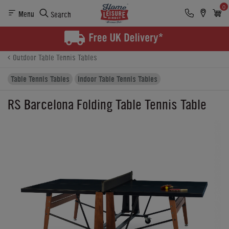
0
Menu
Search
Product Details
Finance
Buying Options
Outdoor Table Tennis Tables
Table Tennis Tables
Indoor Table Tennis Tables
RS Barcelona Folding Table Tennis Table