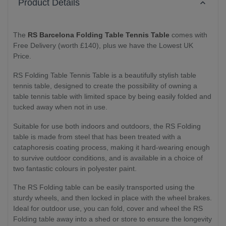
Product Details
The
RS Barcelona Folding Table Tennis Table
comes with
Free Delivery (worth £140), plus we have the Lowest UK
Price.
RS Folding Table Tennis Table is a beautifully stylish table
tennis table, designed to create the possibility of owning a
table tennis table with limited space by being easily folded and
tucked away when not in use.
Suitable for use both indoors and outdoors, the RS Folding
table is made from steel that has been treated with a
cataphoresis coating process, making it hard-wearing enough
to survive outdoor conditions, and is available in a choice of
two fantastic colours in polyester paint.
The RS Folding table can be easily transported using the
sturdy wheels, and then locked in place with the wheel brakes.
Ideal for outdoor use, you can fold, cover and wheel the RS
Folding table away into a shed or store to ensure the longevity