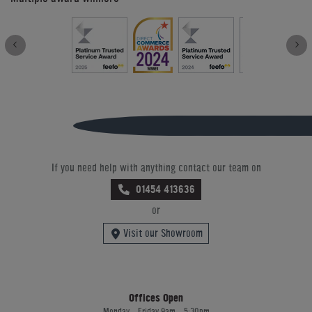
If you need help with anything contact our team on
01454 413636
or
Visit our Showroom
Offices Open
Monday - Friday 9am - 5:30pm