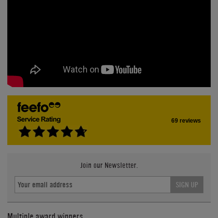
69 reviews
Join our Newsletter.
SIGN UP
Multiple award winners