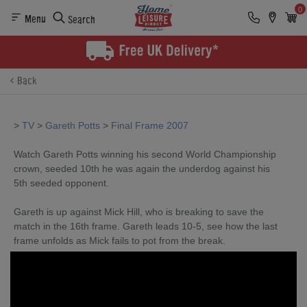
0
Menu
Search
Back
>
TV
>
Gareth Potts
>
Final Frame 2007
Watch Gareth Potts winning his second World Championship
crown, seeded 10th he was again the underdog against his
5th seeded opponent.
Gareth is up against Mick Hill, who is breaking to save the
match in the 16th frame. Gareth leads 10-5, see how the last
frame unfolds as Mick fails to pot from the break.