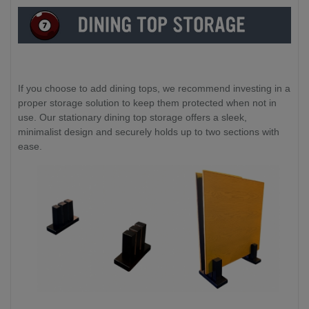
If you choose to add dining tops, we recommend investing in a
proper storage solution to keep them protected when not in
use. Our stationary dining top storage offers a sleek,
minimalist design and securely holds up to two sections with
ease.