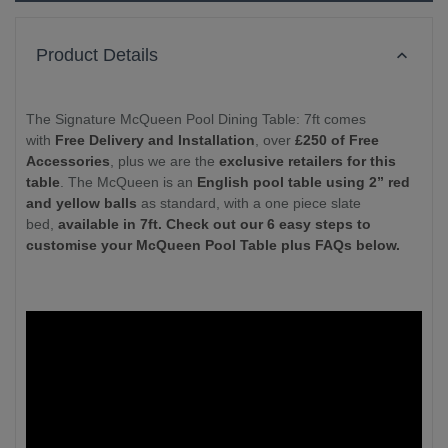
Product Details
The Signature McQueen Pool Dining Table: 7ft comes
with
Free Delivery and Installation
, over
£250 of Free
Accessories
, plus we are the
exclusive retailers for this
table
. The McQueen is an
English pool table using 2” red
and yellow balls
as standard, with a one piece slate
bed,
available in 7ft. Check out our 6 easy steps to
customise your McQueen Pool Table plus FAQs below.