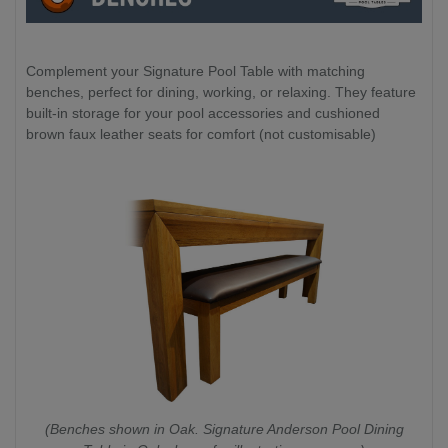
Complement your Signature Pool Table with matching
benches, perfect for dining, working, or relaxing. They feature
built-in storage for your pool accessories and cushioned
brown faux leather seats for comfort (not customisable)
(Benches shown in Oak. Signature Anderson Pool Dining