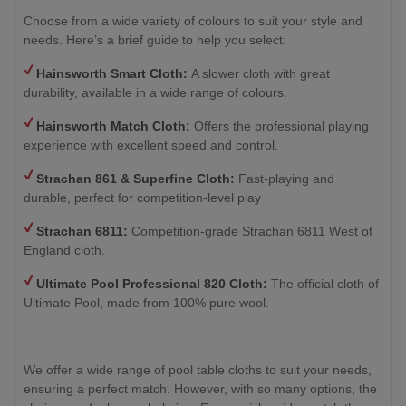
Choose from a wide variety of colours to suit your style and
needs. Here’s a brief guide to help you select:
Hainsworth Smart Cloth:
A slower cloth with great
durability, available in a wide range of colours.
Hainsworth Match Cloth:
Offers the professional playing
experience with excellent speed and control.
Strachan 861 & Superfine Cloth:
Fast-playing and
durable, perfect for competition-level play
Strachan 6811:
Competition-grade Strachan 6811 West of
England cloth.
Ultimate Pool Professional 820 Cloth:
The official cloth of
Ultimate Pool, made from 100% pure wool.
We offer a wide range of pool table cloths to suit your needs,
ensuring a perfect match. However, with so many options, the