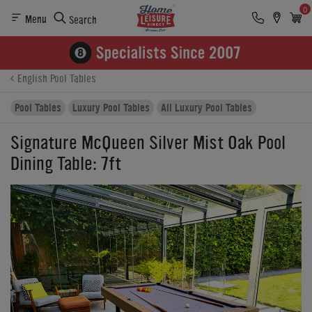
0
Menu
Search
Product Details
Finance
Reviews
Buying Options
English Pool Tables
Pool Tables
Luxury Pool Tables
All Luxury Pool Tables
Signature McQueen Silver Mist Oak Pool
Dining Table: 7ft