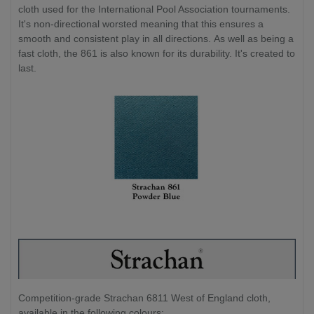
cloth used for the International Pool Association tournaments.
It's non-directional worsted meaning that this ensures a
smooth and consistent play in all directions. As well as being a
fast cloth, the 861 is also known for its durability. It's created to
last.
Competition-grade Strachan 6811 West of England cloth,
available in the following colours: