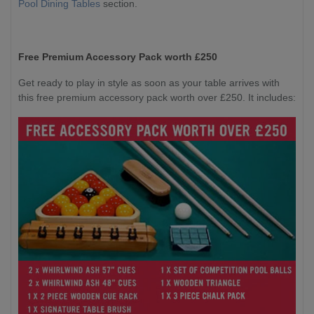
Pool Dining Tables
section.
Free Premium Accessory Pack worth £250
Get ready to play in style as soon as your table arrives with
this free premium accessory pack worth over £250. It includes: