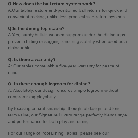
Q:How does the ball return system work?
A:Our tables feature end-positioned ball returns for quick and
convenient racking, unlike less practical side-return systems.
Q:Is the dining top stable?
A:Yes, sturdy built-in wooden supports under the dining tops
prevent shifting or sagging, ensuring stability when used as a
dining table.
Q: Is there a warranty?
A: Our tables come with a five-year warranty for peace of
mind.
Q: Is there enough legroom for dining?
A: Absolutely, our design ensures ample legroom without
compromising playability.
By focusing on craftsmanship, thoughtful design, and long-
term value, our Signature Luxury range perfectly blends style
and performance for both play and dining.
For our range of Pool Dining Tables, please see our