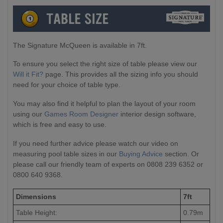
The Signature McQueen is available in 7ft.
To ensure you select the right size of table please view our
Will it Fit?
page. This provides all the sizing info you should
need for your choice of table type.
You may also find it helpful to plan the layout of your room
using our
Games Room Designer
interior design software,
which is free and easy to use.
If you need further advice please watch our video on
measuring pool table sizes in our
Buying Advice
section. Or
please call our friendly team of experts on 0808 239 6352 or
0800 640 9368.
Dimensions
7ft
Table Height:
0.79m