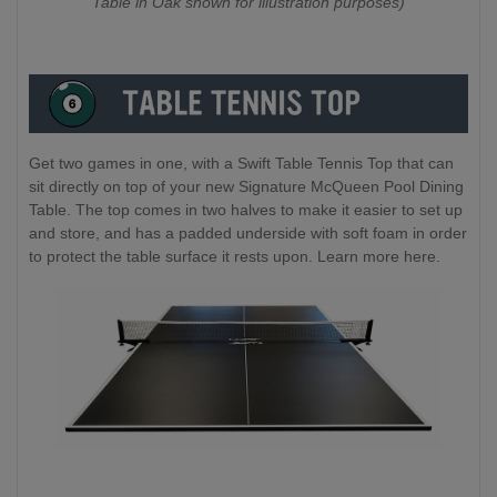
Table in Oak shown for illustration purposes)
Get two games in one, with a Swift Table Tennis Top that can
sit directly on top of your new Signature McQueen Pool Dining
Table. The top comes in two halves to make it easier to set up
and store, and has a padded underside with soft foam in order
to protect the table surface it rests upon. Learn more here.