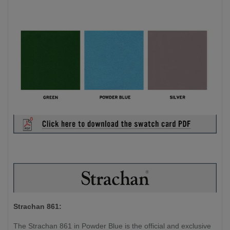
Strachan 861:
The Strachan 861 in Powder Blue is the official and exclusive