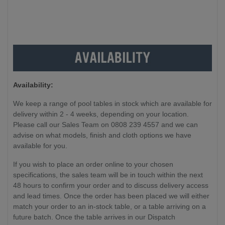
Availability:
We keep a range of pool tables in stock which are available for
delivery within 2 - 4 weeks, depending on your location.
Please call our Sales Team on 0808 239 4557 and we can
advise on what models, finish and cloth options we have
available for you.
If you wish to place an order online to your chosen
specifications, the sales team will be in touch within the next
48 hours to confirm your order and to discuss delivery access
and lead times. Once the order has been placed we will either
match your order to an in-stock table, or a table arriving on a
future batch. Once the table arrives in our Dispatch