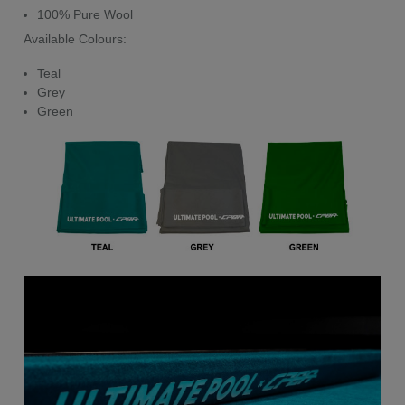
100% Pure Wool
Available Colours:
Teal
Grey
Green