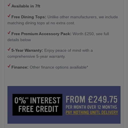
Available in 7ft
Free Dining Tops:
Unlike other manufacturers, we include
matching dining tops at no extra cost.
Free Premium Accessory Pack:
Worth £250, see full
details below
5-Year Warranty:
Enjoy peace of mind with a
comprehensive 5-year warranty.
Finance:
Other finance options availiable*