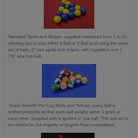
Standard Spots and Stripes, supplied numbered from 1 to 15,
allowing you to play either 8 Ball or 9 Ball pool using the same
set of balls. 2" size spots and stripes, with regulation size 1
7/8" size cue ball.
Super Aramith Pro Cup Reds and Yellows, every ball is
crafted precisely so that each ball weighs within 1 gram of
each other. Supplied with a spotted 1" cue ball. This ball set is
the choice for the majority of English Pool competitions.