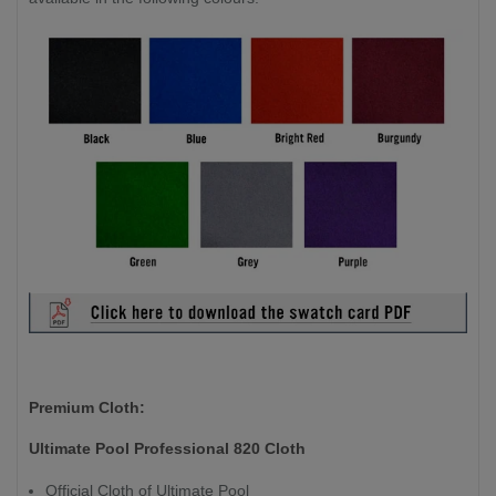
Premium Cloth:
Ultimate Pool Professional 820 Cloth
Official Cloth of Ultimate Pool