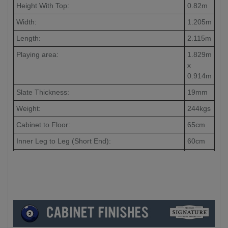
Height With Top:
0.82m
Width:
1.205m
Length:
2.115m
Playing area:
1.829m
x
0.914m
Slate Thickness:
19mm
Weight:
244kgs
Cabinet to Floor:
65cm
Inner Leg to Leg (Short End):
60cm
Inner Leg to Leg (Long End):
148cm