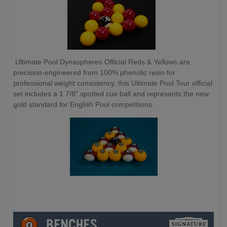
Ultimate Pool Dynaspheres Official Reds & Yellows are
precision-engineered from 100% phenolic resin for
professional weight consistency, this Ultimate Pool Tour official
set includes a 1 7/8" spotted cue ball and represents the new
gold standard for English Pool competitions.