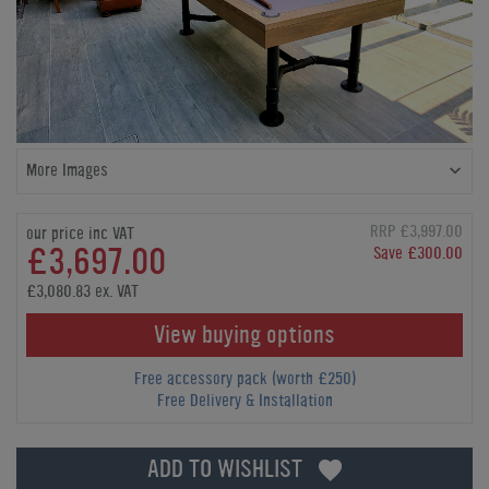
More Images
RRP £3,997.00
our price inc VAT
£3,697.00
Save £300.00
£3,080.83 ex. VAT
View buying options
Free accessory pack (worth £250)
Free Delivery & Installation
ADD TO WISHLIST