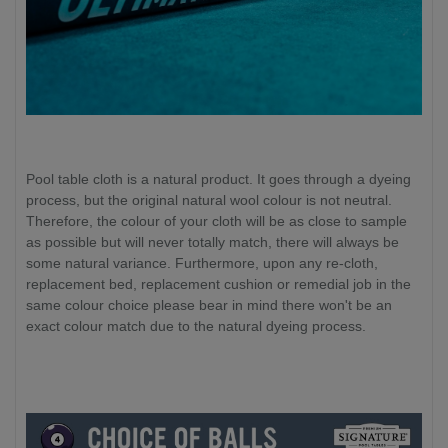
Pool table cloth is a natural product. It goes through a dyeing
process, but the original natural wool colour is not neutral.
Therefore, the colour of your cloth will be as close to sample
as possible but will never totally match, there will always be
some natural variance. Furthermore, upon any re-cloth,
replacement bed, replacement cushion or remedial job in the
same colour choice please bear in mind there won't be an
exact colour match due to the natural dyeing process.