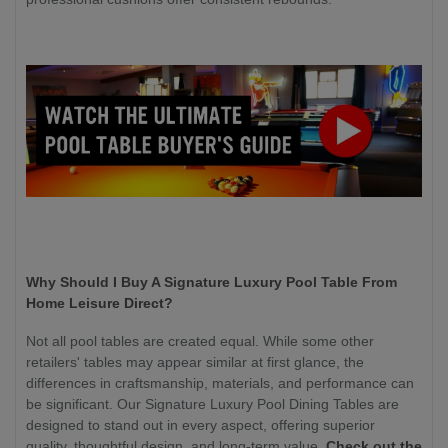
Why Should I Buy A Signature Luxury Pool Table From
Home Leisure Direct?
Not all pool tables are created equal. While some other
retailers' tables may appear similar at first glance, the
differences in craftsmanship, materials, and performance can
be significant. Our Signature Luxury Pool Dining Tables are
designed to stand out in every aspect, offering superior
quality, thoughtful design, and long-term value.
Check out the