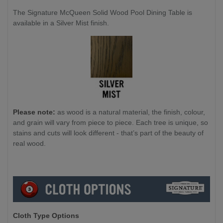
The Signature McQueen Solid Wood Pool Dining Table is
available in a Silver Mist finish.
Please note:
as wood is a natural material, the finish, colour,
and grain will vary from piece to piece. Each tree is unique, so
stains and cuts will look different - that’s part of the beauty of
real wood.
Cloth Type Options