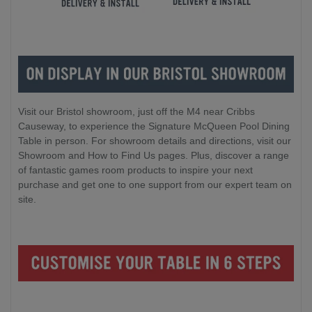
Visit our Bristol showroom, just off the M4 near Cribbs
Causeway, to experience the Signature McQueen Pool Dining
Table in person. For showroom details and directions, visit our
Showroom and How to Find Us pages. Plus, discover a range
of fantastic games room products to inspire your next
purchase and get one to one support from our expert team on
site.