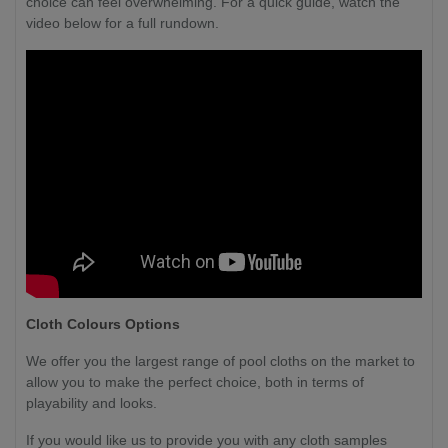
choice can feel overwhelming. For a quick guide, watch the
video below for a full rundown.
Cloth Colours Options
We offer you the largest range of pool cloths on the market to
allow you to make the perfect choice, both in terms of
playability and looks.
If you would like us to provide you with any cloth samples