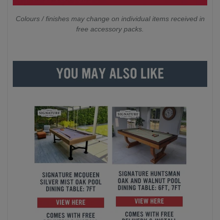
Colours / finishes may change on individual items received in
free accessory packs.