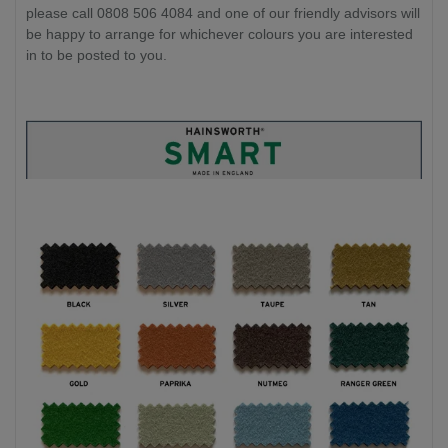
please call 0808 506 4084 and one of our friendly advisors will
be happy to arrange for whichever colours you are interested
in to be posted to you.