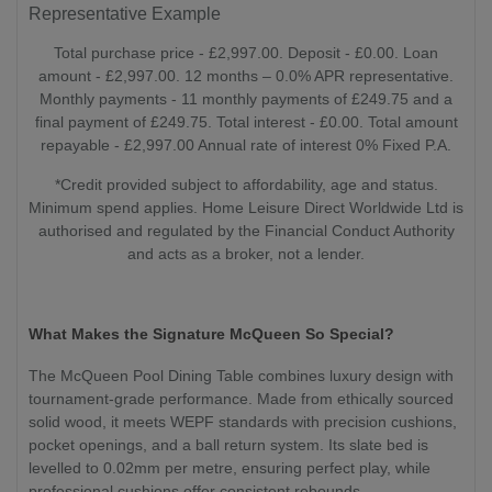
Representative Example
Total purchase price - £2,997.00. Deposit - £0.00. Loan
amount - £2,997.00. 12 months – 0.0% APR representative.
Monthly payments - 11 monthly payments of £249.75 and a
final payment of £249.75. Total interest - £0.00. Total amount
repayable - £2,997.00 Annual rate of interest 0% Fixed P.A.
*Credit provided subject to affordability, age and status.
Minimum spend applies. Home Leisure Direct Worldwide Ltd is
authorised and regulated by the Financial Conduct Authority
and acts as a broker, not a lender.
What Makes the Signature McQueen So Special?
The McQueen Pool Dining Table combines luxury design with
tournament-grade performance. Made from ethically sourced
solid wood, it meets WEPF standards with precision cushions,
pocket openings, and a ball return system. Its slate bed is
levelled to 0.02mm per metre, ensuring perfect play, while
professional cushions offer consistent rebounds.