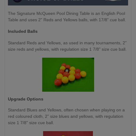
The Signature McQueen Pool Dining Table is an English Pool
Table and uses 2" Reds and Yellows balls, with 17/8” cue ball.
Included Balls
Standard Reds and Yellows, as used in many tournaments, 2"
size reds and yellows, with regulation size 1 7/8" size cue ball.
Upgrade Options
Standard Blues and Yellows,
often chosen when playing on a
red coloured cloth, 2" size blues and yellows, with regulation
size 1 7/8" size cue ball.