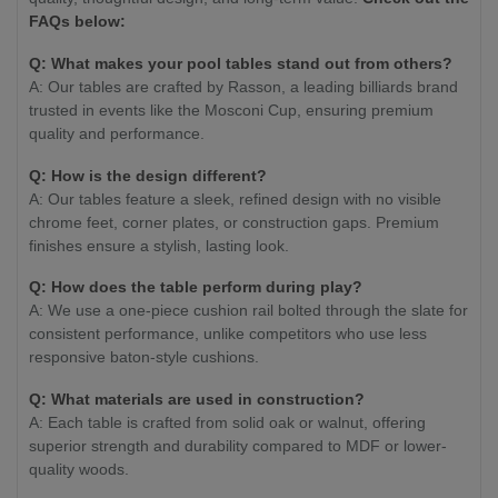
FAQs below:
Q: What makes your pool tables stand out from others?
A: Our tables are crafted by Rasson, a leading billiards brand
trusted in events like the Mosconi Cup, ensuring premium
quality and performance.
Q: How is the design different?
A: Our tables feature a sleek, refined design with no visible
chrome feet, corner plates, or construction gaps. Premium
finishes ensure a stylish, lasting look.
Q: How does the table perform during play?
A: We use a one-piece cushion rail bolted through the slate for
consistent performance, unlike competitors who use less
responsive baton-style cushions.
Q: What materials are used in construction?
A: Each table is crafted from solid oak or walnut, offering
superior strength and durability compared to MDF or lower-
quality woods.