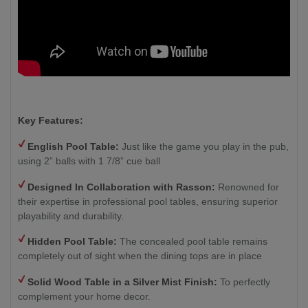
Key Features:
English Pool Table:
Just like the game you play in the pub,
using 2” balls with 1 7/8” cue ball
Designed In Collaboration with Rasson:
Renowned for
their expertise in professional pool tables, ensuring superior
playability and durability.
Hidden Pool Table:
The concealed pool table remains
completely out of sight when the dining tops are in place
Solid Wood Table in a Silver Mist Finish
:
To perfectly
complement your home decor.