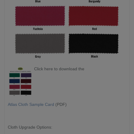
Click here to download the
Atlas Cloth Sample Card
(PDF)
Cloth Upgrade Options: