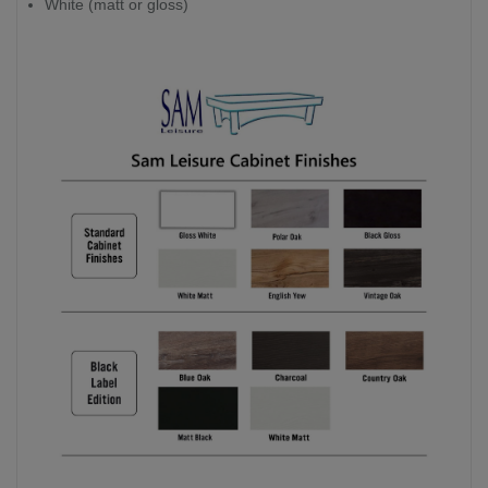
White (matt or gloss)