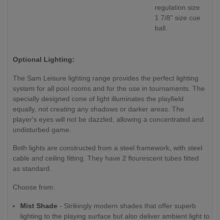
regulation size
1 7/8" size cue
ball.
Optional Lighting:
The Sam Leisure lighting range provides the perfect lighting
system for all pool rooms and for the use in tournaments. The
specially designed cone of light illuminates the playfield
equally, not creating any shadows or darker areas. The
player's eyes will not be dazzled, allowing a concentrated and
undisturbed game.
Both lights are constructed from a steel framework, with steel
cable and ceiling fitting. They have 2 flourescent tubes fitted
as standard.
Choose from:
Mist Shade
- Strikingly modern shades that offer superb
lighting to the playing surface but also deliver ambient light to