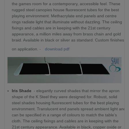
the games room for a contemporary, accessible feel. These
rugged steel canopies house fluorescent tubes for the best
playing environment. Methacrylate end panels and centre
rings radiate light that illuminate without dazzling. The ceiling
fixings and cables are in keeping with the 21st century
appearance, a million miles away from brass chain and gold
braid. Available in black or silver as standard. Custom finishes
on application. -
download pdf
Iris Shade
- elegantly curved shades that mirror the apron
shape of the K Steel they were designed for. Robust, solid
steel shades housing fluorescent tubes for the best playing
environment. Translucent end panels spread ambient light and
can be specified in a range of colours to match the table’s
cloth. The ceiling fixings and cables are in keeping with the
21st century appearance. Available in black, copper oxide or