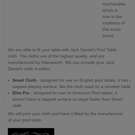
mechandise
which is
true to the
traditions of
this iconic
brand.
We are able to fit your table with Jack Daniel's Pool Table
cloth. The cloths are of the highest quality, and are
manufactured by Hainsworth. We can provide your Jack
Daniel's cloth in either:
Smart Cloth
- designed for use on English pool tables, it has a
napped playing surface, like the cloth used on a snooker table.
Elite Pro
- designed for use on American Pool tables, it
doesn't have a napped surface so plays faster than Smart
cloth.
We will print your cloth and have it fitted by the manufacturer
of your pool table.