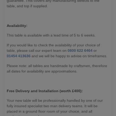
guarantee. This covers any manufacturing defects to the
table, and top if supplied.
Availability:
This table is available with a lead time of 5 to 6 weeks.
If you would like to check the availability of your choice of
table, please call our expert team on
0800 622 6464
or
01454 413636
and we will be happy to advise on timeframes.
Please note: all tables are handmade by craftsmen, therefore
all dates for availability are approximations.
Free Delivery and Installation (worth £400):
Your new table will be professionally handled by one of our
fully insured specialist two man delivery teams. It will be
placed in a ground floor room of your choice, and all