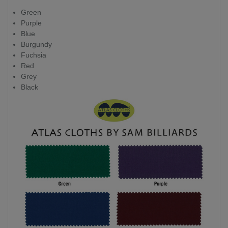
Green
Purple
Blue
Burgundy
Fuchsia
Red
Grey
Black