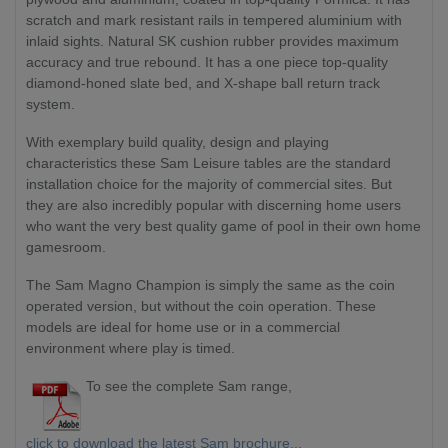
scratch and mark resistant rails in tempered aluminium with
inlaid sights. Natural SK cushion rubber provides maximum
accuracy and true rebound. It has a one piece top-quality
diamond-honed slate bed, and X-shape ball return track
system.
With exemplary build quality, design and playing
characteristics these Sam Leisure tables are the standard
installation choice for the majority of commercial sites. But
they are also incredibly popular with discerning home users
who want the very best quality game of pool in their own home
gamesroom.
The Sam Magno Champion is simply the same as the coin
operated version, but without the coin operation. These
models are ideal for home use or in a commercial
environment where play is timed.
To see the complete Sam range,
click to download the latest Sam brochure...