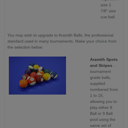
size 1
7/8" size
cue ball.
You may wish to upgrade to Aramith Balls, the professional
standard used in many tournaments. Make your choice from
the selection below:
Aramith Spots
and Stripes
-
tournament
grade balls,
supplied
numbered from
1 to 15,
allowing you to
play either 8
Ball or 9 Ball
pool using the
same set of