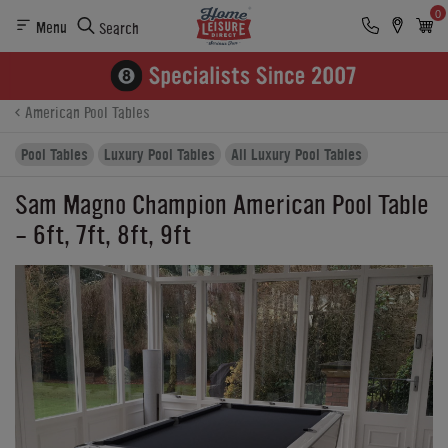
0
Menu
Search
Product Details
Finance
Buying Options
American Pool Tables
Pool Tables
Luxury Pool Tables
All Luxury Pool Tables
Sam Magno Champion American Pool Table
- 6ft, 7ft, 8ft, 9ft