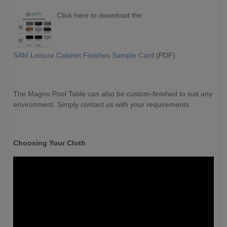
Click here to download the
SAM Leisure Cabinet Finishes Sample Card
(PDF)
The Magno Pool Table can also be custom-finished to suit any
environment. Simply contact us with your requirements.
Choosing Your Cloth