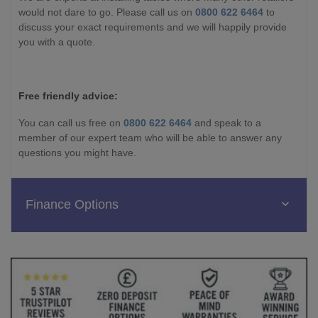
would not dare to go. Please call us on
0800 622 6464
to
discuss your exact requirements and we will happily provide
you with a quote.
Free friendly advice:
You can call us free on
0800 622 6464
and speak to a
member of our expert team who will be able to answer any
questions you might have.
Finance Options