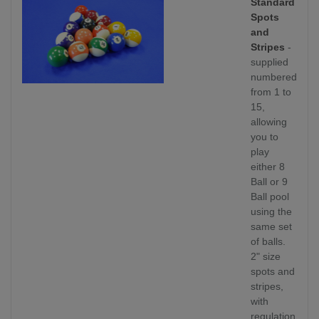
Standard
Spots
and
Stripes
-
supplied
numbered
from 1 to
15,
allowing
you to
play
either 8
Ball or 9
Ball pool
using the
same set
of balls.
2" size
spots and
stripes,
with
regulation