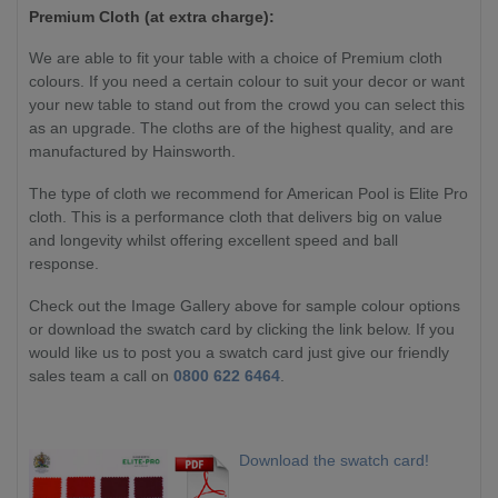
Premium Cloth (at extra charge):
We are able to fit your table with a choice of Premium cloth
colours. If you need a certain colour to suit your decor or want
your new table to stand out from the crowd you can select this
as an upgrade. The cloths are of the highest quality, and are
manufactured by Hainsworth.
The type of cloth we recommend for American Pool is Elite Pro
cloth. This is a performance cloth that delivers big on value
and longevity whilst offering excellent speed and ball
response.
Check out the Image Gallery above for sample colour options
or download the swatch card by clicking the link below. If you
would like us to post you a swatch card just give our friendly
sales team a call on
0800 622 6464
.
Download the swatch card!