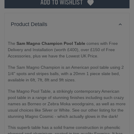
ADD TO WISHLIST
Product Details
The
Sam Magno Champion Pool Table
comes with Free
Delivery and Installation (worth £400), over £150 of Free
Accessories, plus we have the Lowest UK Price.
The Sam Magno Champion is an American pool table using 2
1/4" spots and stripes balls, with a 20mm 1 piece slate bed,
available in 6ft, 7ft, 8ft and 9ft sizes.
The Magno Pool Table, a strikingly contemporary American
pool table in a range of stunning finishes including such crazy
names as Borneo or Zebra Moka woodgrains, as well as more
usual choices like Silver or White. See our other listing for the
stunning Magno Cosmic - which actually glows in the dark!
This superb table has a solid frame construction in phenolic
plywood and aluminium, coated in top-quality Formica. It has