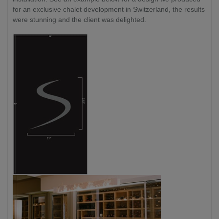
for an exclusive chalet development in Switzerland, the results
were stunning and the client was delighted.