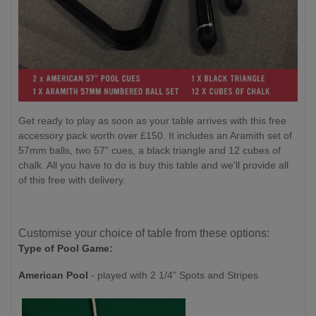
Get ready to play as soon as your table arrives with this free
accessory pack worth over £150. It includes an Aramith set of
57mm balls, two 57” cues, a black triangle and 12 cubes of
chalk. All you have to do is buy this table and we'll provide all
of this free with delivery.
Customise your choice of table from these options:
Type of Pool Game:
American Pool
- played with 2 1/4" Spots and Stripes