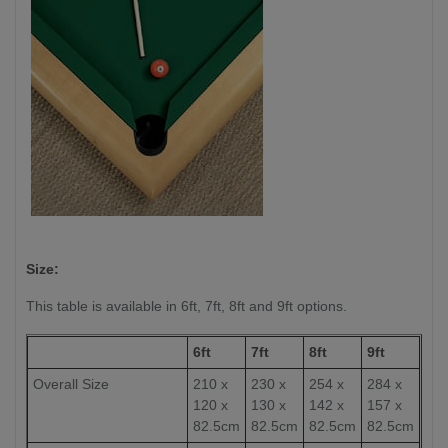
Size:
This table is available in 6ft, 7ft, 8ft and 9ft options.
6ft
7ft
8ft
9ft
Overall Size
210 x
230 x
254 x
284 x
120 x
130 x
142 x
157 x
82.5cm
82.5cm
82.5cm
82.5cm