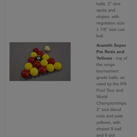
balls. 2" size
spots and
stripes, with
regulation size
1 7/8" size cue
ball.
Aramith Super
Pro Reds and
Yellows
- top of
the range
tournament
grade balls, as
used by the IPA
Pool Tour and
World
Championships.
2" size blood
reds and pale
yellows, with
striped 8-ball
and 6-dot