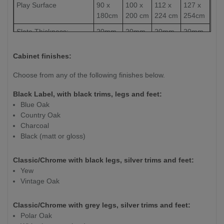
Play Surface
90 x
100 x
112 x
127 x
180cm
200 cm
224 cm
254cm
Slate Thickness:
20mm
20mm
20mm
20mm
Weight (kg)
260kg
275 kg
350 kg
415kg
Cabinet finishes:
Choose from any of the following finishes below.
Black Label, with black trims, legs and feet:
Blue Oak
Country Oak
Charcoal
Black (matt or gloss)
Classic/Chrome with black legs, silver trims and feet:
Yew
Vintage Oak
Classic/Chrome with grey legs, silver trims and feet:
Polar Oak