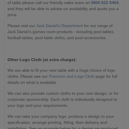
of table please call our friendly sales team on
0800 622 6464
,
and they will be able to advise on availability and quote you a
price.
Please visit our
Jack Daniel's Department
for our range of
Jack Daniel's games room products - including pool tables,
football tables, pool table cloths, and pool accessories.
Other Logo Cloth (at extra charge):
We are able to fit your new table with a huge choice of logo
cloths. Please see our
Premium and Logo Cloth
page for full
details on what is available.
We can also provide custom cloths to your own design, or for
corporate sponsorship. Each cloth is individually designed to
your logo and your requirements.
We can take your company logo, produce a design to your
specification, arrange printing, fitting, then delivery and
installation. See an example below for a design we produced