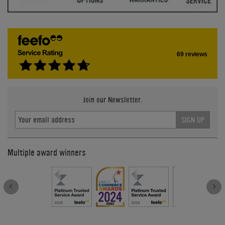
69 reviews
Join our Newsletter.
SIGN UP
Multiple award winners