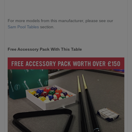
For more models from this manufacturer, please see our
Sam Pool Tables
section.
Free Accessory Pack With This Table