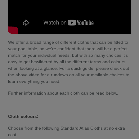
We offer a broad range of different cloths that can be fitted to
your pool table, so we're confident that there will be a perfect
match for your individual needs, but with so many choices it's
easy to get bewildered by all the different terms and colours
when looking at a glance. For a quick guide, please check out
the above video for a rundown on all your available choices to
learn everything you need.
Further information about each cloth can be read below.
Cloth colours:
Choose from the following Standard Atlas Cloths at no extra
cost.