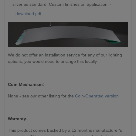
silver as standard. Custom finishes on application. -
download pdf
We do not offer an installation service for any of our lighting
options; you would need to arrange this locally.
Coin Mechanism:
None - see our other listing for the
Coin-Operated version
Warranty:
This product comes backed by a 12 months manufacturer's