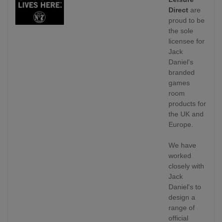
Direct
are
proud to be
the sole
licensee for
Jack
Daniel's
branded
games
room
products for
the UK and
Europe.
We have
worked
closely with
Jack
Daniel's to
design a
range of
official