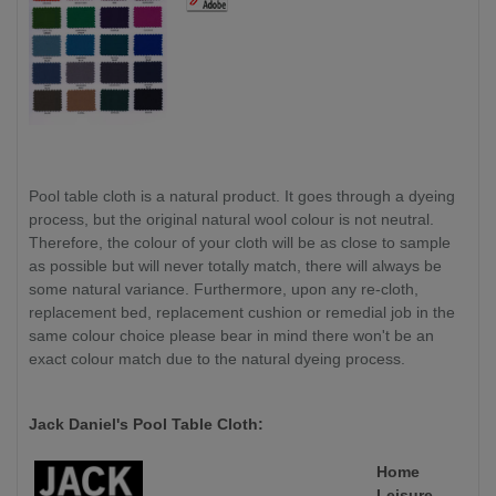
Pool table cloth is a natural product. It goes through a dyeing
process, but the original natural wool colour is not neutral.
Therefore, the colour of your cloth will be as close to sample
as possible but will never totally match, there will always be
some natural variance. Furthermore, upon any re-cloth,
replacement bed, replacement cushion or remedial job in the
same colour choice please bear in mind there won't be an
exact colour match due to the natural dyeing process.
Jack Daniel's Pool Table Cloth:
Home
Leisure