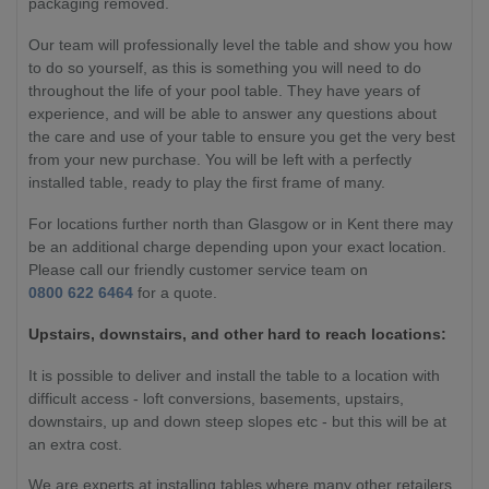
packaging removed.
Our team will professionally level the table and show you how
to do so yourself, as this is something you will need to do
throughout the life of your pool table. They have years of
experience, and will be able to answer any questions about
the care and use of your table to ensure you get the very best
from your new purchase. You will be left with a perfectly
installed table, ready to play the first frame of many.
For locations further north than Glasgow or in Kent there may
be an additional charge depending upon your exact location.
Please call our friendly customer service team on
0800 622 6464
for a quote.
Upstairs, downstairs, and other hard to reach locations:
It is possible to deliver and install the table to a location with
difficult access - loft conversions, basements, upstairs,
downstairs, up and down steep slopes etc - but this will be at
an extra cost.
We are experts at installing tables where many other retailers