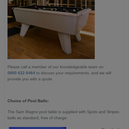
Please call a member of our knowledgeable team on
0800 622 6464
to discuss your requirements, and we will
provide you with a quote.
Choice of Pool Balls:
The Sam Magno pool table is supplied with Spots and Stripes
balls as standard, free of charge: