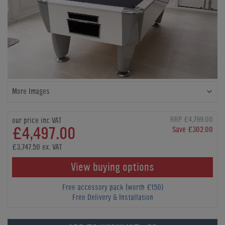
More Images
RRP £4,799.00
our price inc VAT
£4,497.00
Save £302.00
£3,747.50 ex. VAT
View buying options
Free accessory pack (worth £150)
Free Delivery & Installation