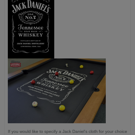
If you would like to specify a Jack Daniel's cloth for your choice