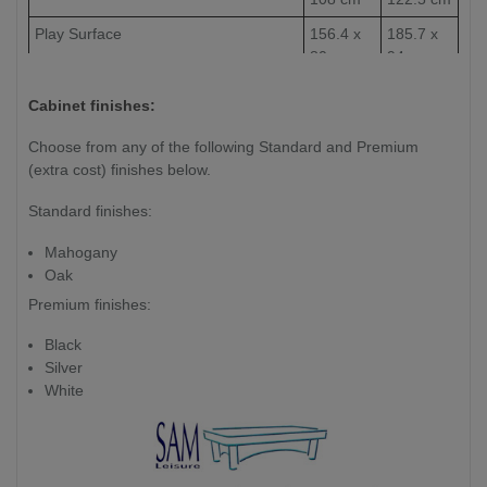
Play Surface
156.4 x
185.7 x
80 cm
94 cm
Weight (kg)
220 kg
265kg
Cabinet finishes:
Slate Thickness
1 Piece
Choose from any of the following Standard and Premium
25mm
(extra cost) finishes below.
Slate
Standard finishes:
Mahogany
Oak
Premium finishes:
Black
Silver
White