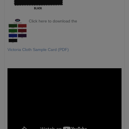
Click here to download the
Victoria Cloth Sample Card (PDF)