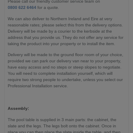
Please call our friendly customer service team on
0800 622 6464
for a quote.
We can also deliver to Northern Ireland and Eire at very
reasonable rates; please select this from the delivery options.
Delivery will be made by a courier to the kerbside at the
address that you provide us. They do not offer any service for
taking the product into your property or to install the item.
Delivery will be made to the ground floor room of your choice,
provided we can park our delivery van near to your property,
have easy access and no steps or steep slopes to negotiate.
You will need to complete installation yourself, which will
require two strong people to undertake, unless you select our
Professional Installation service.
Assembly:
The pool table is supplied in 3 main parts: the cabinet, the
slate and the legs. The legs bolt onto the cabinet. Once in
place you can then place the slate inside the table, and then