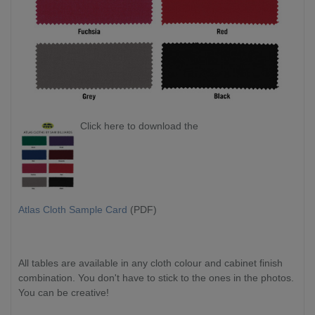
Click here to download the
Atlas Cloth Sample Card
(PDF)
All tables are available in any cloth colour and cabinet finish
combination. You don't have to stick to the ones in the photos.
You can be creative!