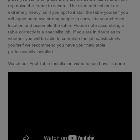
clip down the frame to secure. The slate and cabinet are
extremely heavy, so if you opt to install the table yourself you
will again need two strong people to carry it to your chosen
location and assemble the table. Please note assembling a
table correctly is a specialist job.
If you are in doubt as to
whether you will be able to complete the job satisfactorily
yourself we recommend you have your new table
professionally installed.
Watch our Pool Table Installation video to see how it's done: