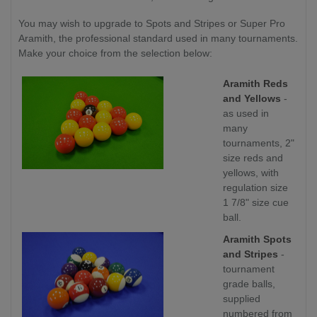
You may wish to upgrade to Spots and Stripes or Super Pro
Aramith, the professional standard used in many tournaments.
Make your choice from the selection below:
Aramith Reds
and Yellows
-
as used in
many
tournaments, 2"
size reds and
yellows, with
regulation size
1 7/8" size cue
ball.
Aramith Spots
and Stripes
-
tournament
grade balls,
supplied
numbered from