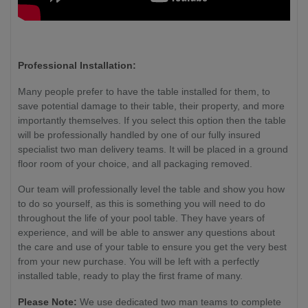
Professional Installation:
Many people prefer to have the table installed for them, to
save potential damage to their table, their property, and more
importantly themselves. If you select this option then the table
will be professionally handled by one of our fully insured
specialist two man delivery teams. It will be placed in a ground
floor room of your choice, and all packaging removed.
Our team will professionally level the table and show you how
to do so yourself, as this is something you will need to do
throughout the life of your pool table. They have years of
experience, and will be able to answer any questions about
the care and use of your table to ensure you get the very best
from your new purchase. You will be left with a perfectly
installed table, ready to play the first frame of many.
Please Note:
We use dedicated two man teams to complete