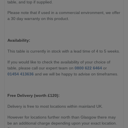
table, and top if supplied.
Please note that if used in a commercial environment, we offer
a 30 day warranty on this product.
Availability:
This table is currently in stock with a lead time of 4 to 5 weeks.
If you would like to check the availability of your choice of
table, please call our expert team on
0800 622 6464
or
01454 413636
and we will be happy to advise on timeframes.
Free Delivery (worth £120):
Delivery is free to most locations within mainland UK.
However for locations further north than Glasgow there may
be an additional charge depending upon your exact location.