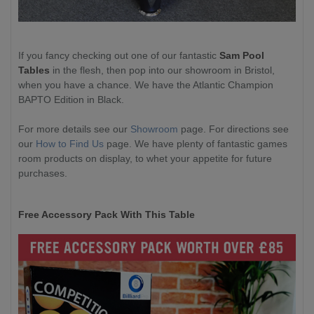
If you fancy checking out one of our fantastic
Sam Pool
Tables
in the flesh, then pop into our showroom in Bristol,
when you have a chance. We have the Atlantic Champion
BAPTO Edition in Black.
For more details see our
Showroom
page. For directions see
our
How to Find Us
page. We have plenty of fantastic games
room products on display, to whet your appetite for future
purchases.
Free Accessory Pack With This Table