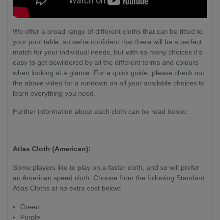
We offer a broad range of different cloths that can be fitted to
your pool table, so we're confident that there will be a perfect
match for your individual needs, but with so many choices it's
easy to get bewildered by all the different terms and colours
when looking at a glance. For a quick guide, please check out
the above video for a rundown on all your available choices to
learn everything you need.
Further information about each cloth can be read below.
Atlas Cloth (American):
Some players like to play on a faster cloth, and so will prefer
an American speed cloth. Choose from the following Standard
Atlas Cloths at no extra cost below:
Green
Purple