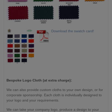
Download the swatch card!
Bespoke Logo Cloth (at extra charge):
We can also provide custom cloths to your own design, or for
corporate sponsorship. Each cloth is individually designed to
your logo and your requirements.
We can take your company logo, produce a design to your