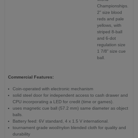
Championships.
2" size blood
reds and pale
yellows, with
striped 8-ball
and 6-dot
regulation size
1 7/8" size cue
ball.
Commercial Features:
Coin-operated with electronic mechanism
solid steel door for independent access to cash drawer and
CPU incorporating a LED for credit (time or games).
uses magnetic cue ball (57.2 mm) same diameter as object
balls.
Battery feed: 6V standard, 4 x 1.5 V international.
tournament grade wool/nylon blended cloth for quality and
durability