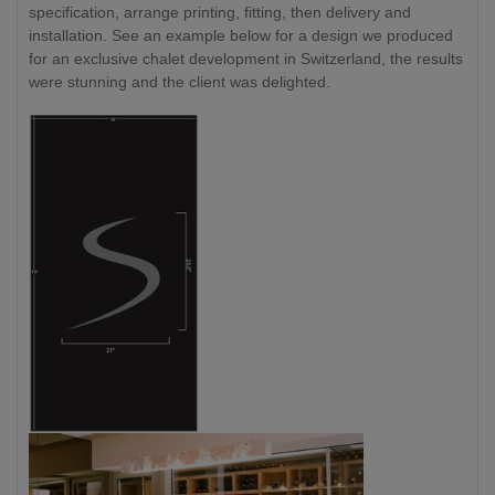
specification, arrange printing, fitting, then delivery and
installation. See an example below for a design we produced
for an exclusive chalet development in Switzerland, the results
were stunning and the client was delighted.