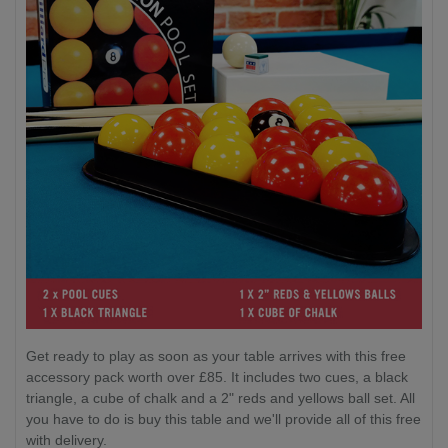
Get ready to play as soon as your table arrives with this free
accessory pack worth over £85. It includes two cues, a black
triangle, a cube of chalk and a 2" reds and yellows ball set. All
you have to do is buy this table and we'll provide all of this free
with delivery.