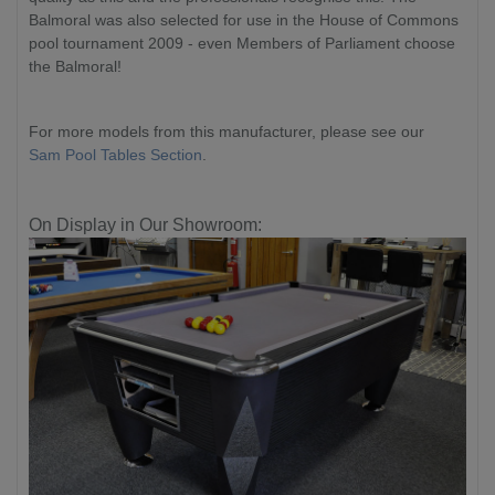
Balmoral was also selected for use in the House of Commons
pool tournament 2009 - even Members of Parliament choose
the Balmoral!
For more models from this manufacturer, please see our
Sam Pool Tables Section
.
On Display in Our Showroom: