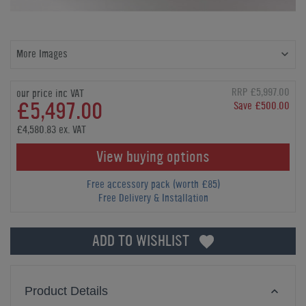
More Images
RRP £5,997.00
our price inc VAT
£5,497.00
Save £500.00
£4,580.83 ex. VAT
View buying options
Free accessory pack (worth £85)
Free Delivery & Installation
ADD TO WISHLIST
Product Details