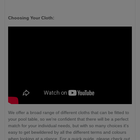
Choosing Your Cloth:
We offer a broad range of different cloths that can be fitted to
your pool table, so we're confident that there will be a perfect
match for your individual needs, but with so many choices it's
easy to get bewildered by all the different terms and colours
when looking at a glance. For a quick guide, please check out