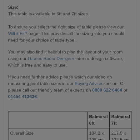
Size:
This table is available in 6ft and 7ft sizes.
To ensure you select the right size of table please view our
Will it Fit?
page. This provides all the sizing info you should
need for your choice of table type.
You may also find it helpful to plan the layout of your room
using our
Games Room Designer
interior design software,
which is free and easy to use.
If you need further advice please watch our video on
measuring pool table sizes in our
Buying Advice
section. Or
please call our friendly team of experts on
0800 622 6464
or
01454 413636
.
Balmoral
Balmoral
6ft
7ft
Overall Size
184.2 x
217.5 x
108 cm
122.5 cm