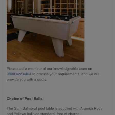
Please call a member of our knowledgeable team on
0800 622 6464
to discuss your requirements, and we will
provide you with a quote.
Choice of Pool Balls:
The
Sam Balmoral
pool table is supplied with Aramith Reds
and Yellows balls as standard, free of charge: