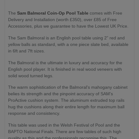
The
Sam Balmoral Coin-Op Pool Table
comes with Free
Delivery and Installation (worth £350), over £85 of Free
Accessories, plus we guarantee to have the Lowest UK Price.
The Sam Balmoral is an English pool table using 2” red and
yellow balls as standard, with a one piece slate bed, available
in 6ft and 7ft sizes.
The Balmoral is the ultimate in luxury and accuracy for the
English pool player. It is finished in real wood veneers with
solid wood turned legs.
The warm sophistication of the Balmoral's mahogany cabinet
belies its strength and the pinpoint accuracy of SAM's
ProActive cushion system.
The aluminum extruded top rails
hug the cushions along their entire length for maximum ball
response and consistency.
This table was used in the Welsh Festival of Pool and the
BAPTO National Finals. There are few tables of such high
quality as this and the professionals recognise this. The