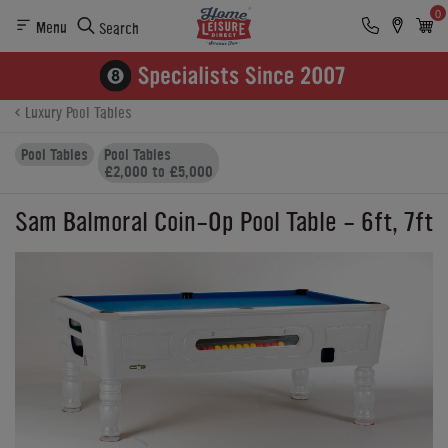
0
Menu
Search
Product Details
Finance
Buying Options
Luxury Pool Tables
Pool Tables
Pool Tables
£2,000 to £5,000
Sam Balmoral Coin-Op Pool Table - 6ft, 7ft