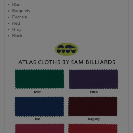
Blue
Burgundy
Fuchsia
Red
Grey
Black