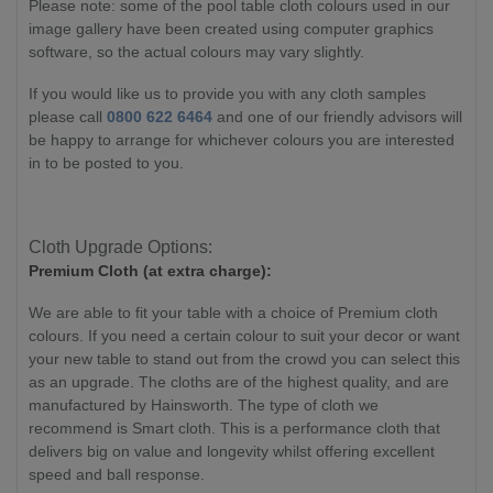
Please note: some of the pool table cloth colours used in our
image gallery have been created using computer graphics
software, so the actual colours may vary slightly.
If you would like us to provide you with any cloth samples
please call
0800 622 6464
and one of our friendly advisors will
be happy to arrange for whichever colours you are interested
in to be posted to you.
Cloth Upgrade Options:
Premium Cloth (at extra charge):
We are able to fit your table with a choice of Premium cloth
colours. If you need a certain colour to suit your decor or want
your new table to stand out from the crowd you can select this
as an upgrade. The cloths are of the highest quality, and are
manufactured by Hainsworth. The type of cloth we
recommend is Smart cloth. This is a
performance cloth that
delivers big on value and longevity whilst offering excellent
speed and ball response.