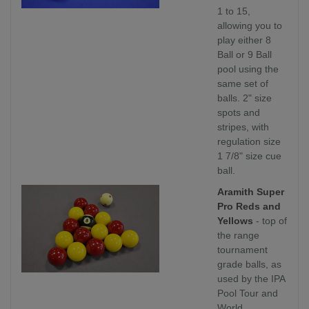
1 to 15,
allowing you to
play either 8
Ball or 9 Ball
pool using the
same set of
balls. 2" size
spots and
stripes, with
regulation size
1 7/8" size cue
ball.
Aramith Super
Pro Reds and
Yellows
- top of
the range
tournament
grade balls, as
used by the IPA
Pool Tour and
World