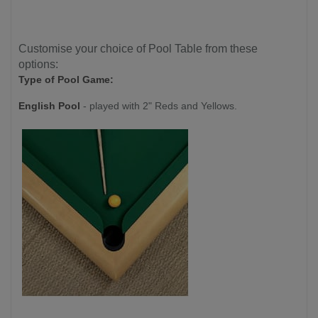
Customise your choice of Pool Table from these
options:
Type of Pool Game:
English Pool
- played with 2" Reds and Yellows.