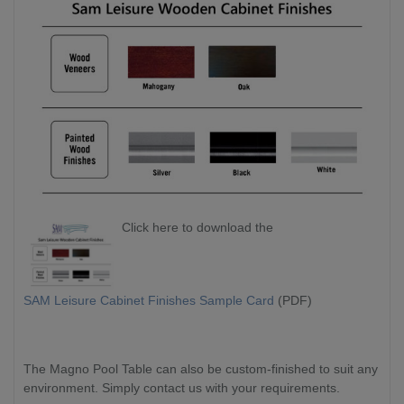
Click here to download the
SAM Leisure Cabinet Finishes Sample Card
(PDF)
The Magno Pool Table can also be custom-finished to suit any
environment. Simply contact us with your requirements.