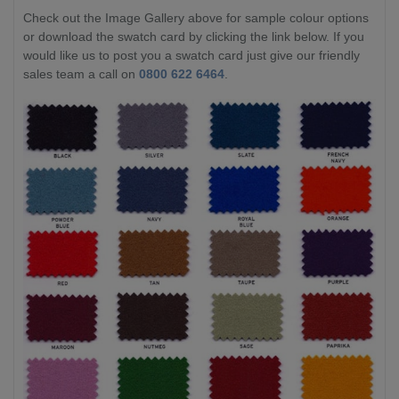
Check out the Image Gallery above for sample colour options
or download the swatch card by clicking the link below. If you
would like us to post you a swatch card just give our friendly
sales team a call on
0800 622 6464
.