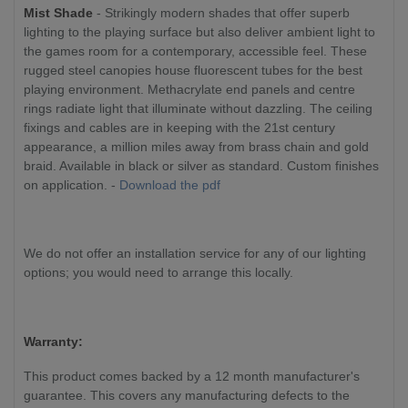
Mist Shade
-
Strikingly modern shades that offer superb
lighting to the playing surface but also deliver ambient light to
the games room for a contemporary, accessible feel. These
rugged steel canopies house fluorescent tubes for the best
playing environment. Methacrylate end panels and centre
rings radiate light that illuminate without dazzling. The ceiling
fixings and cables are in keeping with the 21st century
appearance, a million miles away from brass chain and gold
braid. Available in black or silver as standard. Custom finishes
on application.
-
Download the pdf
We do not offer an installation service for any of our lighting
options; you would need to arrange this locally.
Warranty:
This product comes backed by a 12 month manufacturer's
guarantee. This covers any manufacturing defects to the