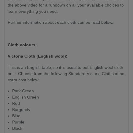
the above video for a rundown on all your available choices to
learn everything you need.
Further information about each cloth can be read below.
Cloth colours:
Victoria Cloth (English wool):
This is an English table, so it is usual to put English wool cloth
on it. Choose from the following Standard Victoria Cloths at no
extra cost below:
Park Green
English Green
Red
Burgundy
Blue
Purple
Black