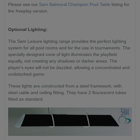
Please
see our
Sam Balmoral Champion Pool Table
listing for
the freeplay version.
Optional Lighting:
The Sam Leisure lighting range provides the perfect lighting
system for all pool rooms and for the use in tournaments. The
specially designed cone of light illuminates the playfield
equally, not creating any shadows or darker areas. The
player's eyes will not be dazzled, allowing a concentrated and
undisturbed game.
These
lights are constructed from a steel framework, with
steel cable and ceiling fitting. They have 2 flourescent tubes
fitted as standard.