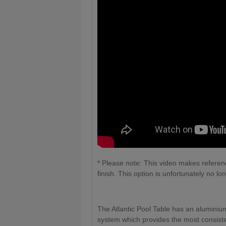
* Please note: This video makes referenc
finish. This option is unfortunately no lo
The Atlantic Pool Table has an aluminiu
system which provides the most consisten