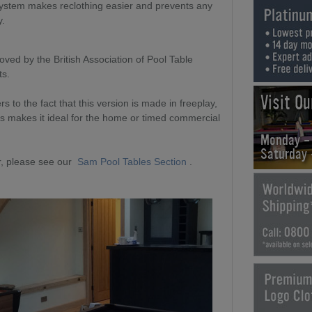
system makes reclothing easier and prevents any
y.
ved by the British Association of Pool Table
ts.
Visit O
to the fact that this version is made in freeplay,
is makes it ideal for the home or timed commercial
Monday -
Saturday
, please see our
Sam Pool Tables Section
.