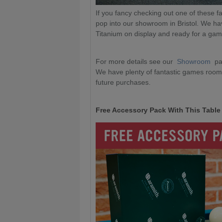
If you fancy checking out one of these fa
pop into our showroom in Bristol. We h
Titanium on display and ready for a ga
For more details see our
Showroom
pa
We have plenty of fantastic games room 
future purchases.
Free Accessory Pack With This Table