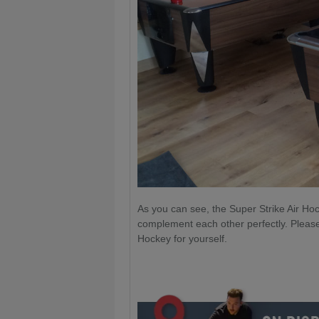
As you can see, the Super Strike Air Ho
complement each other perfectly. Plea
Hockey for yourself.