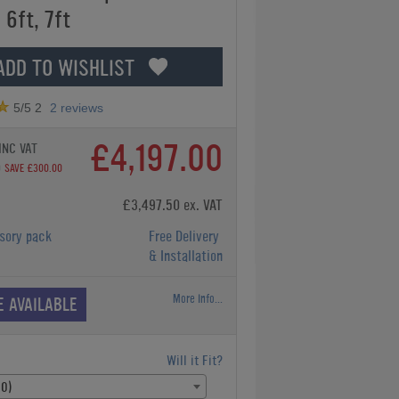
 6ft, 7ft
ADD TO WISHLIST
5
/5
2
2
reviews
£4,197.00
INC VAT
0
SAVE £300.00
£3,497.50 ex. VAT
sory pack
Free Delivery
& Installation
More Info...
E AVAILABLE
Will it Fit?
00)