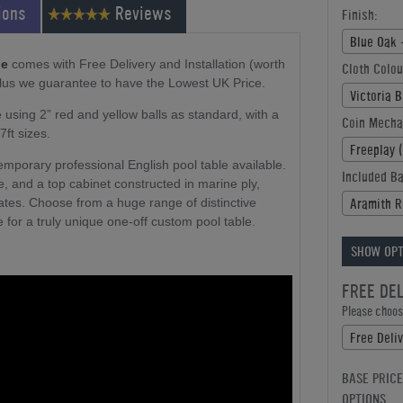
ions
Reviews
Finish:
Blue Oak 
le
comes with Free Delivery and Installation (worth
Cloth Colou
plus we guarantee to have the Lowest UK Price.
Victoria 
 using 2” red and yellow balls as standard, with a
Coin Mecha
7ft sizes.
Freeplay 
temporary professional English pool table available.
Included Ba
ce, and a top cabinet constructed in marine ply,
Aramith R
tes. Choose from a huge range of distinctive
 for a truly unique one-off custom pool table.
SHOW OPT
FREE DE
Please choose
Free Deliv
BASE PRICE
OPTIONS