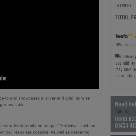
DELIVERY
TOTAL P
96% satisfac
Deliver
availabilit
may take lo
more info c
e to and showcases a 'silver and gold: sunrise'
nger available.
0800 62
01454 41
m extruded top rail and unique "ProActive" cushion
t ball response possible. As well as delivering