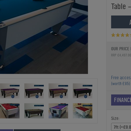
Table -
OUR PRICE 
RRP £4,497.0
Free acces
(worth £85)
FINANC
Size:
7ft (+£0.