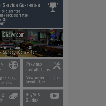
ur Showroom
 Friday 9am - 5:30pm
 - Sunday 10am - 4pm