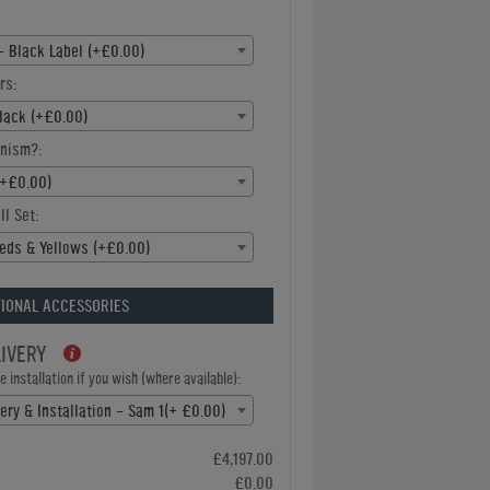
- Black Label (+£0.00)
rs:
Black (+£0.00)
nism?:
(+£0.00)
ll Set:
eds & Yellows (+£0.00)
IONAL ACCESSORIES
LIVERY
 installation if you wish (where available):
ery & Installation - Sam 1(+ £0.00)
£4,197.00
£0.00