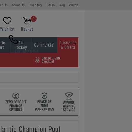
ct Us
About Us
Our Story
FAQs
Blog
Videos
0
Wishlist
Basket
fle-
Air
Clearance
Commercial
ard
Hockey
& Offers
0800 622 6464
01454 413636
lantic Champion Pool