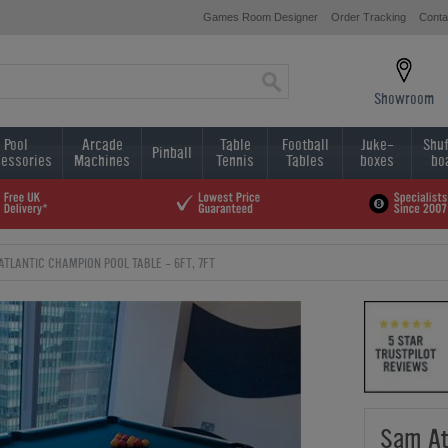
Games Room Designer
Order Tracking
Conta
Showroom
Pool
Arcade
Table
Football
Juke-
Shuf
Pinball
essories
Machines
Tennis
Tables
boxes
bo
ATLANTIC CHAMPION POOL TABLE - 6FT, 7FT
Sam At