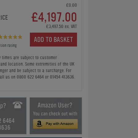
£0.00
£4,197.00
RICE
£3,497.50 ex. VAT
ADD TO BASKET
tion rating
y times are subject to customer
y and location. Some extremities of the UK
nger and be subject to a surcharge. For
all us
on 0800 622 6464 or 01454 413636
.
2 6464
3636