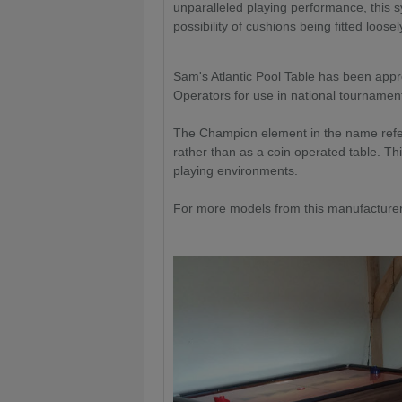
unparalleled playing performance, this 
possibility of cushions being fitted loosel
Sam's Atlantic Pool Table has been appro
Operators for use in national tournamen
The Champion element in the name refers 
rather than as a coin operated table. Th
playing environments.
For more models from this manufacturer