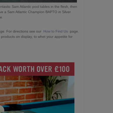
ntastic Sam Atlantic pool tables in the flesh, then
ave a Sam Atlantic Champion BAPTO in Silver
me.
ge. For directions see our
How to Find Us
page.
products on display, to whet your appetite for