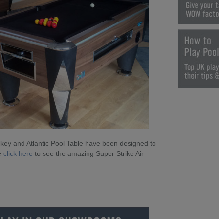
ckey and Atlantic Pool Table have been designed to
se
click here
to see the amazing Super Strike Air