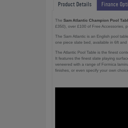
Product Details
Finance Opt
The
Sam Atlantic Champion Pool Tab
£350), over £100 of Free Accessories, 
The Sam Atlantic is an English pool table
one piece slate bed, available in 6ft and 
The Atlantic Pool Table is the finest con
It features the finest slate playing surfa
veneered with a range of Formica lamina
finishes, or even specify your own choice