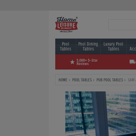
Pool
Pool Dining
Luxury Pool
Tables
Tables
Tables
Acc
HOME
POOL TABLES
PUB POOL TABLES
SAM 