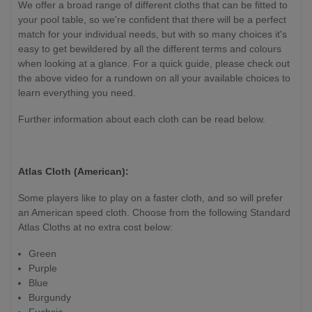
We offer a broad range of different cloths that can be fitted to
your pool table, so we're confident that there will be a perfect
match for your individual needs, but with so many choices it's
easy to get bewildered by all the different terms and colours
when looking at a glance. For a quick guide, please check out
the above video for a rundown on all your available choices to
learn everything you need.
Further information about each cloth can be read below.
Atlas Cloth (American):
Some players like to play on a faster cloth, and so will prefer
an American speed cloth. Choose from the following Standard
Atlas Cloths at no extra cost below:
Green
Purple
Blue
Burgundy