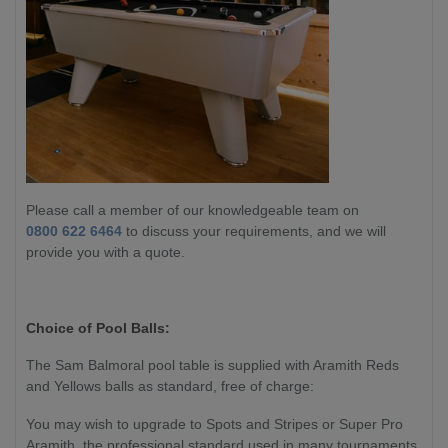
Please call a member of our knowledgeable team on
0800 622 6464
to discuss your requirements, and we will
provide you with a quote.
Choice of Pool Balls:
The Sam Balmoral pool table is supplied with Aramith Reds
and Yellows balls as standard, free of charge:
You may wish to upgrade to Spots and Stripes or Super Pro
Aramith, the professional standard used in many tournaments.