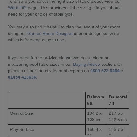
To ensure you select the right size of table please view our
Will it Fit?
page. This provides all the sizing info you should
need for your choice of table type.
You may also find it helpful to plan the layout of your room
using our
Games Room Designer
interior design software,
which is free and easy to use.
If you need further advice please watch our video on
measuring pool table sizes in our
Buying Advice
section. Or
please call our friendly team of experts on
0800 622 6464
or
01454 413636
.
Balmoral
Balmoral
6ft
7ft
Overall Size
184.2 x
217.5 x
108 cm
122.5 cm
Play Surface
156.4 x
185.7 x
80 cm
94 cm