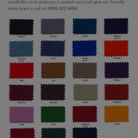
would like us to post you a swatch card just give our friendly
sales team a call on
0800 622 6464
.