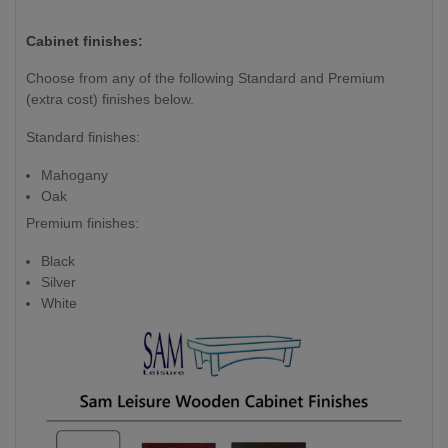
Weight (kg)
220 kg
265kg
Cabinet finishes:
Slate Thickness
1 Piece
Choose from any of the following Standard and Premium
25mm
(extra cost) finishes below.
Slate
Standard finishes:
Mahogany
Oak
Premium finishes:
Black
Silver
White