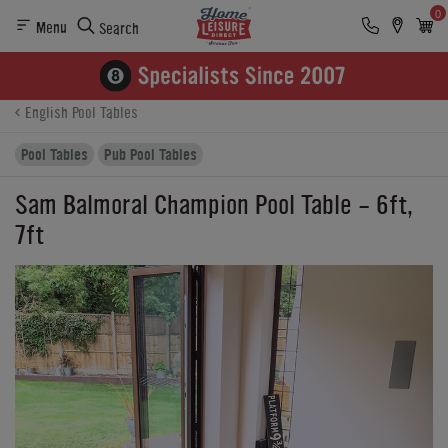
0
Menu
Search
Product Details
Finance
Reviews
Buying Options
English Pool Tables
Pool Tables
Pub Pool Tables
Sam Balmoral Champion Pool Table - 6ft,
7ft