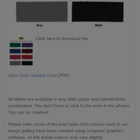
Click here to download the
Atlas Cloth Sample Card
(PDF)
All tables are available in any cloth colour and cabinet finish
combination. You don't have to stick to the ones in the photos.
You can be creative!
Please note: some of the pool table cloth colours used in our
image gallery have been created using computer graphics
software, so the actual colours may vary slightly.