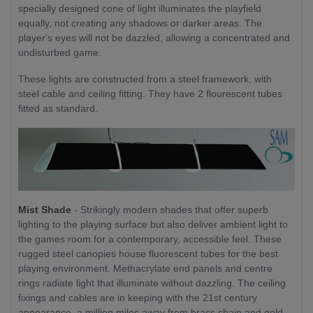
specially designed cone of light illuminates the playfield
equally, not creating any shadows or darker areas. The
player's eyes will not be dazzled, allowing a concentrated and
undisturbed game.
These lights are constructed from a steel framework, with
steel cable and ceiling fitting. They have 2 flourescent tubes
fitted as standard.
Mist Shade
- Strikingly modern shades that offer superb
lighting to the playing surface but also deliver ambient light to
the games room for a contemporary, accessible feel. These
rugged steel canopies house fluorescent tubes for the best
playing environment. Methacrylate end panels and centre
rings radiate light that illuminate without dazzling. The ceiling
fixings and cables are in keeping with the 21st century
appearance, a million miles away from brass chain and gold