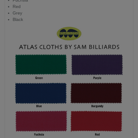
Fuchsia
Red
Grey
Black