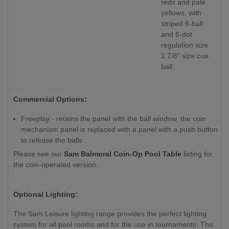
reds and pale
yellows, with
striped 8-ball
and 6-dot
regulation size
1 7/8" size cue
ball.
Commercial Options:
Freeplay - retains the panel with the ball window, the coin
mechanism panel is replaced with a panel with a push button
to release the balls
Please see our
Sam Balmoral Coin-Op Pool Table
listing for
the coin-operated version.
Optional Lighting:
The Sam Leisure lighting range provides the perfect lighting
system for all pool rooms and for the use in tournaments. The