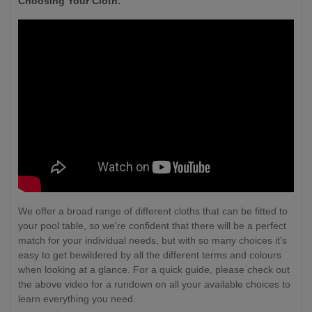
Choosing Your Cloth:
We offer a broad range of different cloths that can be fitted to
your pool table, so we're confident that there will be a perfect
match for your individual needs, but with so many choices it's
easy to get bewildered by all the different terms and colours
when looking at a glance. For a quick guide, please check out
the above video for a rundown on all your available choices to
learn everything you need.