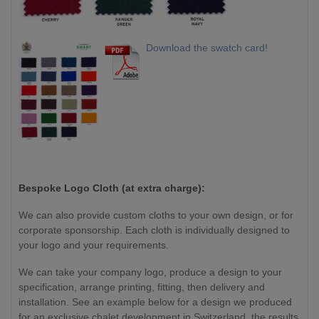
Download the swatch card!
Bespoke Logo Cloth (at extra charge):
We can also provide custom cloths to your own design, or for
corporate sponsorship. Each cloth is individually designed to
your logo and your requirements.
We can take your company logo, produce a design to your
specification, arrange printing, fitting, then delivery and
installation. See an example below for a design we produced
for an exclusive chalet development in Switzerland, the results