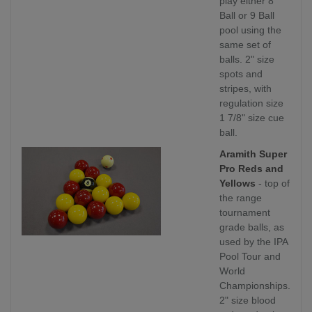
play either 8
Ball or 9 Ball
pool using the
same set of
balls. 2" size
spots and
stripes, with
regulation size
1 7/8" size cue
ball.
Aramith Super
Pro Reds and
Yellows
- top of
the range
tournament
grade balls, as
used by the IPA
Pool Tour and
World
Championships.
2" size blood