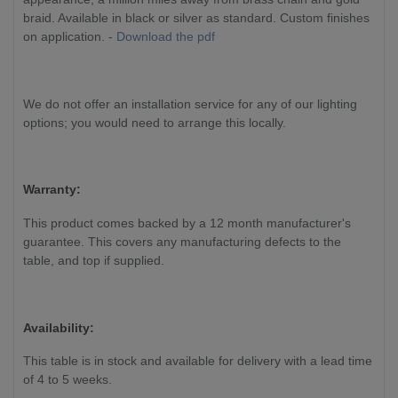
braid. Available in black or silver as standard. Custom finishes
on application. -
Download the pdf
We do not offer an installation service for any of our lighting
options; you would need to arrange this locally.
Warranty:
This product comes backed by a 12 month manufacturer's
guarantee. This covers any manufacturing defects to the
table, and top if supplied.
Availability:
This table is in stock and available for delivery with a lead time
of 4 to 5 weeks.