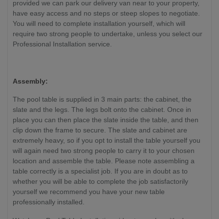
provided we can park our delivery van near to your property,
have easy access and no steps or steep slopes to negotiate.
You will need to complete installation yourself, which will
require two strong people to undertake, unless you select our
Professional Installation service.
Assembly:
The pool table is supplied in 3 main parts: the cabinet, the
slate and the legs. The legs bolt onto the cabinet. Once in
place you can then place the slate inside the table, and then
clip down the frame to secure. The slate and cabinet are
extremely heavy, so if you opt to install the table yourself you
will again need two strong people to carry it to your chosen
location and assemble the table. Please note assembling a
table correctly is a specialist job. If you are in doubt as to
whether you will be able to complete the job satisfactorily
yourself we recommend you have your new table
professionally installed.