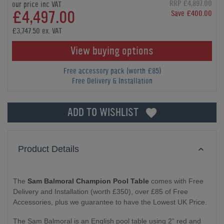
RRP £4,897.00
our price inc VAT
£4,497.00
Save £400.00
£3,747.50 ex. VAT
View buying options
Free accessory pack (worth £85)
Free Delivery & Installation
ADD TO WISHLIST
Product Details
The
Sam Balmoral Champion Pool Table
comes with Free
Delivery and Installation (worth £350), over £85 of Free
Accessories, plus we guarantee to have the Lowest UK Price.
The Sam Balmoral is an English pool table using 2” red and