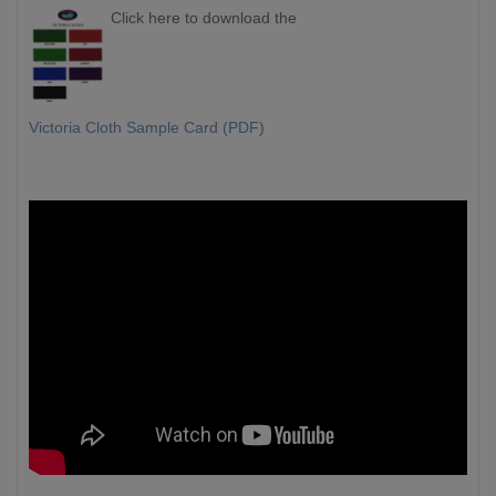
Click here to download the
Victoria Cloth Sample Card (PDF)