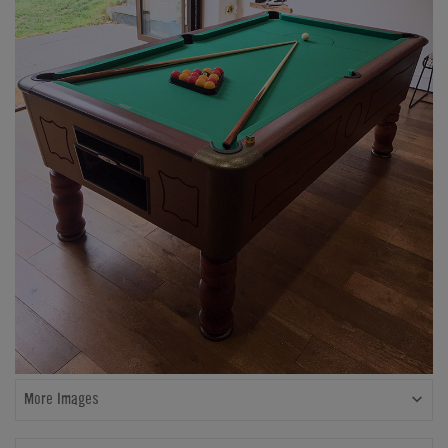
More Images