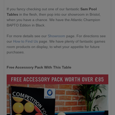
If you fancy checking out one of our fantastic
Sam Pool
Tables
in the flesh, then pop into our showroom in Bristol,
when you have a chance. We have the Atlantic Champion
BAPTO Edition in Black.
For more details see our
Showroom
page. For directions see
our
How to Find Us
page. We have plenty of fantastic games
room products on display, to whet your appetite for future
purchases.
Free Accessory Pack With This Table