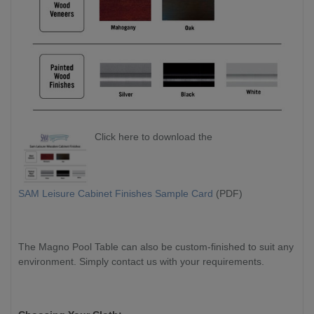
Click here to download the
SAM Leisure Cabinet Finishes Sample Card
(PDF)
The Magno Pool Table can also be custom-finished to suit any
environment. Simply contact us with your requirements.