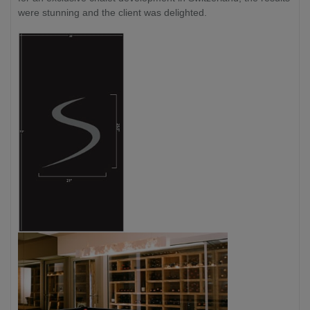
were stunning and the client was delighted.