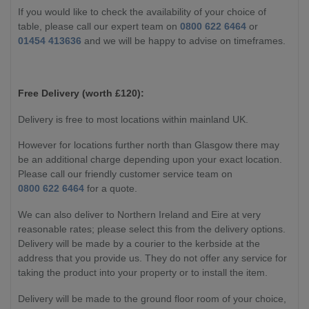
If you would like to check the availability of your choice of
table, please call our expert team on
0800 622 6464
or
01454 413636
and we will be happy to advise on timeframes.
Free Delivery (worth £120):
Delivery is free to most locations within mainland UK.
However for locations further north than Glasgow there may
be an additional charge depending upon your exact location.
Please call our friendly customer service team on
0800 622 6464
for a quote.
We can also deliver to Northern Ireland and Eire at very
reasonable rates; please select this from the delivery options.
Delivery will be made by a courier to the kerbside at the
address that you provide us. They do not offer any service for
taking the product into your property or to install the item.
Delivery will be made to the ground floor room of your choice,