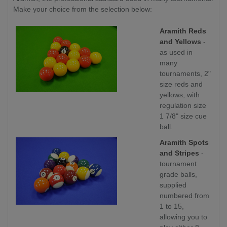
Make your choice from the selection below:
Aramith Reds
and Yellows
-
as used in
many
tournaments, 2"
size reds and
yellows, with
regulation size
1 7/8" size cue
ball.
Aramith Spots
and Stripes
-
tournament
grade balls,
supplied
numbered from
1 to 15,
allowing you to