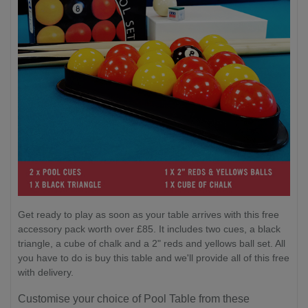
Get ready to play as soon as your table arrives with this free
accessory pack worth over £85. It includes two cues, a black
triangle, a cube of chalk and a 2" reds and yellows ball set. All
you have to do is buy this table and we'll provide all of this free
with delivery.
Customise your choice of Pool Table from these