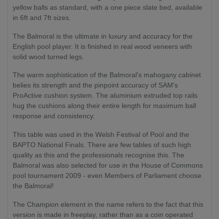
yellow balls as standard, with a one piece slate bed, available
in 6ft and 7ft sizes.
The Balmoral is the ultimate in luxury and accuracy for the
English pool player. It is finished in real wood veneers with
solid wood turned legs.
The warm sophistication of the Balmoral's mahogany cabinet
belies its strength and the pinpoint accuracy of SAM's
ProActive cushion system. The aluminium extruded top rails
hug the cushions along their entire length for maximum ball
response and consistency.
This table was used in the Welsh Festival of Pool and the
BAPTO National Finals. There are few tables of such high
quality as this and the professionals recognise this. The
Balmoral was also selected for use in the House of Commons
pool tournament 2009 - even Members of Parliament choose
the Balmoral!
The Champion element in the name refers to the fact that this
version is made in freeplay, rather than as a coin operated