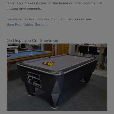
table. This makes it ideal for the home or timed commercial
playing environments.
For more models from this manufacturer, please see our
Sam Pool Tables Section
.
On Display in Our Showroom: