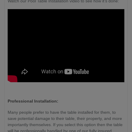
Watch our Pool Table Installation video to see how it's done:
Professional Installation:
Many people prefer to have the table installed for them, to
save potential damage to their table, their property, and more
importantly themselves. If you select this option then the table
will be professionally handled by one of our fully insured