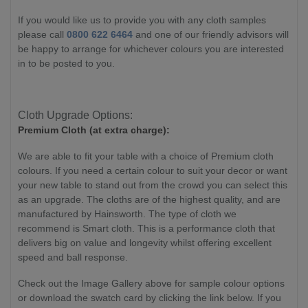
If you would like us to provide you with any cloth samples
please call
0800 622 6464
and one of our friendly advisors will
be happy to arrange for whichever colours you are interested
in to be posted to you.
Cloth Upgrade Options:
Premium Cloth (at extra charge):
We are able to fit your table with a choice of Premium cloth
colours. If you need a certain colour to suit your decor or want
your new table to stand out from the crowd you can select this
as an upgrade. The cloths are of the highest quality, and are
manufactured by Hainsworth. The type of cloth we
recommend is Smart cloth. This is a performance cloth that
delivers big on value and longevity whilst offering excellent
speed and ball response.
Check out the Image Gallery above for sample colour options
or download the swatch card by clicking the link below. If you