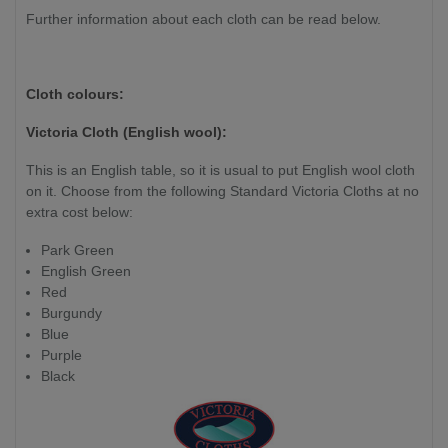
Further information about each cloth can be read below.
Cloth colours:
Victoria Cloth (English wool):
This is an English table, so it is usual to put English wool cloth
on it. Choose from the following Standard Victoria Cloths at no
extra cost below:
Park Green
English Green
Red
Burgundy
Blue
Purple
Black