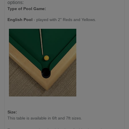
options:
Type of Pool Game:
English Pool
- played with 2" Reds and Yellows.
Size:
This table is available in 6ft and 7ft sizes.