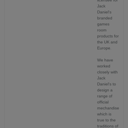
Jack
Daniel's
branded
games
room
products for
the UK and
Europe.
We have
worked
closely with
Jack
Daniel's to
design a
range of
official
mechandise
which is
true to the
traditions of