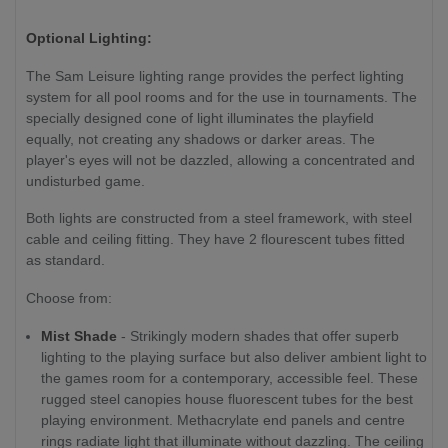
Optional Lighting:
The Sam Leisure lighting range provides the perfect lighting
system for all pool rooms and for the use in tournaments. The
specially designed cone of light illuminates the playfield
equally, not creating any shadows or darker areas. The
player's eyes will not be dazzled, allowing a concentrated and
undisturbed game.
Both lights are constructed from a steel framework, with steel
cable and ceiling fitting. They have 2 flourescent tubes fitted
as standard.
Choose from:
Mist Shade
- Strikingly modern shades that offer superb
lighting to the playing surface but also deliver ambient light to
the games room for a contemporary, accessible feel. These
rugged steel canopies house fluorescent tubes for the best
playing environment. Methacrylate end panels and centre
rings radiate light that illuminate without dazzling. The ceiling