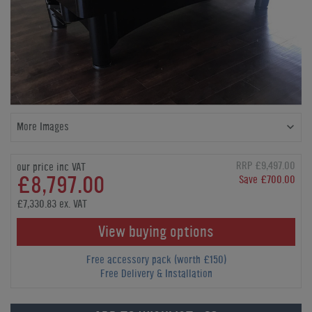
More Images
RRP £9,497.00
our price inc VAT
£8,797.00
Save £700.00
£7,330.83 ex. VAT
View buying options
Free accessory pack (worth £150)
Free Delivery & Installation