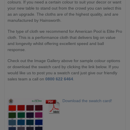
colours. If you need a certain colour to suit your decor or want
your new table to stand out from the crowd you can select this
as an upgrade. The cloths are of the highest quality, and are
manufactured by Hainsworth.
The type of cloth we recommend for American Pool is Elite Pro
cloth. This is a performance cloth that delivers big on value
and longevity whilst offering excellent speed and ball
response.
Check out the Image Gallery above for sample colour options
or download the swatch card by clicking the link below. If you
would like us to post you a swatch card just give our friendly
sales team a call on
0800 622 6464
.
Download the swatch card!