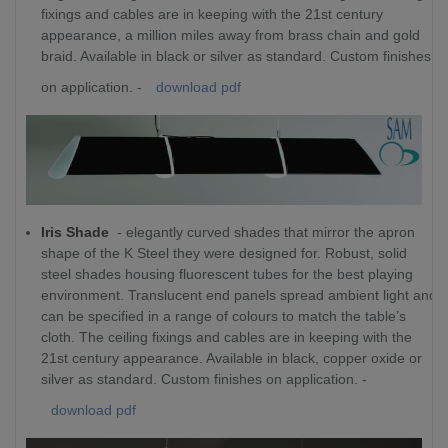
fixings and cables are in keeping with the 21st century
appearance, a million miles away from brass chain and gold
braid. Available in black or silver as standard. Custom finishes
on application. -
download pdf
Iris Shade
- elegantly curved shades that mirror the apron
shape of the K Steel they were designed for. Robust, solid
steel shades housing fluorescent tubes for the best playing
environment. Translucent end panels spread ambient light and
can be specified in a range of colours to match the table’s
cloth. The ceiling fixings and cables are in keeping with the
21st century appearance. Available in black, copper oxide or
silver as standard. Custom finishes on application. -
download pdf