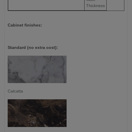
Thickness
Cabinet finishes:
Standard (no extra cost):
Calcatta