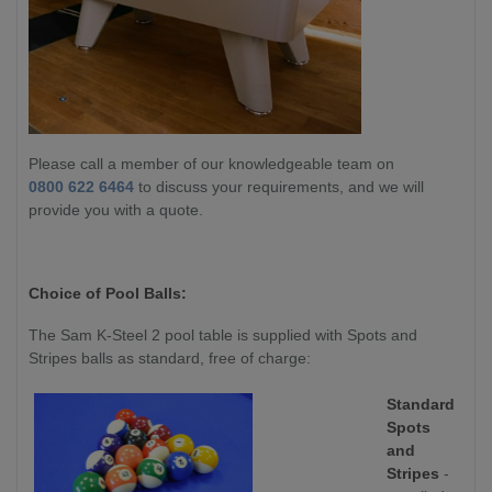
Please call a member of our knowledgeable team on
0800 622 6464
to discuss your requirements, and we will
provide you with a quote.
Choice of Pool Balls:
The Sam K-Steel 2 pool table is supplied with Spots and
Stripes balls as standard, free of charge:
Standard
Spots
and
Stripes
-