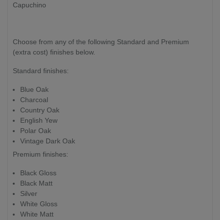
Capuchino
Choose from any of the following Standard and Premium
(extra cost) finishes below.
Standard finishes:
Blue Oak
Charcoal
Country Oak
English Yew
Polar Oak
Vintage Dark Oak
Premium finishes:
Black Gloss
Black Matt
Silver
White Gloss
White Matt