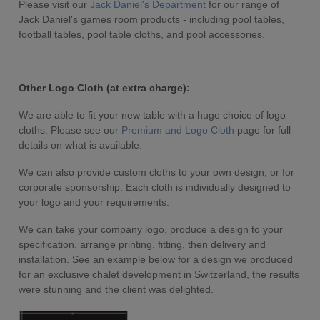
Please visit our
Jack Daniel's Department
for our range of
Jack Daniel's games room products - including pool tables,
football tables, pool table cloths, and pool accessories.
Other Logo Cloth (at extra charge):
We are able to fit your new table with a huge choice of logo
cloths. Please see our
Premium and Logo Cloth
page for full
details on what is available.
We can also provide custom cloths to your own design, or for
corporate sponsorship. Each cloth is individually designed to
your logo and your requirements.
We can take your company logo, produce a design to your
specification, arrange printing, fitting, then delivery and
installation. See an example below for a design we produced
for an exclusive chalet development in Switzerland, the results
were stunning and the client was delighted.