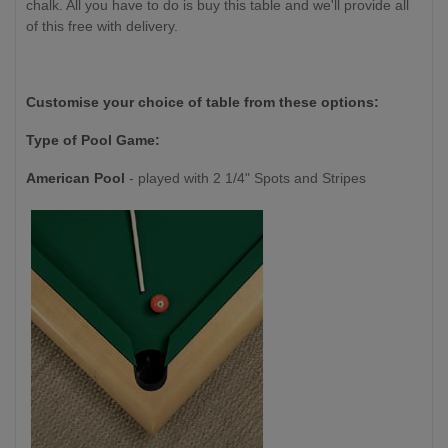
chalk. All you have to do is buy this table and we'll provide all
of this free with delivery.
Customise your choice of table from these options:
Type of Pool Game:
American Pool
- played with 2 1/4" Spots and Stripes