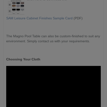
SAM Leisure Cabinet Finishes Sample Card
(PDF)
The Magno Pool Table can also be custom-finished to suit any
environment. Simply contact us with your requirements.
Choosing Your Cloth