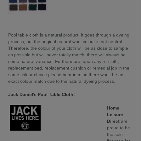
Pool table cloth is a natural product. It goes through a dyeing
process, but the original natural wool colour is not neutral.
Therefore, the colour of your cloth will be as close to sample
as possible but will never totally match, there will always be
some natural variance. Furthermore, upon any re-cloth,
replacement bed, replacement cushion or remedial job in the
same colour choice please bear in mind there won't be an
exact colour match due to the natural dyeing process.
Jack Daniel's Pool Table Cloth:
Home
Leisure
Direct
are
proud to be
the sole
licensee for