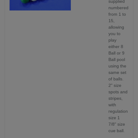
supplied
numbered
from 1 to
15,
allowing
you to
play
either 8
Ball or 9
Ball pool
using the
same set
of balls.
2" size
spots and
stripes,
with
regulation
size 1
7/8" size
cue ball.