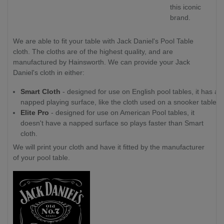
this iconic
brand.
We are able to fit your table with Jack Daniel's Pool Table
cloth. The cloths are of the highest quality, and are
manufactured by Hainsworth. We can provide your Jack
Daniel's cloth in either:
Smart Cloth
- designed for use on English pool tables, it has a
napped playing surface, like the cloth used on a snooker table.
Elite Pro
- designed for use on American Pool tables, it
doesn't have a napped surface so plays faster than Smart
cloth.
We will print your cloth and have it fitted by the manufacturer
of your pool table.