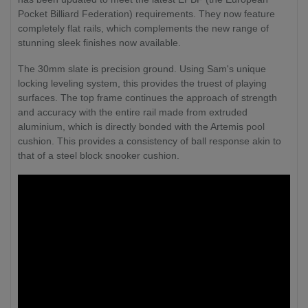
Pocket Billiard Federation) requirements. They now feature
completely flat rails, which complements the new range of
stunning sleek finishes now available.
The 30mm slate is precision ground. Using Sam's unique
locking leveling system, this provides the truest of playing
surfaces. The top frame continues the approach of strength
and accuracy with the entire rail made from extruded
aluminium, which is directly bonded with the Artemis pool
cushion. This provides a consistency of ball response akin to
that of a steel block snooker cushion.