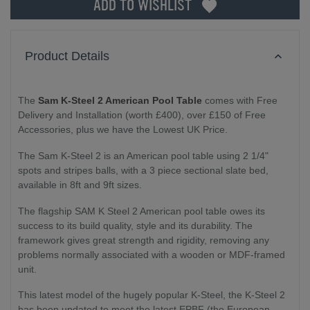
ADD TO WISHLIST
Product Details
The
Sam K-Steel 2 American Pool Table
comes with Free
Delivery and Installation (worth £400), over £150 of Free
Accessories, plus we have the Lowest UK Price.
The Sam K-Steel 2 is an American pool table using 2 1/4"
spots and stripes balls, with a 3 piece sectional slate bed,
available in 8ft and 9ft sizes.
The flagship SAM K Steel 2 American pool table owes its
success to its build quality, style and its durability. The
framework gives great strength and rigidity, removing any
problems normally associated with a wooden or MDF-framed
unit.
This latest model of the hugely popular K-Steel, the K-Steel 2
has been updated to meet the latest EPBF (the European