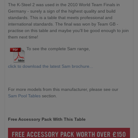
The K-Steel 2 was used in the 2010 World Team Finals in
Germany - surely a sign of the highest quality and build
standards. This is a table that meets professional and
international standards. The final was won by Team GB -
practise on this table and maybe you'll be good enough to join
them next time!
To see the complete Sam range,
click to download the latest Sam brochure...
For more models from this manufacturer, please see our
Sam Pool Tables
section.
Free Accessory Pack With This Table