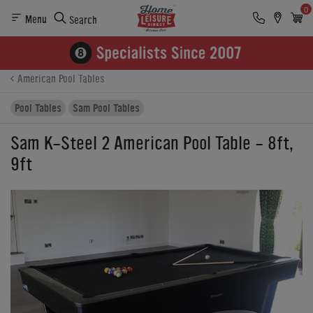
0
Menu
Search
Product Details
Finance
Buying Options
American Pool Tables
Pool Tables
Sam Pool Tables
Sam K-Steel 2 American Pool Table - 8ft,
9ft