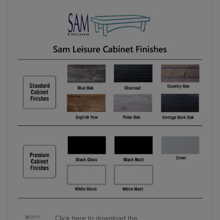
Click here to download the