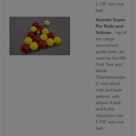
1 7/8" size cue
ball.
Aramith Super
Pro Reds and
Yellows
- top of
the range
tournament
grade balls, as
used by the IPA
Pool Tour and
World
Championships.
2" size blood
reds and pale
yellows, with
striped 8-ball
and 6-dot
regulation size
1 7/8" size cue
ball.