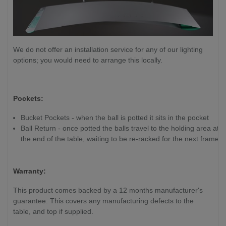
We do not offer an installation service for any of our lighting
options; you would need to arrange this locally.
Pockets:
Bucket Pockets - when the ball is potted it sits in the pocket
Ball Return - once potted the balls travel to the holding area at
the end of the table, waiting to be re-racked for the next frame
Warranty:
This product comes backed by a 12 months manufacturer's
guarantee. This covers any manufacturing defects to the
table, and top if supplied.