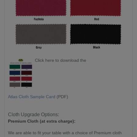
Click here to download the
Atlas Cloth Sample Card
(PDF)
Cloth Upgrade Options:
Premium Cloth (at extra charge):
We are able to fit your table with a choice of Premium cloth