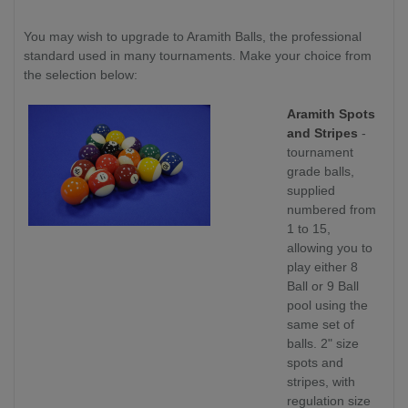
You may wish to upgrade to Aramith Balls, the professional
standard used in many tournaments. Make your choice from
the selection below:
Aramith Spots
and Stripes
-
tournament
grade balls,
supplied
numbered from
1 to 15,
allowing you to
play either 8
Ball or 9 Ball
pool using the
same set of
balls. 2" size
spots and
stripes, with
regulation size