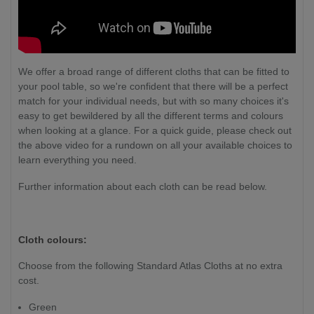
We offer a broad range of different cloths that can be fitted to
your pool table, so we're confident that there will be a perfect
match for your individual needs, but with so many choices it's
easy to get bewildered by all the different terms and colours
when looking at a glance. For a quick guide, please check out
the above video for a rundown on all your available choices to
learn everything you need.
Further information about each cloth can be read below.
Cloth colours:
Choose from the following Standard Atlas Cloths at no extra
cost.
Green