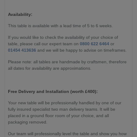
Availability:
This table is available with a lead time of 5 to 6 weeks.
If you would like to check the availability of your choice of
table, please call our expert team on
0800 622 6464
or
01454 413636
and we will be happy to advise on timeframes.
Please note: all tables are handmade by craftsmen, therefore
all dates for availability are approximations.
Free Delivery and Installation (worth £400):
Your new table will be professionally handled by one of our
fully insured specialist two man delivery teams. It will be
placed in a ground floor room of your choice, and all
packaging removed.
Our team will professionally level the table and show you how