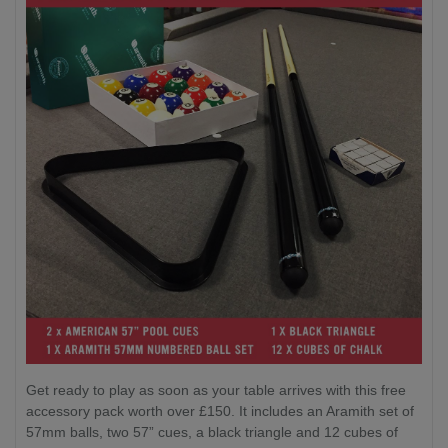
Get ready to play as soon as your table arrives with this free
accessory pack worth over £150. It includes an Aramith set of
57mm balls, two 57” cues, a black triangle and 12 cubes of