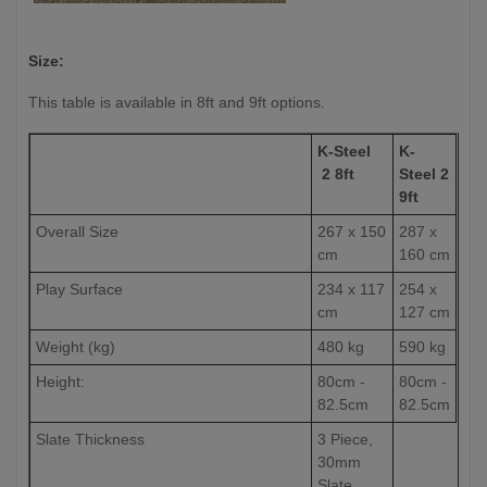
Size:
This table is available in 8ft and 9ft options.
K-Steel
K-
2 8ft
Steel 2
9ft
Overall Size
267 x 150
287 x
cm
160 cm
Play Surface
234 x 117
254 x
cm
127 cm
Weight (kg)
480 kg
590 kg
Height:
80cm -
80cm -
82.5cm
82.5cm
Slate Thickness
3 Piece,
30mm
Slate