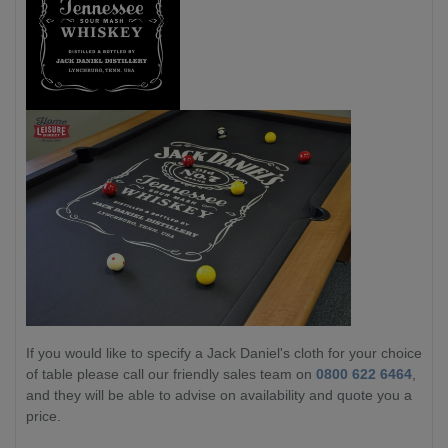
If you would like to specify a Jack Daniel's cloth for your choice
of table please call our friendly sales team on
0800 622 6464
,
and they will be able to advise on availability and quote you a
price.