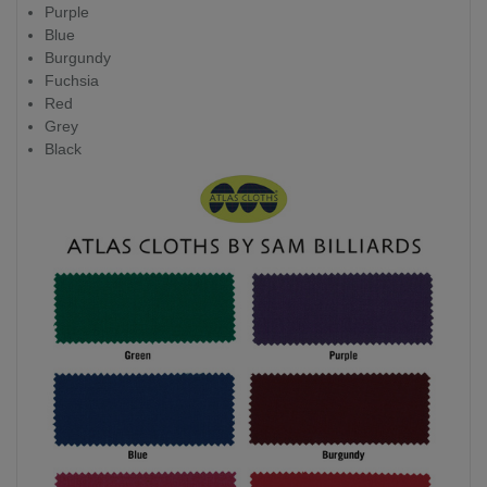
Purple
Blue
Burgundy
Fuchsia
Red
Grey
Black