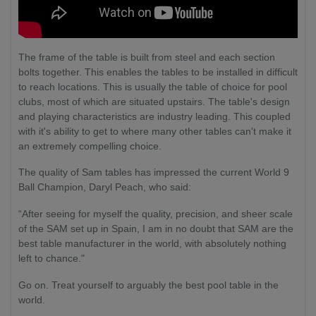
The frame of the table is built from steel and each section
bolts together. This enables the tables to be installed in difficult
to reach locations. This is usually the table of choice for pool
clubs, most of which are situated upstairs. The table's design
and playing characteristics are industry leading. This coupled
with it's ability to get to where many other tables can't make it
an extremely compelling choice.
The quality of Sam tables has impressed the current World 9
Ball Champion, Daryl Peach, who said:
“After seeing for myself the quality, precision, and sheer scale
of the SAM set up in Spain, I am in no doubt that SAM are the
best table manufacturer in the world, with absolutely nothing
left to chance."
Go on. Treat yourself to arguably the best pool table in the
world.