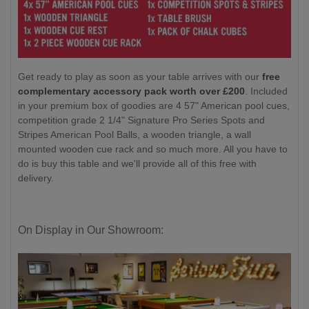
Get ready to play as soon as your table arrives with our
free
complementary accessory pack worth over £200
. Included
in your premium box of goodies are 4 57" American pool cues,
competition grade 2 1/4" Signature Pro Series Spots and
Stripes American Pool Balls, a wooden triangle, a wall
mounted wooden cue rack and so much more. All you have to
do is buy this table and we'll provide all of this free with
delivery.
On Display in Our Showroom: