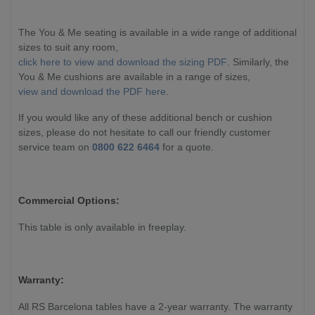
The You & Me seating is available in a wide range of additional
sizes to suit any room,
click here to view and download the sizing PDF
. Similarly, the
You & Me cushions are available in a range of sizes,
view and download the PDF here
.
If you would like any of these additional bench or cushion
sizes, please do not hesitate to call our friendly customer
service team on
0800 622 6464
for a quote.
Commercial Options:
This table is only available in freeplay.
Warranty:
All RS Barcelona tables have a 2-year warranty. The warranty