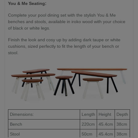
You & Me Seating:
Complete your pool dining set with the stylish You & Me
benches and stools, available in iroko wood with your choice
of black or white legs.
Finish the look and cosy up by adding dark taupe or white
cushions, sized perfectly to fit the length of your bench or
stool.
Dimensions:
Length
Height
Depth
Bench
220cm
45.4cm
38cm
Stool
50cm
45.4cm
38cm