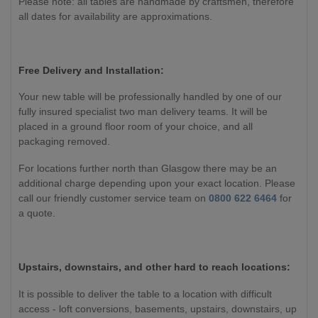
Please note: all tables are handmade by craftsmen, therefore
all dates for availability are approximations.
Free Delivery and Installation:
Your new table will be professionally handled by one of our
fully insured specialist two man delivery teams. It will be
placed in a ground floor room of your choice, and all
packaging removed.
For locations further north than Glasgow there may be an
additional charge depending upon your exact location. Please
call our friendly customer service team on
0800 622 6464
for
a quote.
Upstairs, downstairs, and other hard to reach locations:
It is possible to deliver the table to a location with difficult
access - loft conversions, basements, upstairs, downstairs, up