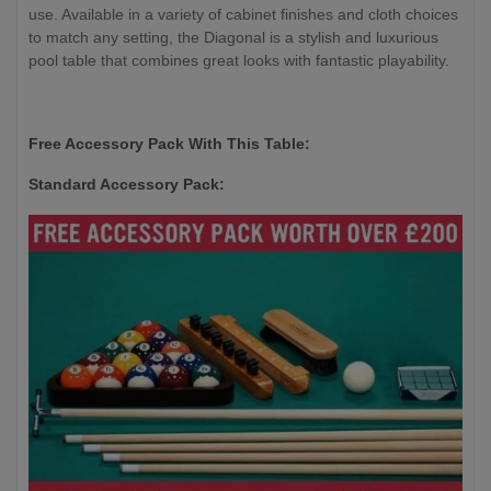
use. Available in a variety of cabinet finishes and cloth choices
to match any setting, the Diagonal is a stylish and luxurious
pool table that combines great looks with fantastic playability.
Free Accessory Pack With This Table:
Standard Accessory Pack: