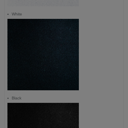
White
Black