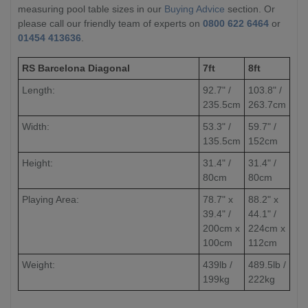
measuring pool table sizes in our
Buying Advice
section. Or
please call our friendly team of experts on
0800 622 6464
or
01454 413636
.
RS Barcelona Diagonal
7ft
8ft
Length:
92.7" /
103.8" /
235.5cm
263.7cm
Width:
53.3" /
59.7" /
135.5cm
152cm
Height:
31.4" /
31.4" /
80cm
80cm
Playing Area:
78.7" x
88.2" x
39.4" /
44.1" /
200cm x
224cm x
100cm
112cm
Weight:
439lb /
489.5lb /
199kg
222kg