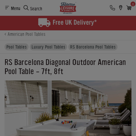
0
Menu
Search
Product Details
Finance
Buying Options
American Pool Tables
Pool Tables
Luxury Pool Tables
RS Barcelona Pool Tables
RS Barcelona Diagonal Outdoor American
Pool Table - 7ft, 8ft