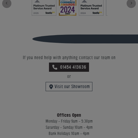
If you need help with anything contact our team on
01454 413636
or
Visit our Showroom
Offices Open
Monday - Friday 9am - 5:30pm
Saturday - Sunday 10am - 4pm
Bank Holidays 10am - 4pm