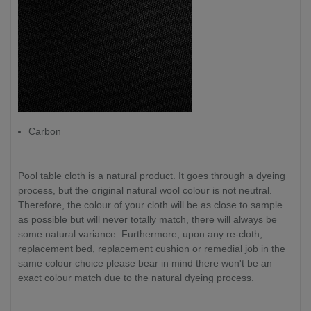
Carbon
Pool table cloth is a natural product. It goes through a dyeing
process, but the original natural wool colour is not neutral.
Therefore, the colour of your cloth will be as close to sample
as possible but will never totally match, there will always be
some natural variance. Furthermore, upon any re-cloth,
replacement bed, replacement cushion or remedial job in the
same colour choice please bear in mind there won't be an
exact colour match due to the natural dyeing process.