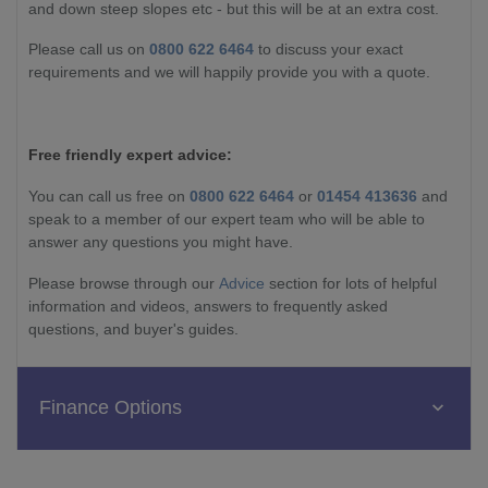
and down steep slopes etc - but this will be at an extra cost.
Please call us on
0800 622 6464
to discuss your exact
requirements and we will happily provide you with a quote.
Free friendly expert advice:
You can call us free on
0800 622 6464
or
01454 413636
and
speak to a member of our expert team who will be able to
answer any questions you might have.
Please browse through our
Advice
section for lots of helpful
information and videos, answers to frequently asked
questions, and buyer's guides.
Finance Options