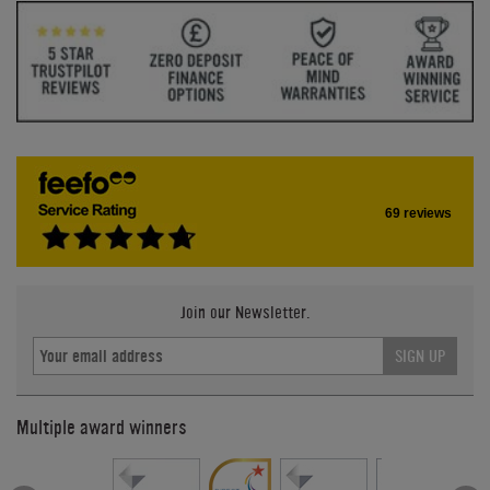
69 reviews
Join our Newsletter.
SIGN UP
Multiple award winners