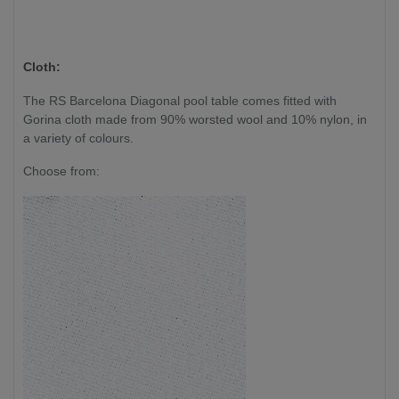
Cloth:
The RS Barcelona Diagonal pool table comes fitted with
Gorina cloth made from 90% worsted wool and 10% nylon, in
a variety of colours.
Choose from: