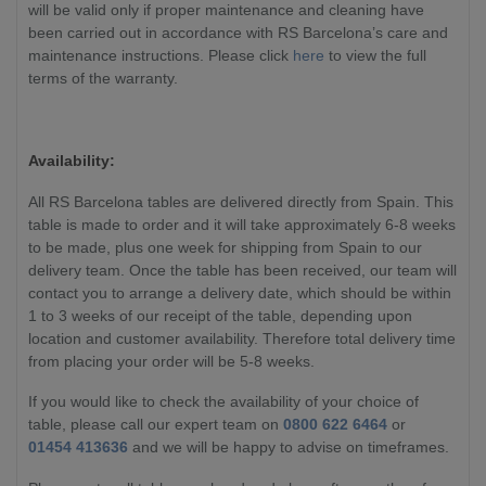
will be valid only if proper maintenance and cleaning have
been carried out in accordance with RS Barcelona’s care and
maintenance instructions. Please click
here
to view the full
terms of the warranty.
Availability:
All RS Barcelona tables are delivered directly from Spain. This
table is made to order and it will take approximately 6-8 weeks
to be made, plus one week for shipping from Spain to our
delivery team. Once the table has been received, our team will
contact you to arrange a delivery date, which should be within
1 to 3 weeks of our receipt of the table, depending upon
location and customer availability. Therefore total delivery time
from placing your order will be 5-8 weeks.
If you would like to check the availability of your choice of
table, please call our expert team on
0800 622 6464
or
01454 413636
and we will be happy to advise on timeframes.