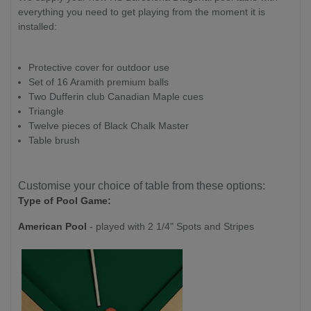
everything you need to get playing from the moment it is
installed:
Protective cover for outdoor use
Set of 16 Aramith premium balls
Two Dufferin club Canadian Maple cues
Triangle
Twelve pieces of Black Chalk Master
Table brush
Customise your choice of table from these options:
Type of Pool Game:
American Pool
- played with 2 1/4" Spots and Stripes