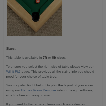
Sizes:
This table is available in
7ft
or
8ft
sizes.
To ensure you select the right size of table please view our
Will it Fit?
page. This provides all the sizing info you should
need for your choice of table type.
You may also find it helpful to plan the layout of your room
using our
Games Room Designer
interior design software,
which is free and easy to use.
If you need further advice please watch our video on