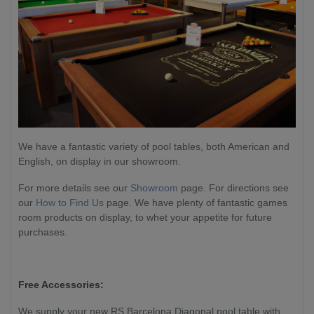
We have a fantastic variety of pool tables, both American and
English, on display in our showroom.
For more details see our
Showroom
page. For directions see
our
How to Find Us
page. We have plenty of fantastic games
room products on display, to whet your appetite for future
purchases.
Free Accessories:
We supply your new RS Barcelona Diagonal pool table with