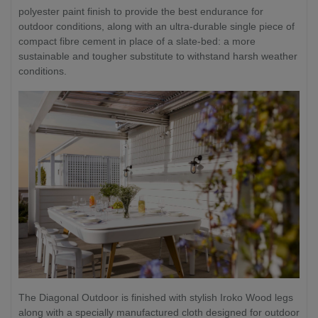
polyester paint finish to provide the best endurance for
outdoor conditions, along with an ultra-durable single piece of
compact fibre cement in place of a slate-bed: a more
sustainable and tougher substitute to withstand harsh weather
conditions.
The Diagonal Outdoor is finished with stylish Iroko Wood legs
along with a specially manufactured cloth designed for outdoor