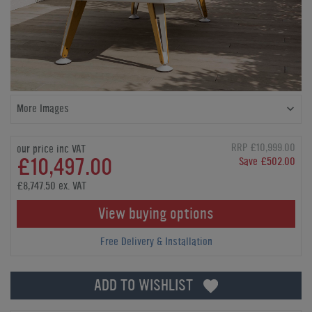
More Images
RRP £10,999.00
our price inc VAT
£10,497.00
Save £502.00
£8,747.50 ex. VAT
View buying options
Free Delivery & Installation
ADD TO WISHLIST