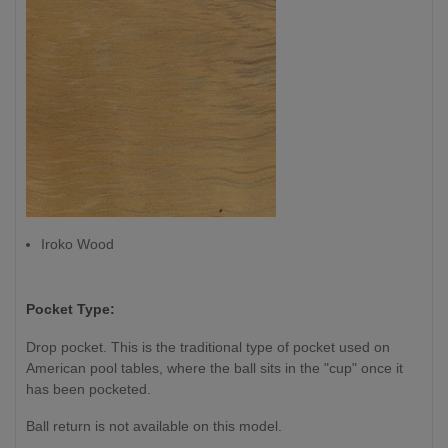
Iroko Wood
Pocket Type:
Drop pocket. This is the traditional type of pocket used on
American pool tables, where the ball sits in the "cup" once it
has been pocketed.
Ball return is not available on this model.