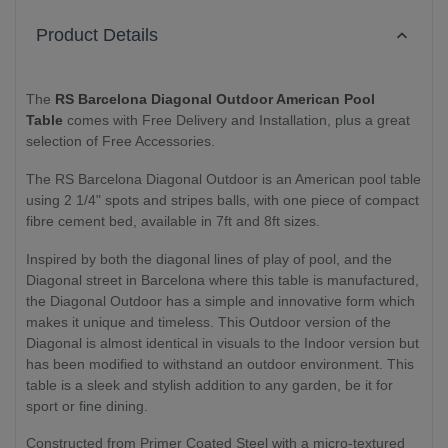
Product Details
The
RS Barcelona Diagonal Outdoor American Pool
Table
comes with Free Delivery and Installation, plus a great
selection of Free Accessories.
The RS Barcelona Diagonal Outdoor is an American pool table
using 2 1/4" spots and stripes balls, with one piece of compact
fibre cement bed, available in 7ft and 8ft sizes.
Inspired by both the diagonal lines of play of pool, and the
Diagonal street in Barcelona where this table is manufactured,
the Diagonal Outdoor has a simple and innovative form which
makes it unique and timeless. This Outdoor version of the
Diagonal is almost identical in visuals to the Indoor version but
has been modified to withstand an outdoor environment. This
table is a sleek and stylish addition to any garden, be it for
sport or fine dining.
Constructed from Primer Coated Steel with a micro-textured