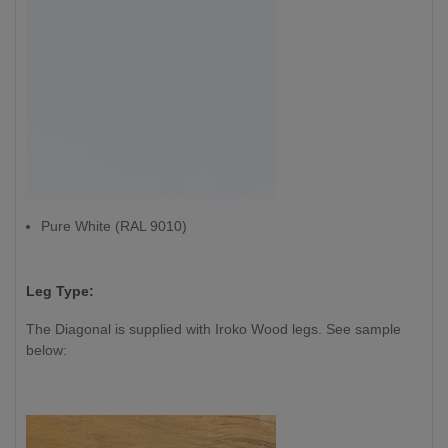
Pure White (RAL 9010)
Leg Type:
The Diagonal is supplied with Iroko Wood legs. See sample
below: