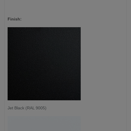
Finish:
Jet Black (RAL 9005)