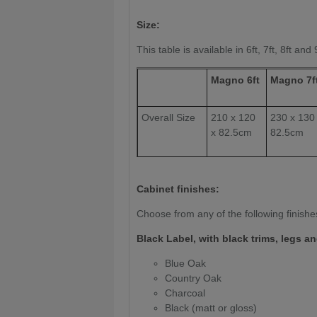
Size:
This table is available in 6ft, 7ft, 8ft and 
Magno 6ft
Magno 7f
Overall Size
210 x 120
230 x 130
x 82.5cm
82.5cm
Play Surface
90 x
100 x 200
180cm
cm
Cabinet finishes:
Slate
20mm
20mm
Choose from any of the following finishe
Thickness:
Black Label, with black trims, legs an
Weight (kg)
260kg
275 kg
Blue Oak
Country Oak
Charcoal
Black (matt or gloss)