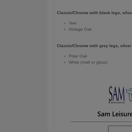
Classic/Chrome with black legs, silver
Yew
Vintage Oak
Classic/Chrome with grey legs, silver 
Polar Oak
White (matt or gloss)