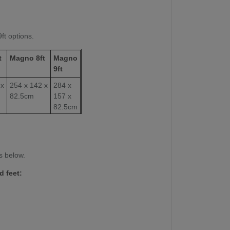
9ft options.
t
Magno 8ft
Magno
9ft
 x
254 x 142 x
284 x
82.5cm
157 x
82.5cm
112 x 224
254 x
cm
127cm
22mm
22mm
s below.
d feet:
350 kg
425kg