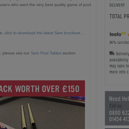
DELIVERY
 users who want the very best quality game of pool
TOTAL P
ge,
click to download the latest Sam brochure...
96% satisfac
Deliver
, please see our
Sam Pool Tables
section.
availabilit
may take lo
more info c
0800 62
01454 41