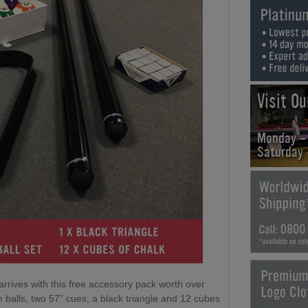
Visit O
Monday -
Saturday
arrives with this free accessory pack worth over
 balls, two 57” cues, a black triangle and 12 cubes