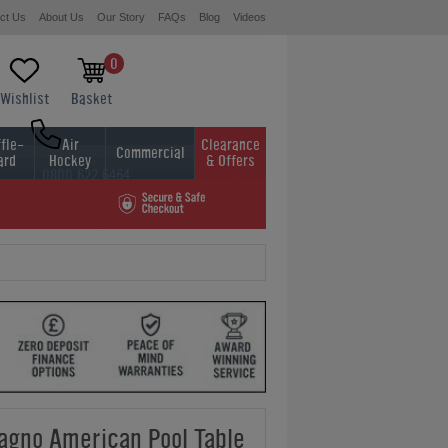
ct Us
About Us
Our Story
FAQs
Blog
Videos
0
Wishlist
Basket
fle-
Air
Clearance
Commercial
ard
Hockey
& Offers
0800 622 6464
01454 413636
gno American Pool Table