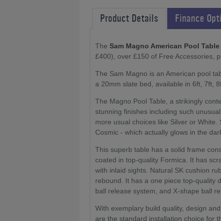
Product Details
Finance Opt
The
Sam Magno American Pool Table
£400), over £150 of Free Accessories, 
The Sam Magno is an American pool table
a 20mm slate bed, available in 6ft, 7ft, 8f
The Magno Pool Table, a strikingly cont
stunning finishes including such unusua
more usual choices like Silver or White.
Cosmic - which actually glows in the dar
This superb table has a solid frame con
coated in top-quality Formica. It has sc
with inlaid sights. Natural SK cushion 
rebound. It has a one piece top-qualit
ball release system, and X-shape ball re
With exemplary build quality, design and
are the standard installation choice for 