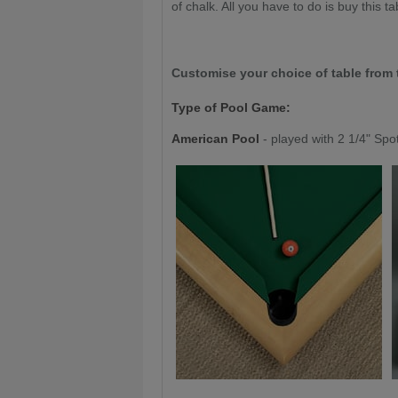
of chalk. All you have to do is buy this tab
Customise your choice of table from 
Type of Pool Game:
American Pool
- played with 2 1/4" Spo