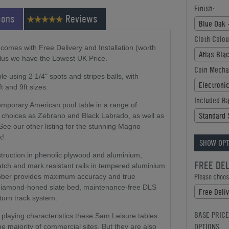
Finish:
ions
Reviews
Blue Oak 
Cloth Colou
comes with Free Delivery and Installation (worth
Atlas Bla
plus we have the Lowest UK Price.
Coin Mecha
 using 2 1/4" spots and stripes balls, with
Electroni
t and 9ft sizes.
Included Ba
emporary American pool table in a range of
Standard 
l choices as Zebrano and Black Labrado, as well as
 See our other listing for the stunning Magno
k!
SHOW OPT
struction in phenolic plywood and aluminium,
FREE DE
ratch and mark resistant rails in tempered aluminium
rubber provides maximum accuracy and true
Please choose
y diamond-honed slate bed, maintenance-free DLS
Free Deli
turn track system.
BASE PRICE
 playing characteristics these Sam Leisure tables
OPTIONS
the majority of commercial sites. But they are also