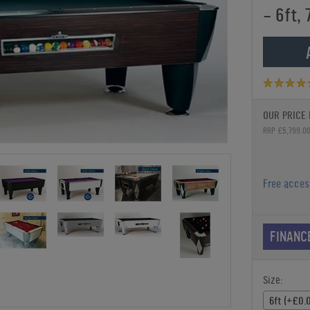
- 6ft, 
OUR PRICE 
RRP £5,799.0
Free acce
FINANC
Size:
6ft (+£0.