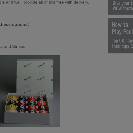
le and we'll provide all of this free with delivery.
these options:
ts and Stripes