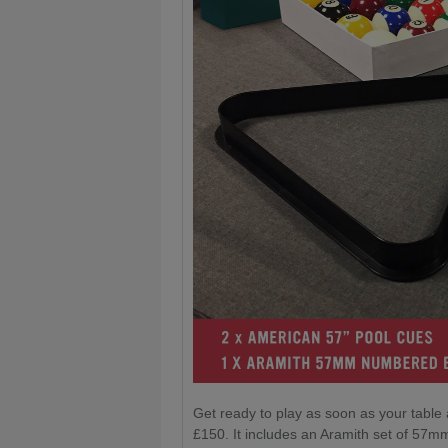
Get ready to play as soon as your table 
£150. It includes an Aramith set of 57mm