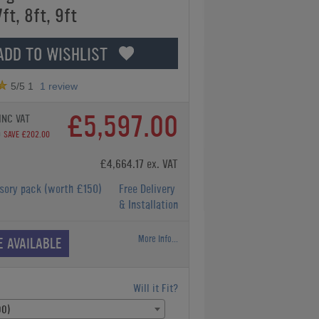
7ft, 8ft, 9ft
ADD TO WISHLIST
5
/5
1
1
review
£5,597.00
INC VAT
0
SAVE £202.00
£4,664.17 ex. VAT
ssory pack
(worth £150)
Free Delivery
& Installation
More Info...
E AVAILABLE
Will it Fit?
00)