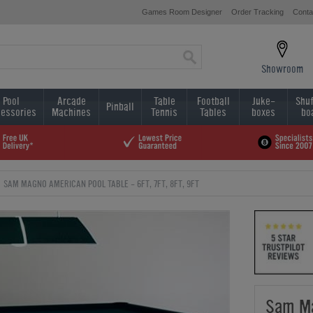
Games Room Designer
Order Tracking
Conta
Showroom
Pool
Arcade
Table
Football
Juke-
Shuf
Pinball
essories
Machines
Tennis
Tables
boxes
bo
SAM MAGNO AMERICAN POOL TABLE - 6FT, 7FT, 8FT, 9FT
Sam Ma