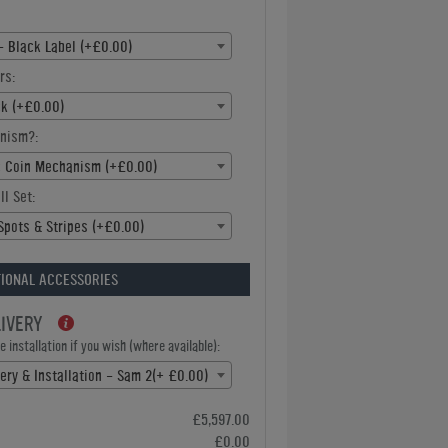
- Black Label (+£0.00)
rs:
ck (+£0.00)
nism?:
c Coin Mechanism (+£0.00)
ll Set:
Spots & Stripes (+£0.00)
IONAL ACCESSORIES
LIVERY
 installation if you wish (where available):
very & Installation - Sam 2(+ £0.00)
£5,597.00
£0.00