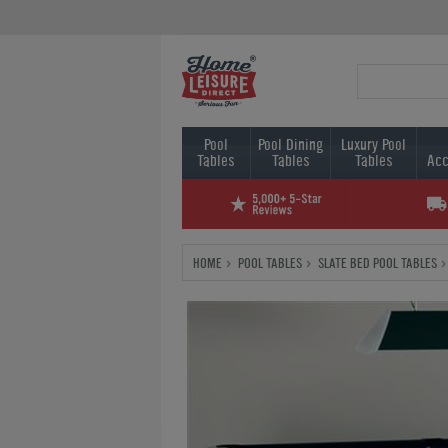
Pool
Pool Dining
Luxury Pool
Tables
Tables
Tables
Acc
HOME
POOL TABLES
SLATE BED POOL TABLES