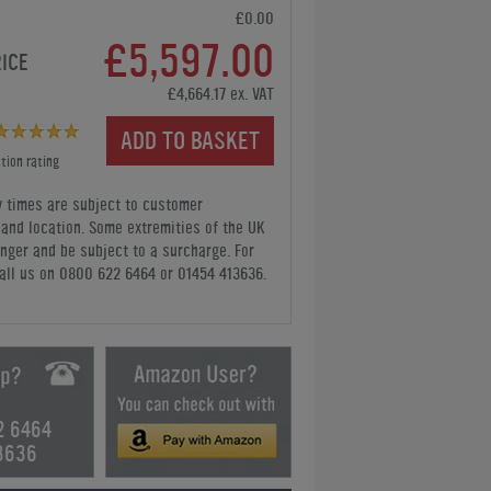
£0.00
£5,597.00
RICE
£4,664.17 ex. VAT
ADD TO BASKET
tion rating
y times are subject to customer
y and location. Some extremities of the UK
nger and be subject to a surcharge. For
all us
on 0800 622 6464 or 01454 413636
.
2 6464
3636