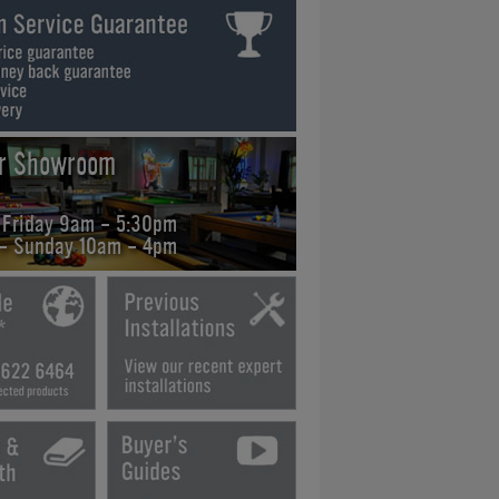
ur Showroom
 Friday 9am - 5:30pm
 - Sunday 10am - 4pm