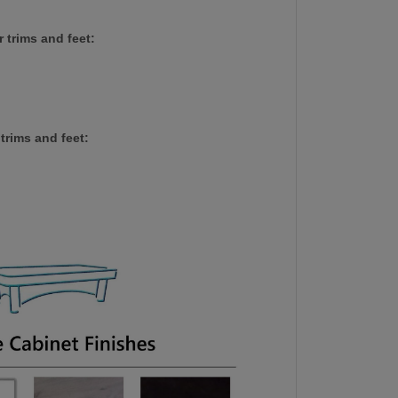
 trims and feet:
trims and feet: