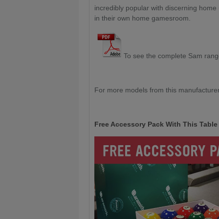
incredibly popular with discerning home
in their own home gamesroom.
To see the complete Sam ran
For more models from this manufacturer
Free Accessory Pack With This Table