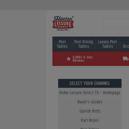
Pool
Pool Dining
Luxury Pool
Tables
Tables
Tables
Acc
SELECT YOUR CHANNEL
Home Leisure Direct TV - Homepage
Buyer's Guides
Gareth Potts
Karl Boyes