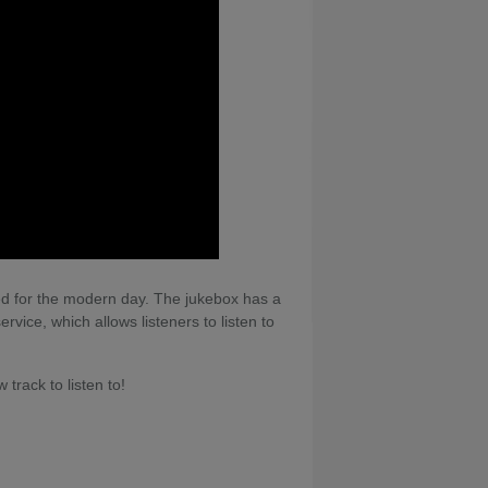
ned for the modern day. The jukebox has a
rvice, which allows listeners to listen to
track to listen to!