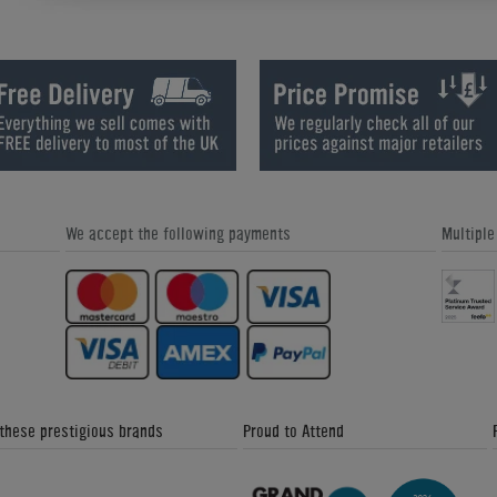
Sound Leisure Vinyl Rocket Jukebox
Seeburg 220 Vinyl Jukebox (1958)
We accept the following payments
Multipl
Wurlitzer 2410S Vinyl Jukebox
Wurlitzer 2500 Vinyl Jukebox (1961
 these prestigious brands
Proud to Attend
Sound Leisure Digital 1015 Jukebox
Sound Leisure 1015 Jukebox