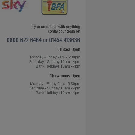
If you need help with anything
contact our team on
0800 622 6464 or 01454 413636
Offices Open
Jukebox Buyers Guide
Monday - Friday 9am - 5:30pm
Saturday - Sunday 10am - 4pm
Bank Holidays 10am - 4pm
Showrooms Open
Monday - Friday 9am - 5:30pm
Saturday - Sunday 10am - 4pm
Bank Holidays 10am - 4pm
Rocket 88 Jukebox