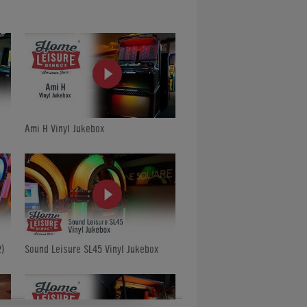
Ami H Vinyl Jukebox
)
Sound Leisure SL45 Vinyl Jukebox