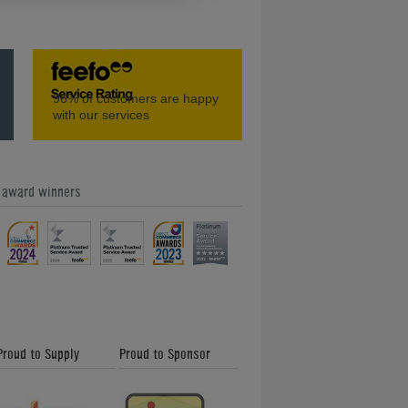
Seeburg KD200 Vinyl Jukebox (1957)
96%
of customers are happy
with our services
e award winners
)
Ami I Vintage Jukebox
Proud to Supply
Proud to Sponsor
Jack Daniel's Rocket 88 Jukebox