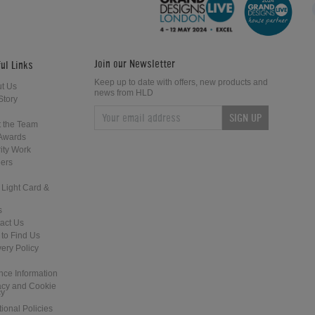
Join our Newsletter
ul Links
Keep up to date with offers, new products and
t Us
news from HLD
Story
SIGN UP
Sound Leisure Rocket 88 Jukebox
Ami Continental 1 Vintage Jukebox
 the Team
Awards
ity Work
ers
 Light Card &
s
act Us
to Find Us
Wurlitzer 2300S Jukebox
Rock Ola 1468 Tempo 1 Jukebox
very Policy
nce Information
acy and Cookie
cy
tional Policies