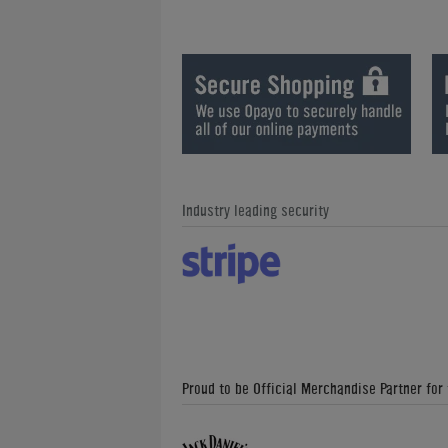
Industry leading security
Proud to be Official Merchandise Partner for