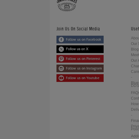
Join Us On Social Media
Usef
Abou
Our 
Blog
Meet
Our 
Char
Care
-
Blue
DDS
FAQ
Cont
How 
Deli
-
Fina
Priv
Poli
Addi