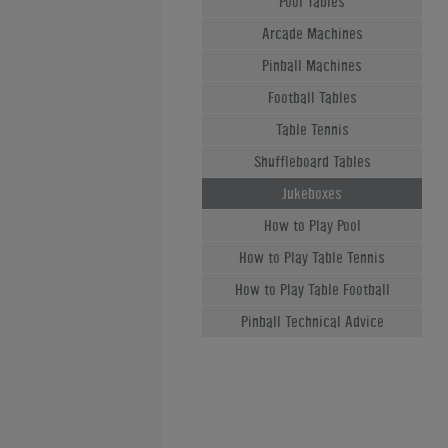
Pool Tables
Arcade Machines
Pinball Machines
Football Tables
Table Tennis
Shuffleboard Tables
Jukeboxes
How to Play Pool
How to Play Table Tennis
How to Play Table Football
Pinball Technical Advice