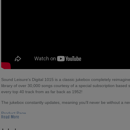
Sound Leisure's Digital 1015 is a classic jukebox completely reimagi
library of over 30,000 songs courtesy of a special subscription based se
every top 40 track from as far back as 1952!
The jukebox constantly updates, meaning you'll never be without a new 
Product Page
Read More