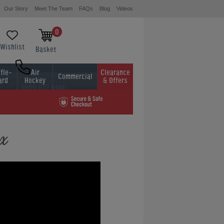
Our Story
Meet The Team
FAQs
Blog
Videos
0
Wishlist
Basket
fle-
Air
Clearance
Commercial
ard
Hockey
& Offers
0800 622 6464
01454 413636
ox