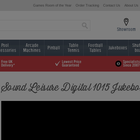
Games Room of the Year
Order Tracking
Contact Us
About Us
Showroom
Pool
Arcade
Table
Football
Shuf
Pinball
Jukeboxes
essories
Machines
Tennis
Tables
bo
Sound Leisure Digital 1015 Jukeb