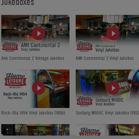
Jukeboxes
Ami Continental 2 Vintage Jukebox
AMI Continental 2 Vinyl Jukebox
Rock-Ola 1454 Vinyl Jukebox (1956)
Seeburg M100C Vinyl Jukebox (1952