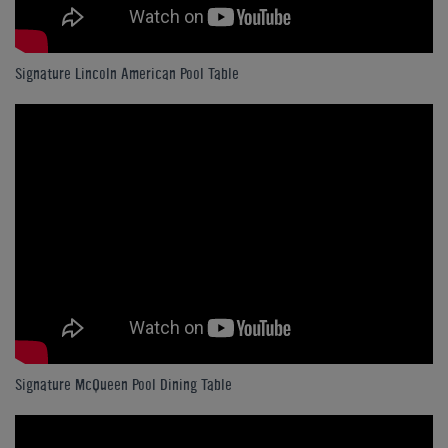
Signature Lincoln American Pool Table
Signature McQueen Pool Dining Table