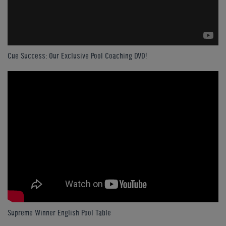
Cue Success: Our Exclusive Pool Coaching DVD!
Supreme Winner English Pool Table