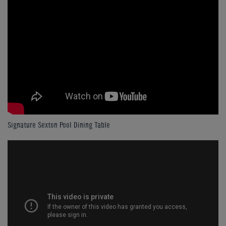
Signature Sexton Pool Dining Table