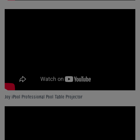
Joy iPool Professional Pool Table Projector