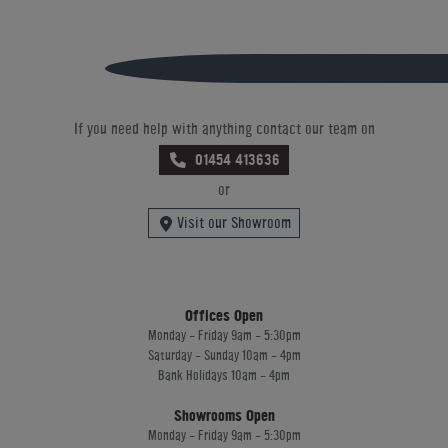
If you need help with anything contact our team on
01454 413636
or
Visit our Showroom
Offices Open
Monday - Friday 9am - 5:30pm
Saturday - Sunday 10am - 4pm
Bank Holidays 10am - 4pm
Showrooms Open
Monday - Friday 9am - 5:30pm