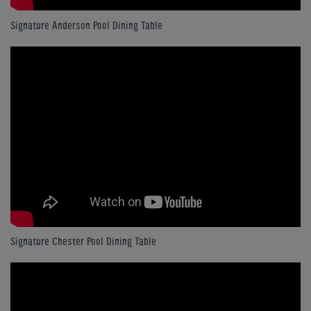
Signature Anderson Pool Dining Table
Signature Chester Pool Dining Table