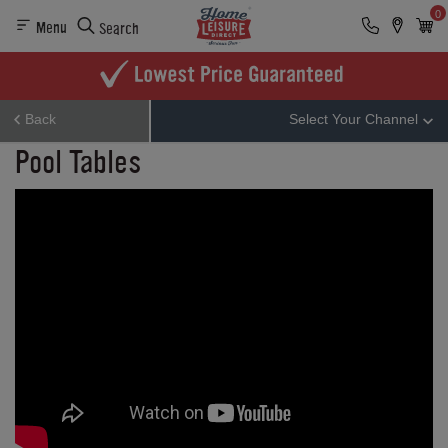
0
Menu
Search
Back
Select Your Channel
Pool Tables