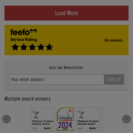
Load More
69 reviews
Join our Newsletter.
SIGN UP
Multiple award winners