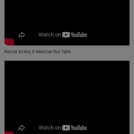
Rasson Victory II American Pool Table