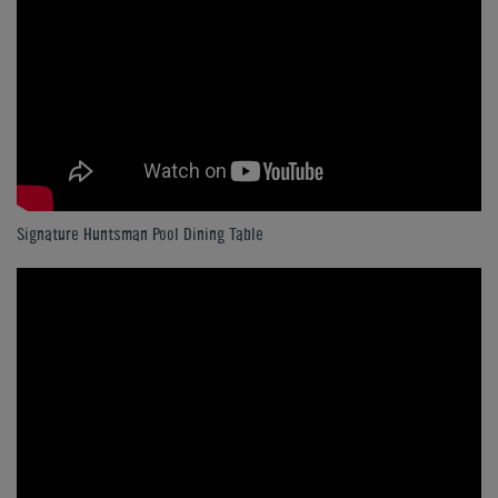
Signature Huntsman Pool Dining Table