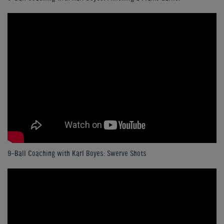
9-Ball Coaching with Karl Boyes: Swerve Shots