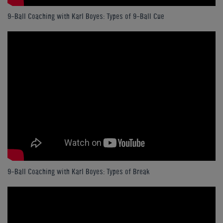
9-Ball Coaching with Karl Boyes: Types of 9-Ball Cue
9-Ball Coaching with Karl Boyes: Types of Break