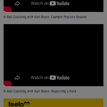
9-Ball Coaching with Karl Boyes: Example Practice Routine
9-Ball Coaching with Karl Boyes: Inspecting a Rack