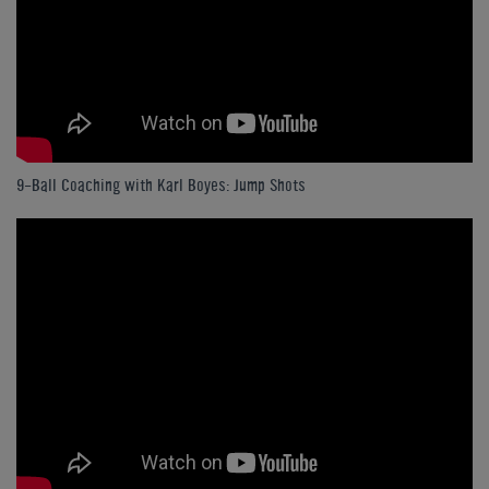
9-Ball Coaching with Karl Boyes: Jump Shots