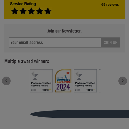
69 reviews
Join our Newsletter.
SIGN UP
Multiple award winners