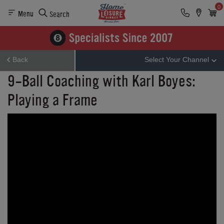
0
Menu
Search
Back
Select Your Channel
9-Ball Coaching with Karl Boyes:
Playing a Frame