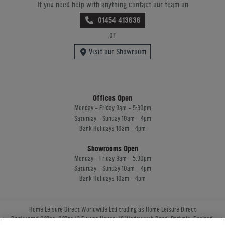
If you need help with anything contact our team on
01454 413636
or
Visit our Showroom
Offices Open
Monday - Friday 9am - 5:30pm
Saturday - Sunday 10am - 4pm
Bank Holidays 10am - 4pm
Showrooms Open
Monday - Friday 9am - 5:30pm
Saturday - Sunday 10am - 4pm
Bank Holidays 10am - 4pm
Home Leisure Direct Worldwide Ltd trading as Home Leisure Direct
Registered Office: Office 13 Europa House, 18 Wadsworth Road, Perivale, England,