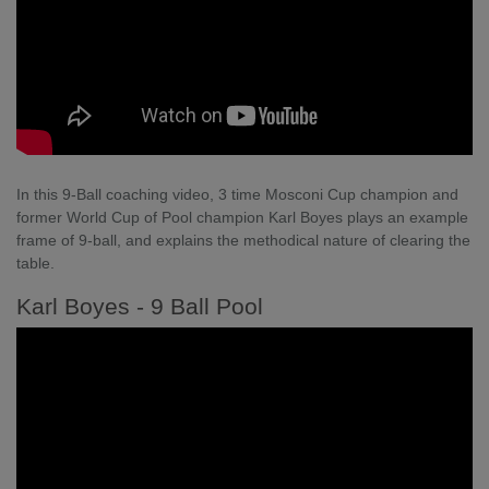
In this 9-Ball coaching video, 3 time Mosconi Cup champion and
former World Cup of Pool champion Karl Boyes plays an example
frame of 9-ball, and explains the methodical nature of clearing the
table.
Karl Boyes - 9 Ball Pool