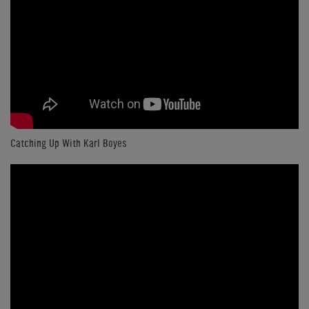
Catching Up With Karl Boyes