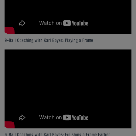
9-Ball Coaching with Karl Boyes: Playing a Frame
9-Ball Coaching with Karl Boyes: Finishing a Frame Earlier