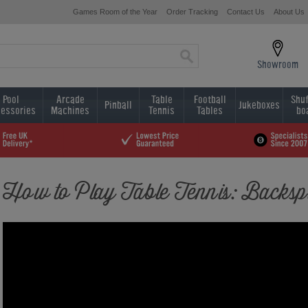
Games Room of the Year
Order Tracking
Contact Us
About Us
Showroom
Pool
Arcade
Table
Football
Shuf
Pinball
Jukeboxes
essories
Machines
Tennis
Tables
bo
How to Play Table Tennis: Backsp