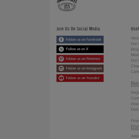
Join Us On Social Media
Usef
Abou
Our 
Blog
Meet
Our 
Char
Care
-
Blue
DDS
FAQ
Cont
How 
Deli
-
Fina
Priv
Poli
Addi