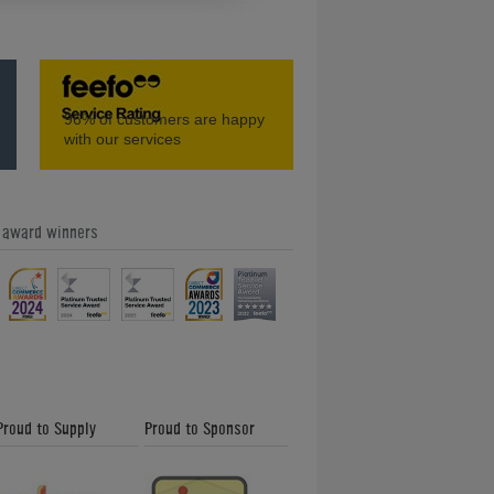
d
How to Play Table Tennis: Backhand
96%
of customers are happy
Shot
with our services
e award winners
n
How to Play Table Tennis: Backspin
Serve
Proud to Supply
Proud to Sponsor
g
How to Play Table Tennis: Scoring a