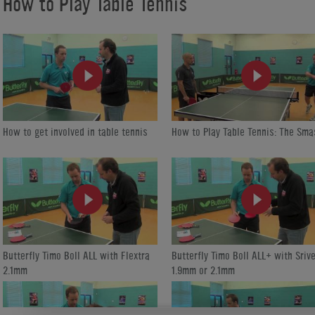
How to Play Table Tennis
https://www.homeleisuredirect.com/tv/channels/how-to-play-table-tenn
How to get involved in table tennis
How to Play Table Tennis: The Sma
Butterfly Timo Boll ALL with Flextra
Butterfly Timo Boll ALL+ with Srive
2.1mm
1.9mm or 2.1mm