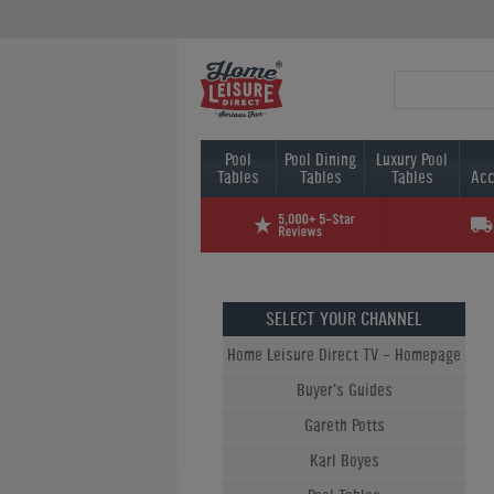
Pool
Pool Dining
Luxury Pool
Tables
Tables
Tables
Acc
SELECT YOUR CHANNEL
Home Leisure Direct TV - Homepage
Buyer's Guides
Gareth Potts
Karl Boyes