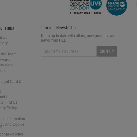
Bat
Serve
Join our Newsletter
ul Links
Keep up to date with offers, new products and
t Us
news from HLD
Story
SIGN UP
How to Play Table Tennis: Sidespin
How to Play Table Tennis: The Serv
 the Team
Serve
Awards
ity Work
ers
 Light Card &
s
act Us
to Find Us
How to Play Table Tennis: Topspin
How to Play Table Tennis: Topspin
very Policy
Backhand Shot
Serve
nce Information
acy and Cookie
cy
tional Policies