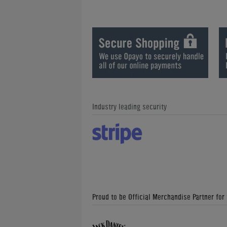
Industry leading security
Proud to be Official Merchandise Partner for