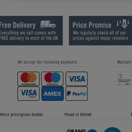
Butterfly Timo Boll with ALC Tenergy
How to Play Table Tennis: Backhan
OS FX 1.9mm or 2.1mm
Block
We accept the following payments
Multipl
How to Play Table Tennis: Backspin
How to Play Table Tennis: Backspi
Backhand Shot
Forehand Shot
 these prestigious brands
Proud to Attend
How to Play Table Tennis: Choosing a
How to Play Table Tennis: Returnin