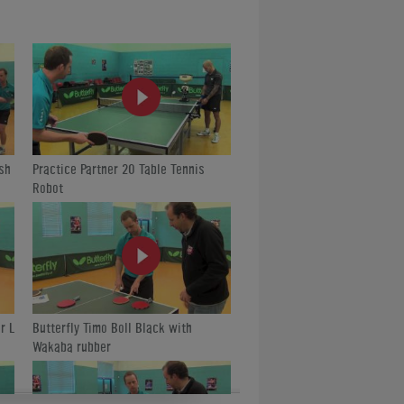
is/
sh
Practice Partner 20 Table Tennis
Robot
r L
Butterfly Timo Boll Black with
Wakaba rubber