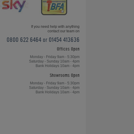
Match
If you need help with anything
contact our team on
0800 622 6464 or 01454 413636
Offices Open
e
How to Play Table Tennis: The Sweet
Spot
Monday - Friday 9am - 5:30pm
Saturday - Sunday 10am - 4pm
Bank Holidays 10am - 4pm
Showrooms Open
Monday - Friday 9am - 5:30pm
Saturday - Sunday 10am - 4pm
Bank Holidays 10am - 4pm
How to Play Table Tennis: Forehand
Shot