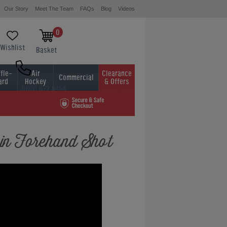
Our Story
Meet The Team
FAQs
Blog
Videos
0
Wishlist
Basket
fle-
Air
Clearance
Commercial
ard
Hockey
& Offers
0800 622 6464
01454 413636
in Forehand Shot