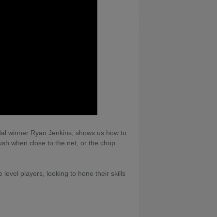
al winner Ryan Jenkins, shows us how to
ush when close to the net, or the chop
evel players, looking to hone their skills