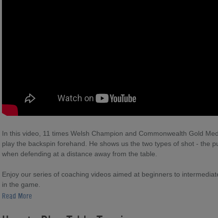
In this video, 11 times Welsh Champion and Commonwealth Gold Med
play the backspin forehand. He shows us the two types of shot - the p
when defending at a distance away from the table.
Enjoy our series of coaching videos aimed at beginners to intermediate l
in the game.
Read More
For more table tennis coaching from Ryan Jenkins please visit: