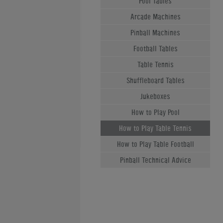
Pool Tables
Arcade Machines
Pinball Machines
Football Tables
Table Tennis
Shuffleboard Tables
Jukeboxes
How to Play Pool
How to Play Table Tennis
How to Play Table Football
Pinball Technical Advice