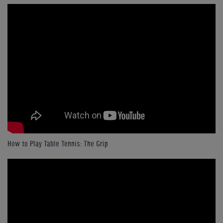
How to Play Table Tennis: The Grip