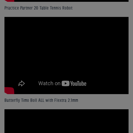
Practice Partner 20 Table Tennis Robot
Butterfly Timo Boll ALL with Flextra 2.1mm