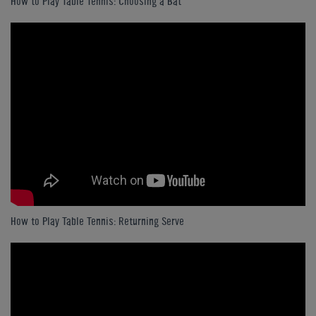
How to Play Table Tennis: Choosing a Bat
How to Play Table Tennis: Returning Serve