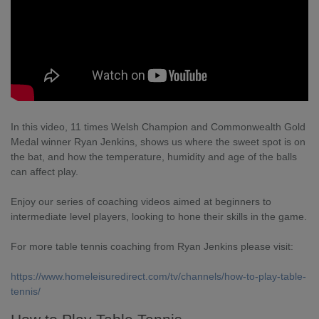
In this video, 11 times Welsh Champion and Commonwealth Gold
Medal winner Ryan Jenkins, shows us where the sweet spot is on
the bat, and how the temperature, humidity and age of the balls
can affect play.
Enjoy our series of coaching videos aimed at beginners to
intermediate level players, looking to hone their skills in the game.
For more table tennis coaching from Ryan Jenkins please visit:
https://www.homeleisuredirect.com/tv/channels/how-to-play-table-
tennis/