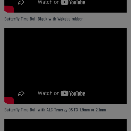
Butterfly Timo Boll Black with Wakaba rubber
Butterfly Timo Boll with ALC Tenergy OS FX 1.9mm or 2.1mm