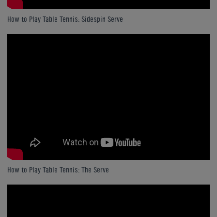
How to Play Table Tennis: Sidespin Serve
How to Play Table Tennis: The Serve