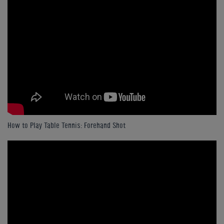
How to Play Table Tennis: Forehand Shot