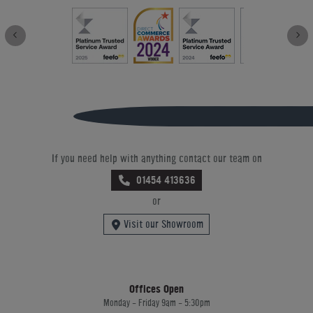
If you need help with anything contact our team on
01454 413636
or
Visit our Showroom
Offices Open
Monday - Friday 9am - 5:30pm