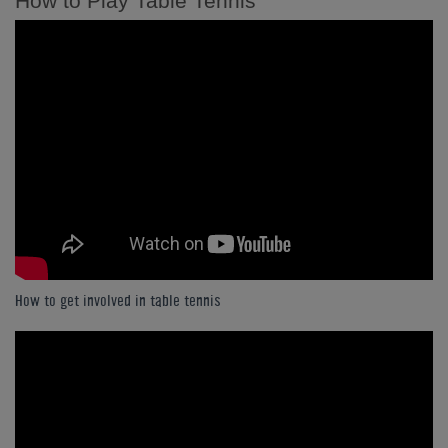
How to Play Table Tennis
How to get involved in table tennis