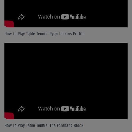
How to Play Table Tennis: Ryan Jenkins Profile
How to Play Table Tennis: The Forehand Block