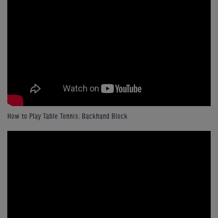
How to Play Table Tennis: Backhand Block