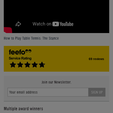
How to Play Table Tennis: The Stance
69 reviews
Join our Newsletter.
SIGN UP
Multiple award winners