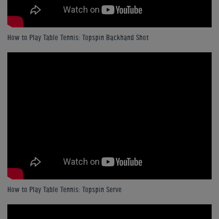
How to Play Table Tennis: Topspin Backhand Shot
How to Play Table Tennis: Topspin Serve