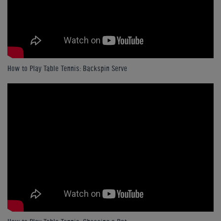
How to Play Table Tennis: Backspin Serve