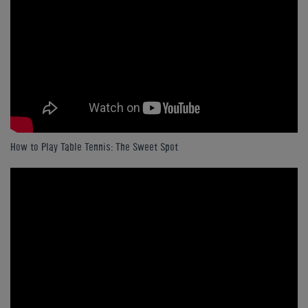
How to Play Table Tennis: The Sweet Spot