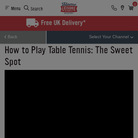
0
Menu
Search
Back
Select Your Channel
How to Play Table Tennis: The Sweet
Spot