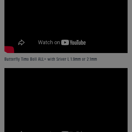
Butterfly Timo Boll ALL+ with Sriver L 1.9mm or 2.1mm