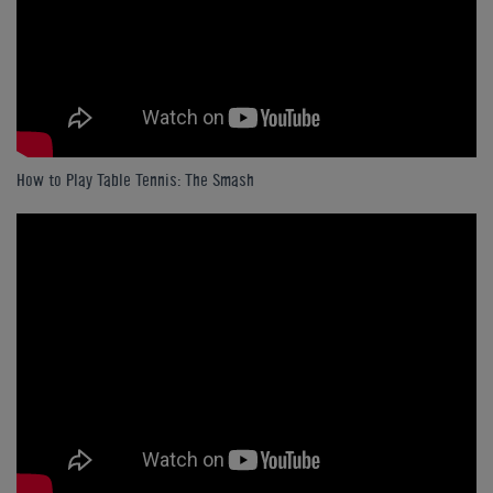
How to Play Table Tennis: The Smash