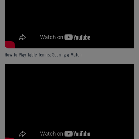
How to Play Table Tennis: Scoring a Match