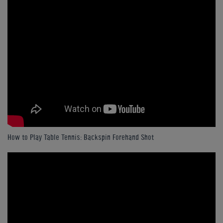
How to Play Table Tennis: Backspin Forehand Shot