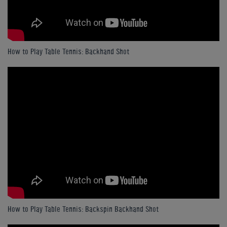
How to Play Table Tennis: Backhand Shot
How to Play Table Tennis: Backspin Backhand Shot