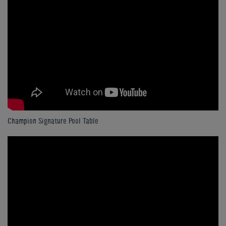
Champion Signature Pool Table