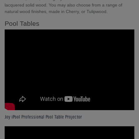
lacquered solid wood. You may also choose from a range of
natural wood finishes, made in Cherry, or Tulipwood.
Pool Tables
Joy iPool Professional Pool Table Projector