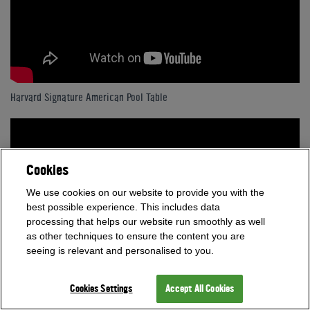
Harvard Signature American Pool Table
Cookies
We use cookies on our website to provide you with the
best possible experience. This includes data
processing that helps our website run smoothly as well
as other techniques to ensure the content you are
seeing is relevant and personalised to you.
Cookies Settings
Accept All Cookies