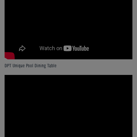
DPT Unique Pool Dining Table