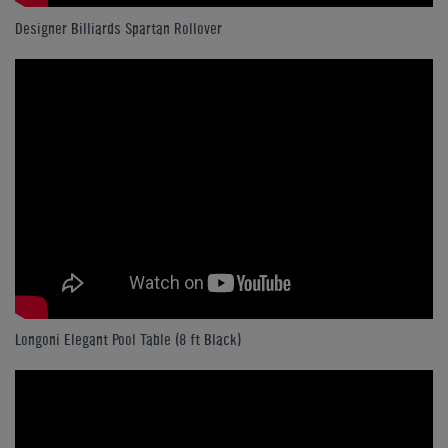
Designer Billiards Spartan Rollover
Longoni Elegant Pool Table (8 ft Black)