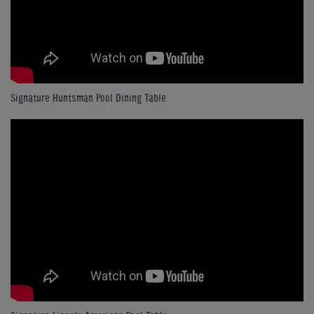
Signature Huntsman Pool Dining Table