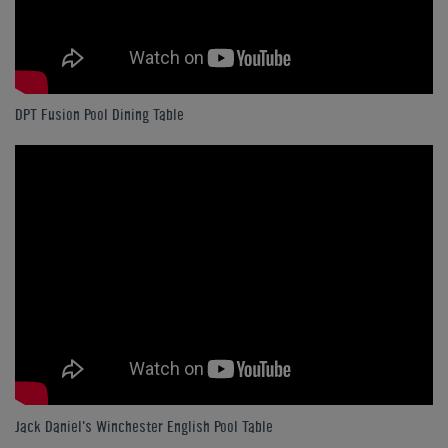
DPT Fusion Pool Dining Table
Jack Daniel's Winchester English Pool Table