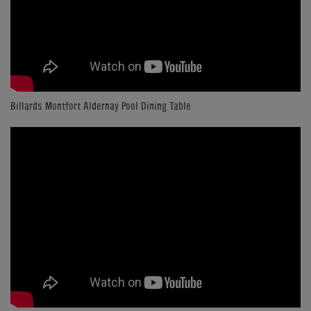
Billards Montfort Aldernay Pool Dining Table