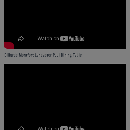
Billards Montfort Lancaster Pool Dining Table