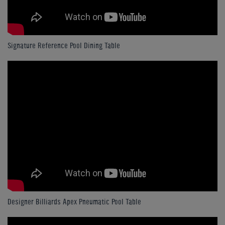
Signature Reference Pool Dining Table
Designer Billiards Apex Pneumatic Pool Table