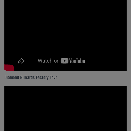
Diamond Billiards Factory Tour