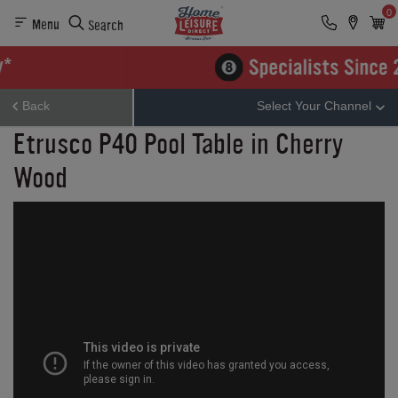
0
Menu
Search
Back
Select Your Channel
Etrusco P40 Pool Table in Cherry
Wood