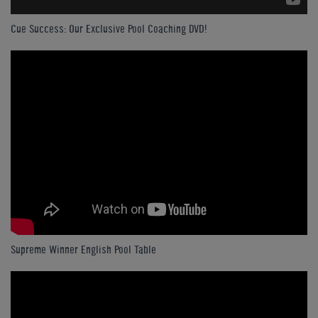
Cue Success: Our Exclusive Pool Coaching DVD!
Supreme Winner English Pool Table