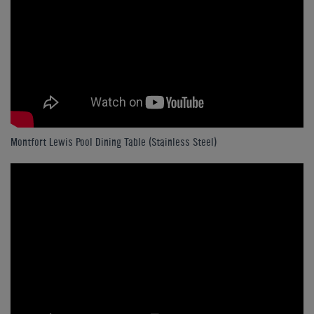
Montfort Lewis Pool Dining Table (Stainless Steel)