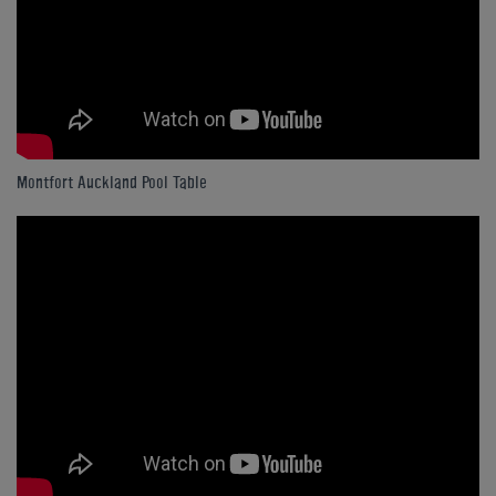
Montfort Auckland Pool Table