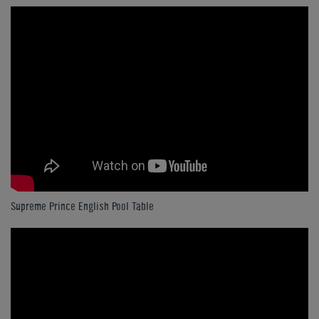
Supreme Prince English Pool Table