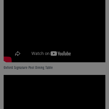
Oxford Signature Pool Dining Table