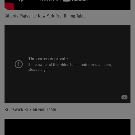
Billards Plaisance New York Pool Dining Table
Brunswick Brixton Pool Table