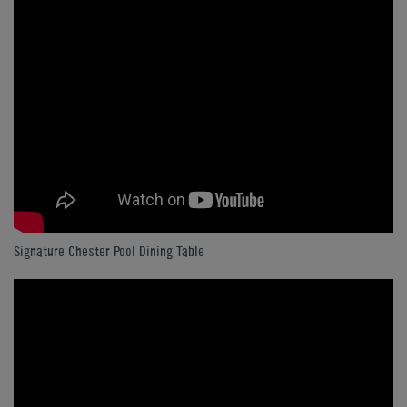
Signature Chester Pool Dining Table