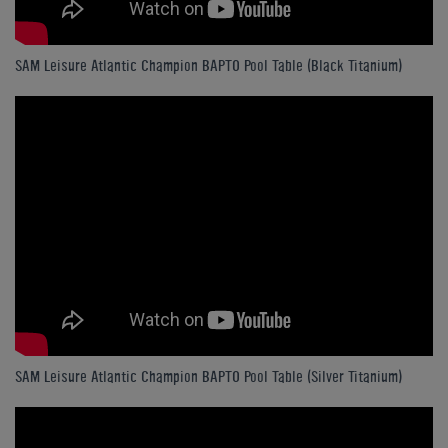
SAM Leisure Atlantic Champion BAPTO Pool Table (Black Titanium)
SAM Leisure Atlantic Champion BAPTO Pool Table (Silver Titanium)