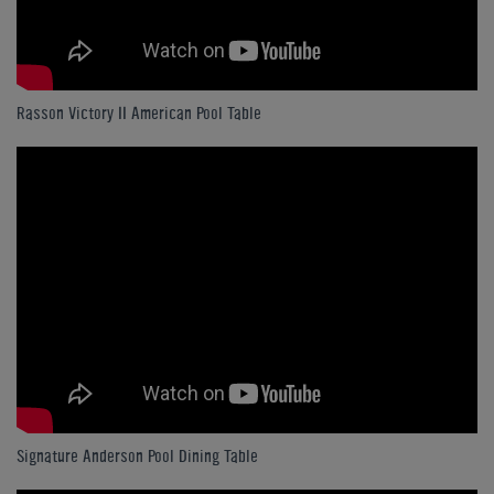
Rasson Victory II American Pool Table
Signature Anderson Pool Dining Table