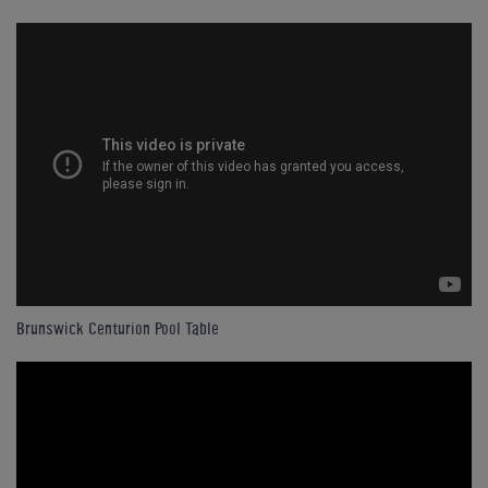
Brunswick Centurion Pool Table