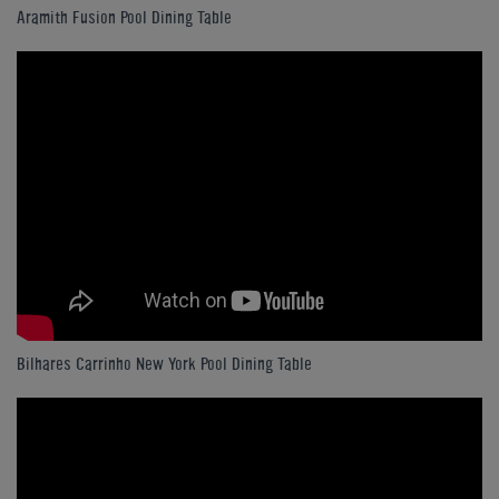
Aramith Fusion Pool Dining Table
Bilhares Carrinho New York Pool Dining Table