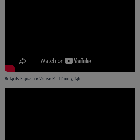
Billards Plaisance Venise Pool Dining Table