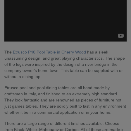
The
Etrusco P40 Pool Table in Cherry Wood
has a sleek
unassuming design, and great playing characteristics. The shape
of the legs were inspired by the design of a river bridge in the
company owner's home town. This table can be supplied with or
without a dining top.
Etrusco pool and pool dining tables are all hand made by
craftsmen in Italy, and finished to an extremely high standard.
They look fantastic and are renowned as pieces of furniture not
just games tables. They are solidly built to last in any environment
whether it be in a commercial application or in your home.
There are a large range of different finishes available. Choose
from Black, White, Mahogany or Carbon. All of these are made in