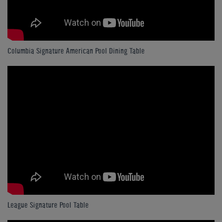
Columbia Signature American Pool Dining Table
League Signature Pool Table