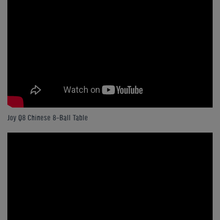
Joy Q8 Chinese 8-Ball Table