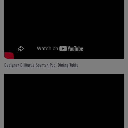
Designer Billiards Spartan Pool Dining Table