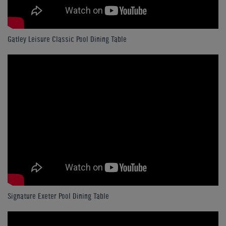
Gatley Leisure Classic Pool Dining Table
Signature Exeter Pool Dining Table