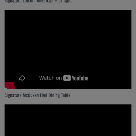
Signature Lincoln American Pool Table
Signature McQueen Pool Dining Table