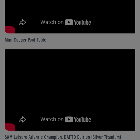
Mini Cooper Pool Table
SAM Leisure Atlantic Champion: BAPTO Edition (Silver Titanium)