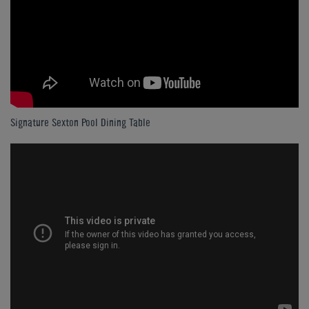
Signature Sexton Pool Dining Table