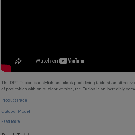
The DPT Fusion is a stylish and sleek pool dining table at an attractiv
of pool tables with an outdoor version, the Fusion is an incredibly versa
Product Page
Outdoor Model
Read More