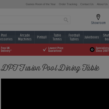
Games Room of the Year
Order Tracking
Contact Us
About Us
Showroom
Pool
Arcade
Table
Football
Shuf
Pinball
Jukeboxes
essories
Machines
Tennis
Tables
bo
DPT Fusion Pool Dining Table