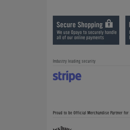
Industry leading security
Proud to be Official Merchandise Partner for