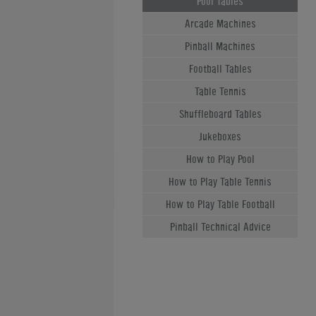
Pool Tables
Arcade Machines
Pinball Machines
Football Tables
Table Tennis
Shuffleboard Tables
Jukeboxes
How to Play Pool
How to Play Table Tennis
How to Play Table Football
Pinball Technical Advice