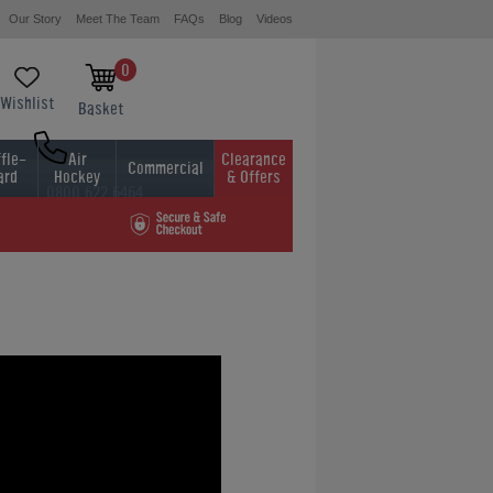
Our Story
Meet The Team
FAQs
Blog
Videos
0
Wishlist
Basket
fle-
Air
Clearance
Commercial
ard
Hockey
& Offers
0800 622 6464
01454 413636