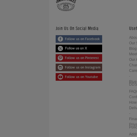
Join Us On Social Media
Usef
Abou
Our 
Blog
Meet
Our 
Char
Care
-
Blue
DDS
FAQ
Cont
How 
Deli
-
Fina
Priv
Poli
Addi