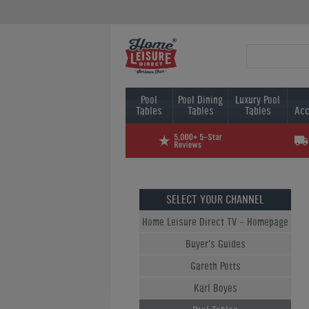
Pool
Pool Dining
Luxury Pool
Tables
Tables
Tables
Acc
SELECT YOUR CHANNEL
Home Leisure Direct TV - Homepage
Buyer's Guides
Gareth Potts
Karl Boyes