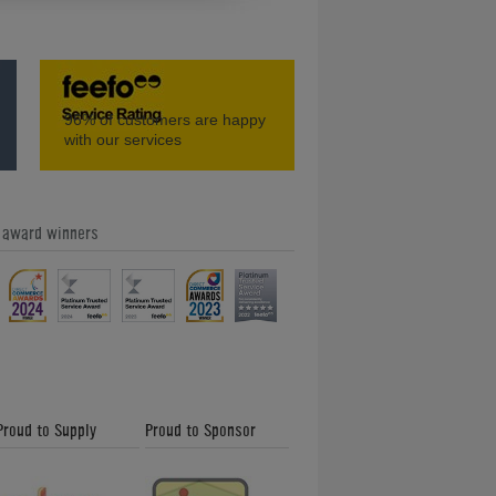
ble
Signature Sexton Pool Dining Table
96%
of customers are happy
with our services
e award winners
e
DPT Unique Pool Dining Table
Proud to Supply
Proud to Sponsor
Signature Exeter Pool Dining Table