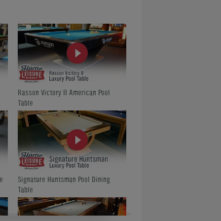
Rasson Victory II American Pool
Table
e
Signature Huntsman Pool Dining
Table