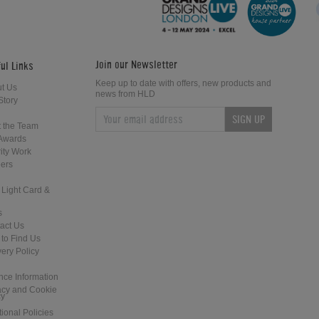
Table
Join our Newsletter
ul Links
Keep up to date with offers, new products and
t Us
news from HLD
Story
SIGN UP
Billards Plaisance Venise Pool Dining
DPT Fusion Pool Dining Table
 the Team
Table
Awards
ity Work
ers
 Light Card &
s
act Us
to Find Us
Supreme Prince English Pool Table
Billards Montfort Aldernay Pool
very Policy
Dining Table
nce Information
acy and Cookie
cy
tional Policies