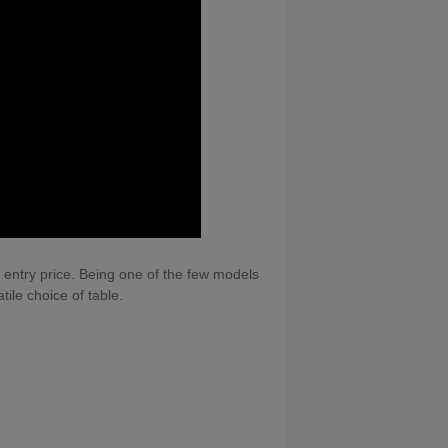
e entry price. Being one of the few models
tile choice of table.