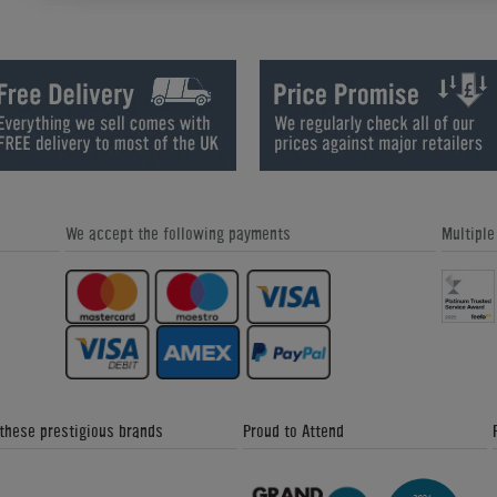
Signature Lincoln American Pool
Signature McQueen Pool Dining Ta
Table
We accept the following payments
Multipl
Supreme Winner English Pool Tabl
Cue Success: Our Exclusive Pool
Coaching DVD!
 these prestigious brands
Proud to Attend
Gatley Leisure Classic Pool Dining