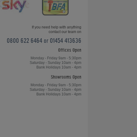
If you need help with anything
contact our team on
0800 622 6464 or 01454 413636
Offices Open
Jack Daniel's Winchester English
Pool Table
Monday - Friday 9am - 5:30pm
Saturday - Sunday 10am - 4pm
Bank Holidays 10am - 4pm
Showrooms Open
Monday - Friday 9am - 5:30pm
Saturday - Sunday 10am - 4pm
Bank Holidays 10am - 4pm
Aramith Fusion Pool Dining Table