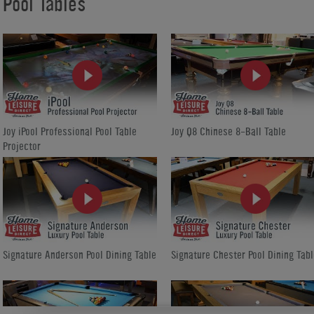
Pool Tables
Joy iPool Professional Pool Table
Joy Q8 Chinese 8-Ball Table
Projector
Signature Anderson Pool Dining Table
Signature Chester Pool Dining Tabl