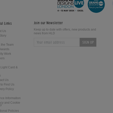
Join our Newsletter
ul Links
Keep up to date with offers, new products and
t Us
news from HLD
Story
SIGN UP
Gareth Potts Pool School (Part 4)
Gareth Potts Pool School (Part 5)
 the Team
Awards
ity Work
ers
 Light Card &
s
act Us
to Find Us
Gareth Potts Pool School (Part 7)
Gareth Potts Pool School (Part 8)
very Policy
nce Information
acy and Cookie
cy
tional Policies