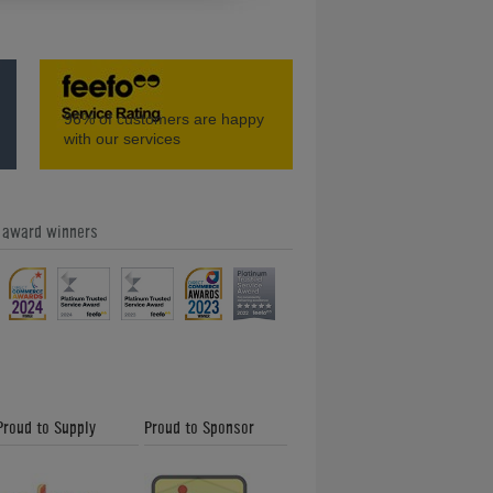
t 2
Coaching with Gareth Potts: Ben
96%
of customers are happy
with our services
e award winners
t 1
How to Play Pool: 6 in 1 Trick Shot
Proud to Supply
Proud to Sponsor
Gareth Potts Pool School (Part 3)