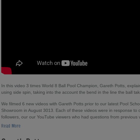
In this video 3 times World 8 Ball Pool Champion, Gareth Potts, explai
using side spin, taking into the account the bend in the line the ball ta
We filmed 6 new videos with Gareth Potts prior to our latest Pool Scho
Showroom in August 3013. Each of these videos were in response to 
followers, our our YouTube viewers who had questions from previous 
Read More
There are lots of other Gareth Potts videos to help you learn the nua
Direct. There are also excerpts from tournament matches, where you 