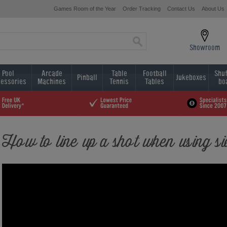
Games Room of the Year
Order Tracking
Contact Us
About Us
Showroom
Pool
Arcade
Table
Football
Shuf
Pinball
Jukeboxes
essories
Machines
Tennis
Tables
bo
How to line up a shot when using si