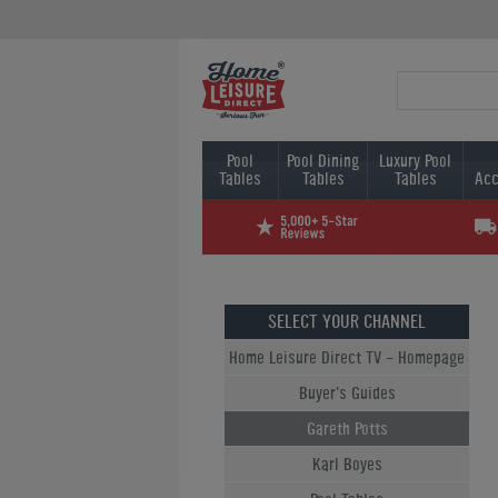
Pool
Pool Dining
Luxury Pool
Tables
Tables
Tables
Acc
SELECT YOUR CHANNEL
Home Leisure Direct TV - Homepage
Buyer's Guides
Gareth Potts
Karl Boyes