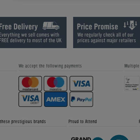
Q&A With Gareth Potts: Would you be
Catching up with Gareth Potts: Par
Tempted to Switch to 9-Ball?
We accept the following payments
Multipl
Coaching with Gareth Potts: Josh
Catching up with Gareth Potts: Par
 these prestigious brands
Proud to Attend
Gareth Potts Pool School (Part 1)
Gareth Potts Pool School (Part 2)