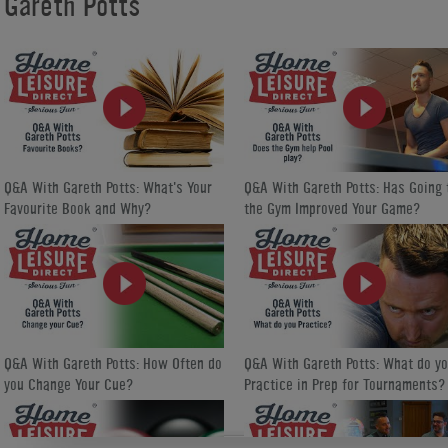
Gareth Potts
taught into action. Please visit our Gareth Potts channel on Home Leis
https://www.homeleisuredirect.com/tv/channels/gareth-potts/
Gareth is a multiple winner of the English Pool Association World R
Direct is proud to sponsor him.
Q&A With Gareth Potts: What's Your
Q&A With Gareth Potts: Has Going 
Favourite Book and Why?
the Gym Improved Your Game?
Q&A With Gareth Potts: How Often do
Q&A With Gareth Potts: What do y
you Change Your Cue?
Practice in Prep for Tournaments?