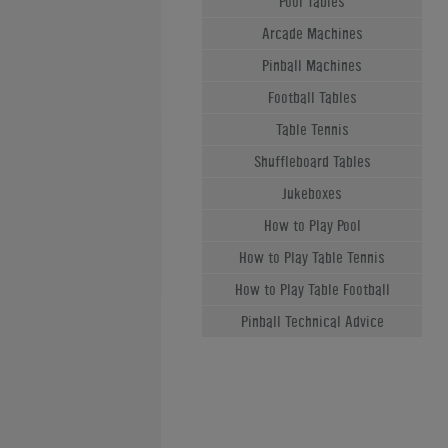
Pool Tables
Arcade Machines
Pinball Machines
Football Tables
Table Tennis
Shuffleboard Tables
Jukeboxes
How to Play Pool
How to Play Table Tennis
How to Play Table Football
Pinball Technical Advice