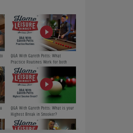
ure Direct TV:
ules World Championship, and Home Leisure
to
Q&A With Gareth Potts: What
Practice Routines Work for both
English and American Pool?
ou
Q&A With Gareth Potts: What is your
Highest Break in Snooker?