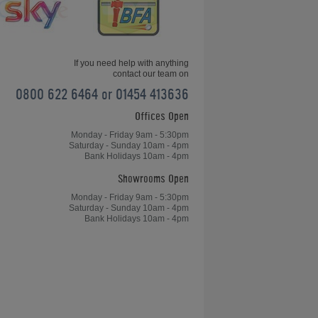
If you need help with anything
contact our team on
0800 622 6464 or 01454 413636
Offices Open
Gareth Potts Pool School (Part 6)
Monday - Friday 9am - 5:30pm
Saturday - Sunday 10am - 4pm
Bank Holidays 10am - 4pm
Showrooms Open
Monday - Friday 9am - 5:30pm
Saturday - Sunday 10am - 4pm
Bank Holidays 10am - 4pm
How to become consistent at playing
pool?