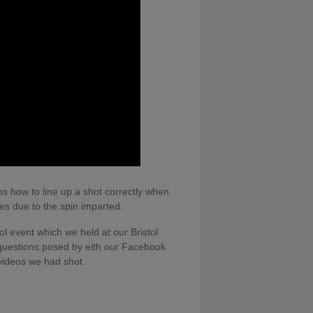
ns how to line up a shot correctly when
kes due to the spin imparted.
ol event which we held at our Bristol
questions posed by eith our Facebook
videos we had shot.
nces of pool, available on Home Leisure
can see Gareth putting what he has