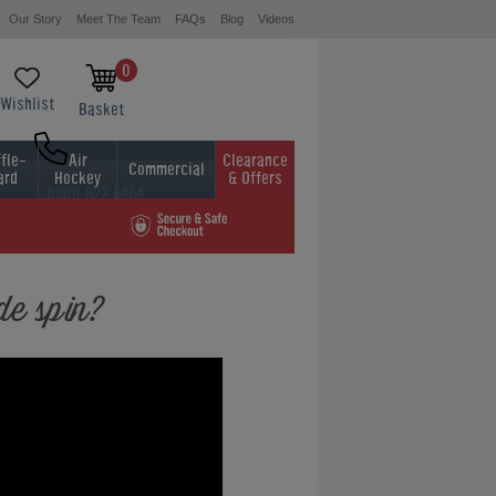
Our Story
Meet The Team
FAQs
Blog
Videos
0
Wishlist
Basket
fle-
Air
Clearance
Commercial
ard
Hockey
& Offers
0800 622 6464
01454 413636
de spin?