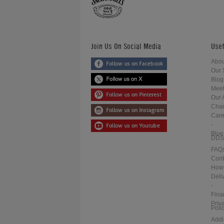
Join Us On Social Media
Usef
Abou
Our 
Blog
Meet
Our 
Char
Care
-
Blue
DDS
FAQ
Cont
How 
Deli
-
Fina
Priv
Poli
Addi