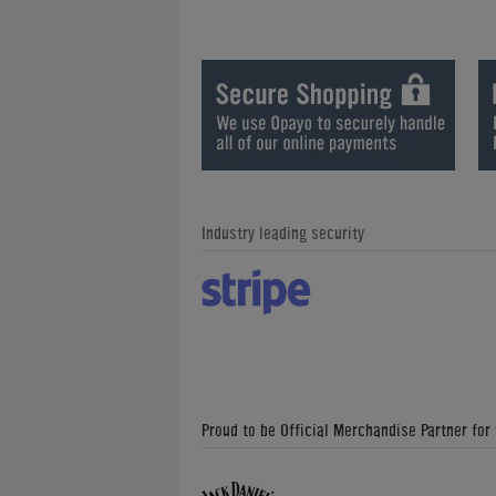
Industry leading security
Proud to be Official Merchandise Partner for