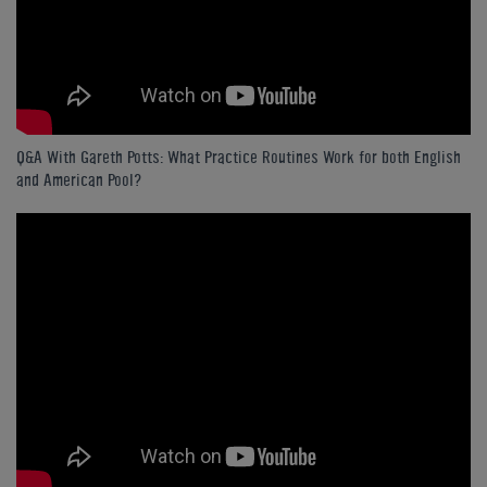
Q&A With Gareth Potts: What Practice Routines Work for both English
and American Pool?