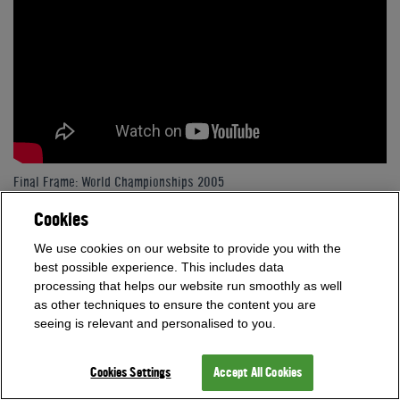
Final Frame: World Championships 2005
Cookies
We use cookies on our website to provide you with the
best possible experience. This includes data
processing that helps our website run smoothly as well
as other techniques to ensure the content you are
seeing is relevant and personalised to you.
Cookies Settings
Accept All Cookies