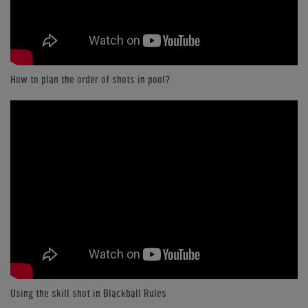
How to plan the order of shots in pool?
Using the skill shot in Blackball Rules