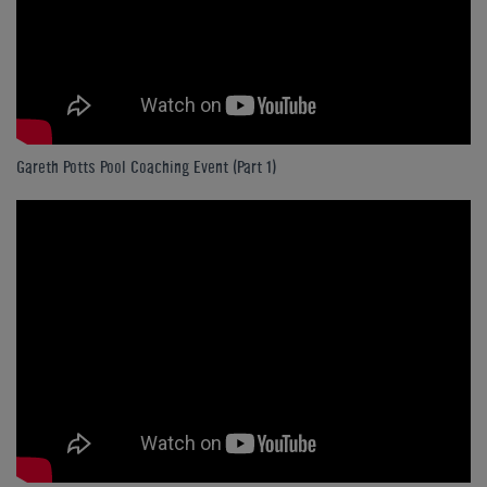
Gareth Potts Pool Coaching Event (Part 1)