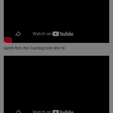
Gareth Potts Pool Coaching Event (Part 4)