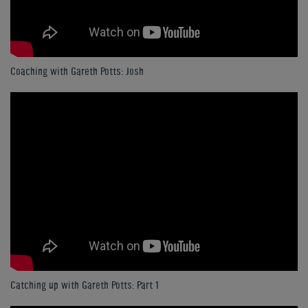
Coaching with Gareth Potts: Josh
Catching up with Gareth Potts: Part 1