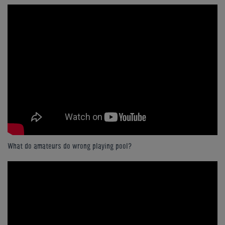
What do amateurs do wrong playing pool?