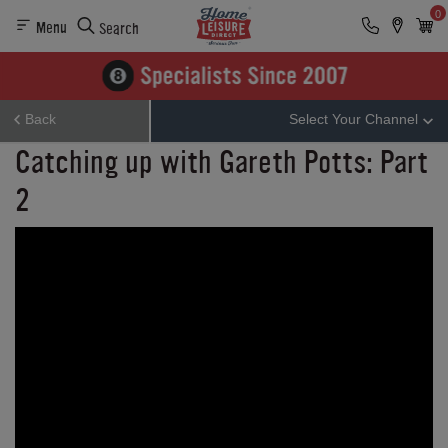
0
Menu
Search
Back
Select Your Channel
Catching up with Gareth Potts: Part
2