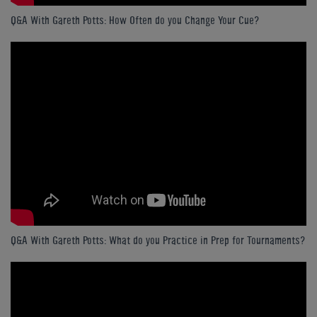
Q&A With Gareth Potts: How Often do you Change Your Cue?
Q&A With Gareth Potts: What do you Practice in Prep for Tournaments?