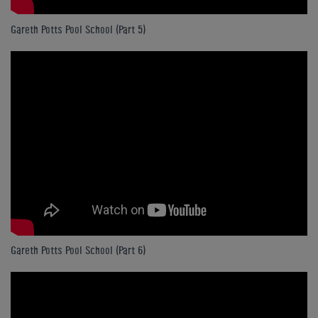
Gareth Potts Pool School (Part 5)
Gareth Potts Pool School (Part 6)