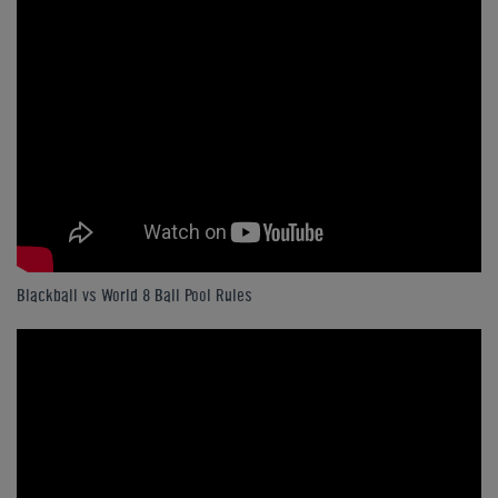
Blackball vs World 8 Ball Pool Rules