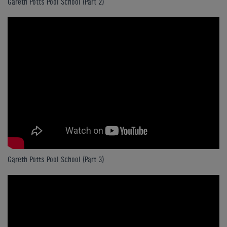
Gareth Potts Pool School (Part 2)
Gareth Potts Pool School (Part 3)