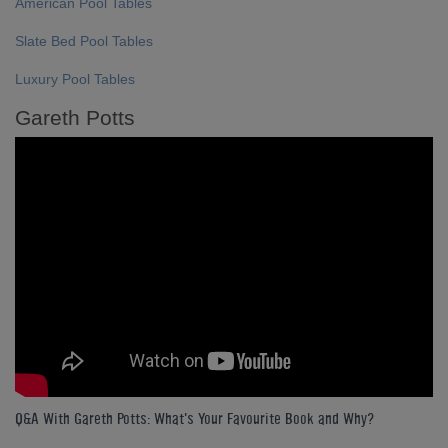
American Pool Tables
Slate Bed Pool Tables
Luxury Pool Tables
Gareth Potts
Q&A With Gareth Potts: What's Your Favourite Book and Why?