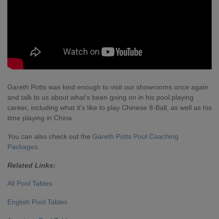
Gareth Potts was kind enough to visit our showrooms once again
and talk to us about what's been going on in his pool playing
career, including what it's like to play Chinese 8-Ball, as well as his
time playing in China.
You can also check out the
Gareth Potts Pool Coaching
Packages
.
Related Links:
All Pool Tables
English Pool Tables