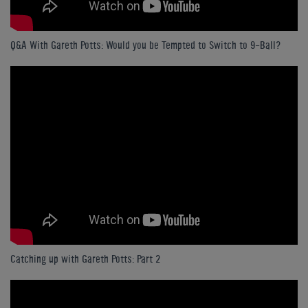
Q&A With Gareth Potts: Would you be Tempted to Switch to 9-Ball?
Catching up with Gareth Potts: Part 2