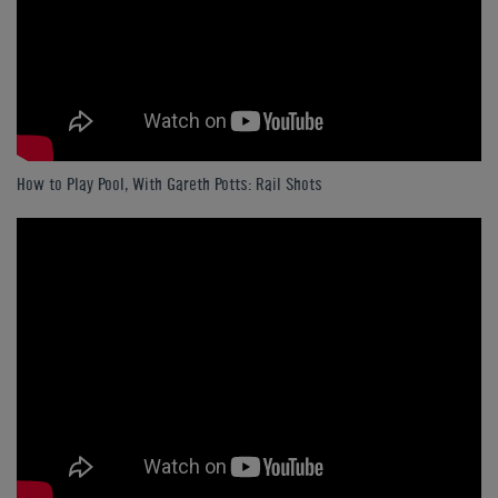
How to Play Pool, With Gareth Potts: Rail Shots