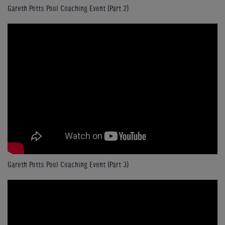
Gareth Potts Pool Coaching Event (Part 2)
Gareth Potts Pool Coaching Event (Part 3)