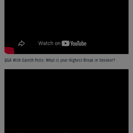
Q&A With Gareth Potts: What is your Highest Break in Snooker?