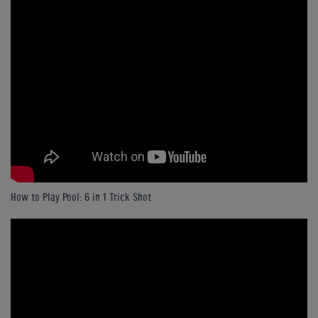
How to Play Pool: 6 in 1 Trick Shot