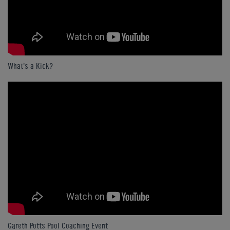
What's a Kick?
Gareth Potts Pool Coaching Event