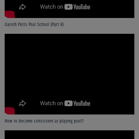
Gareth Potts Pool School (Part 8)
How to become consistent at playing pool?