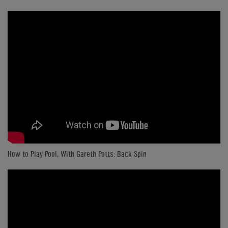
How to Play Pool, With Gareth Potts: Back Spin