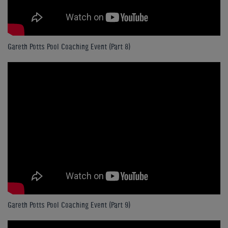
Gareth Potts Pool Coaching Event (Part 8)
Gareth Potts Pool Coaching Event (Part 9)