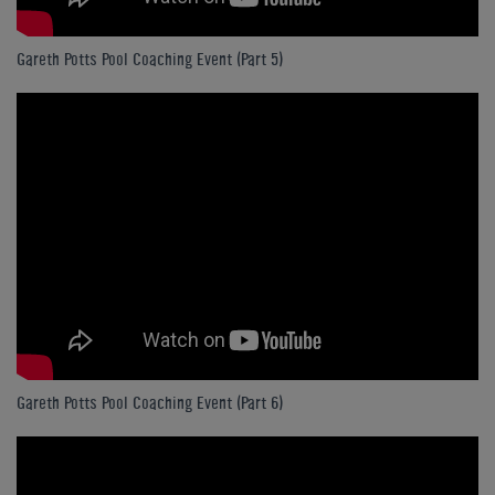
Gareth Potts Pool Coaching Event (Part 5)
Gareth Potts Pool Coaching Event (Part 6)