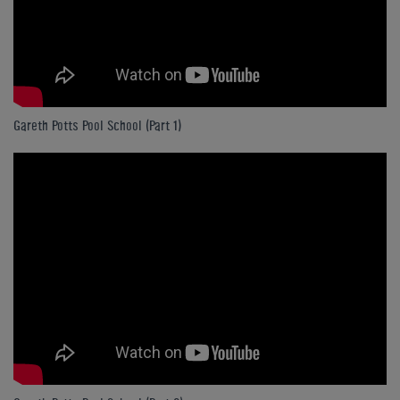
Gareth Potts Pool School (Part 1)