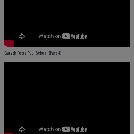
Gareth Potts Pool School (Part 4)