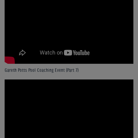
Gareth Potts Pool Coaching Event (Part 7)