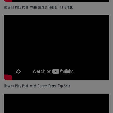
How to Play Pool, With Gareth Potts: The Break
How to Play Pool, with Gareth Potts: Top Spin