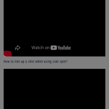
How to line up a shot when using side spin?