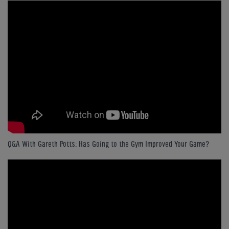
Q&A With Gareth Potts: Has Going to the Gym Improved Your Game?