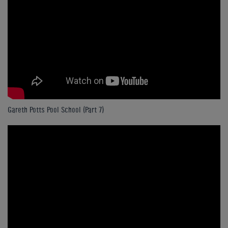
Gareth Potts Pool School (Part 7)