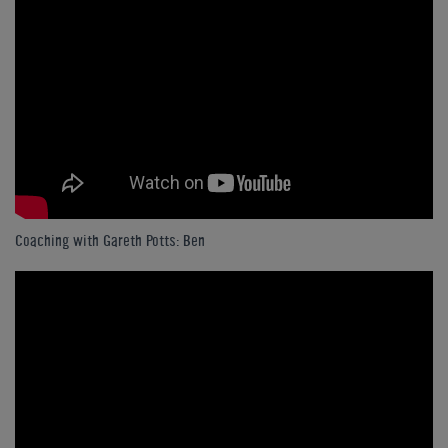
Coaching with Gareth Potts: Ben