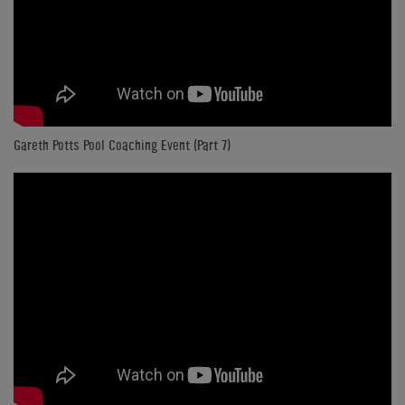
Gareth Potts Pool Coaching Event (Part 7)