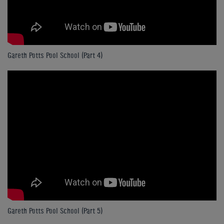
Gareth Potts Pool School (Part 4)
Gareth Potts Pool School (Part 5)