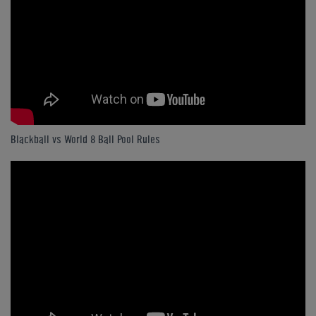
Blackball vs World 8 Ball Pool Rules