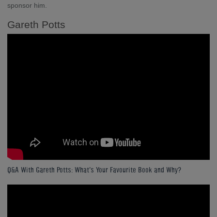
sponsor him.
Gareth Potts
Q&A With Gareth Potts: What's Your Favourite Book and Why?