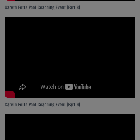
Gareth Potts Pool Coaching Event (Part 8)
Gareth Potts Pool Coaching Event (Part 9)