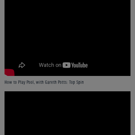
How to Play Pool, with Gareth Potts: Top Spin