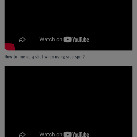
How to line up a shot when using side spin?