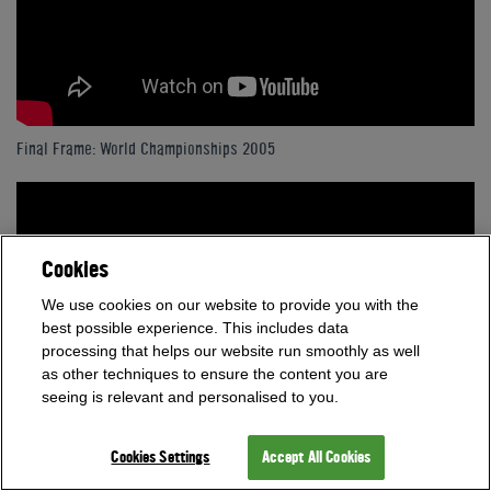
Final Frame: World Championships 2005
Cookies
We use cookies on our website to provide you with the
best possible experience. This includes data
processing that helps our website run smoothly as well
as other techniques to ensure the content you are
seeing is relevant and personalised to you.
Cookies Settings
Accept All Cookies
Final Frame: World Championships 2007