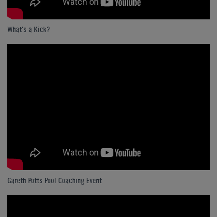
What's a Kick?
Gareth Potts Pool Coaching Event