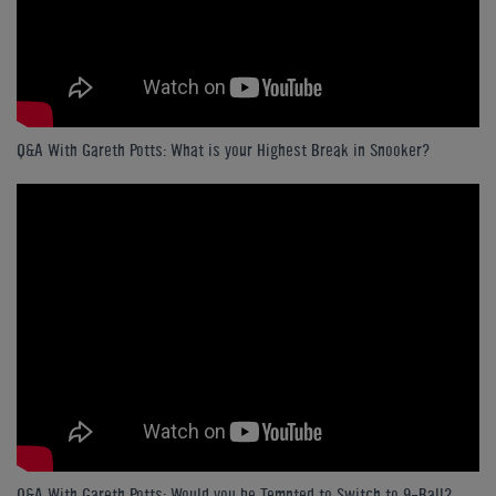
Q&A With Gareth Potts: What is your Highest Break in Snooker?
Q&A With Gareth Potts: Would you be Tempted to Switch to 9-Ball?