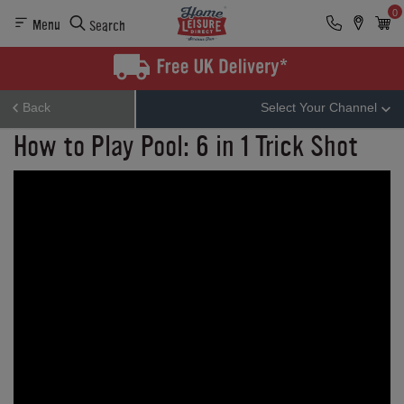
0
Menu
Search
Back
Select Your Channel
How to Play Pool: 6 in 1 Trick Shot