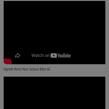
Gareth Potts Pool School (Part 6)