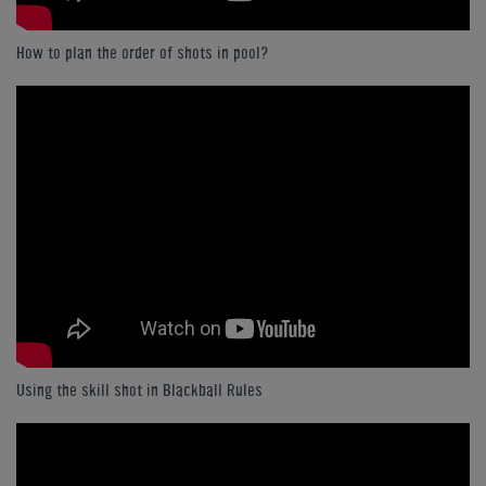
How to plan the order of shots in pool?
Using the skill shot in Blackball Rules