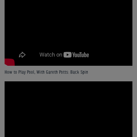
How to Play Pool, With Gareth Potts: Back Spin