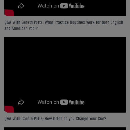
Q&A With Gareth Potts: What Practice Routines Work for both English
and American Pool?
Q&A With Gareth Potts: How Often do you Change Your Cue?