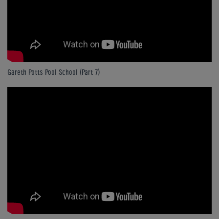
Gareth Potts Pool School (Part 7)