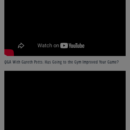
Q&A With Gareth Potts: Has Going to the Gym Improved Your Game?