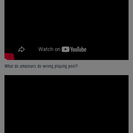
What do amateurs do wrong playing pool?