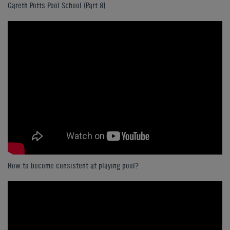
Gareth Potts Pool School (Part 8)
How to become consistent at playing pool?