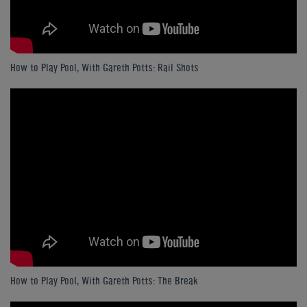
How to Play Pool, With Gareth Potts: Rail Shots
How to Play Pool, With Gareth Potts: The Break