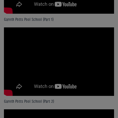
Gareth Potts Pool School (Part 1)
Gareth Potts Pool School (Part 2)