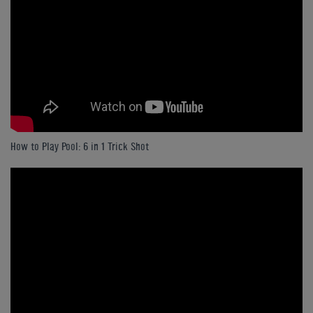
How to Play Pool: 6 in 1 Trick Shot