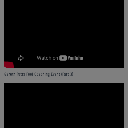
Gareth Potts Pool Coaching Event (Part 3)