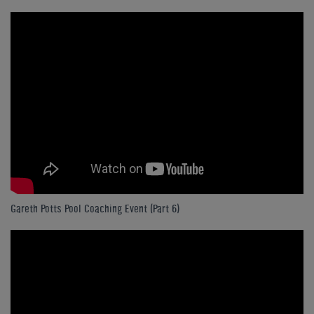
Gareth Potts Pool Coaching Event (Part 6)