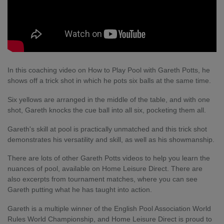
In this coaching video on How to Play Pool with Gareth Potts, he
shows off a trick shot in which he pots six balls at the same time.
Six yellows are arranged in the middle of the table, and with one
shot, Gareth knocks the cue ball into all six, pocketing them all.
Gareth's skill at pool is practically unmatched and this trick shot
demonstrates his versatility and skill, as well as his showmanship.
There are lots of other Gareth Potts videos to help you learn the
nuances of pool, available on Home Leisure Direct. There are
also excerpts from tournament matches, where you can see
Gareth putting what he has taught into action.
Gareth is a multiple winner of the English Pool Association World
Rules World Championship, and Home Leisure Direct is proud to