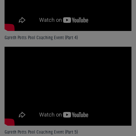
Gareth Potts Pool Coaching Event (Part 4)
Gareth Potts Pool Coaching Event (Part 5)