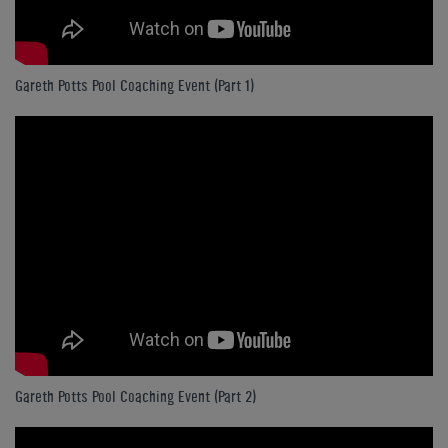
Gareth Potts Pool Coaching Event (Part 1)
Gareth Potts Pool Coaching Event (Part 2)