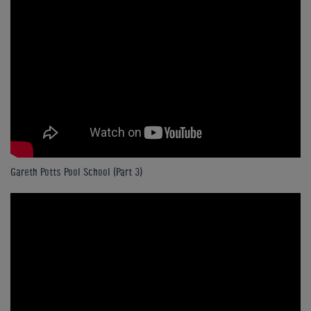
Gareth Potts Pool School (Part 3)