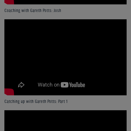
Coaching with Gareth Potts: Josh
Catching up with Gareth Potts: Part 1