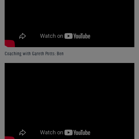
Coaching with Gareth Potts: Ben