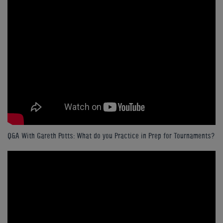
Q&A With Gareth Potts: What do you Practice in Prep for Tournaments?