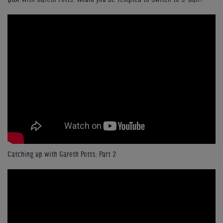
Catching up with Gareth Potts: Part 2