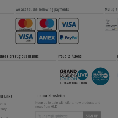
We accept the following payments
Multipl
Baywatch Pinball Machine
Diner Pinball Machine
 these prestigious brands
Proud to Attend
Pirates of the Caribbean Pinball
Star Wars Trilogy Pinball Machine
Machine
Join our Newsletter
ul Links
Keep up to date with offers, new products and
t Us
news from HLD
Story
SIGN UP
Theatre of Magic Pinball Machine
Creature from the Black Lagoon