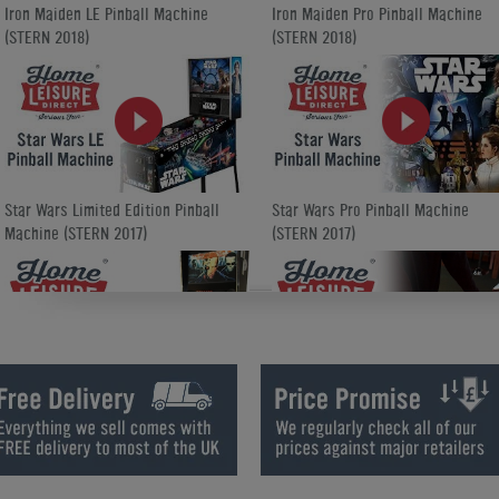
Iron Maiden LE Pinball Machine
Iron Maiden Pro Pinball Machine
(STERN 2018)
(STERN 2018)
Star Wars Limited Edition Pinball
Star Wars Pro Pinball Machine
Machine (STERN 2017)
(STERN 2017)
King-Pin Virtual Pinball Machine
King-Pin Virtual Pinball Machine
Upgrade Options