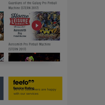
Guardians of the Galaxy Pro Pinball
Machine (STERN 2017)
Aerosmith Pro Pinball Machine
(STERN 2017)
Unboxing the STERN Aerosmith
96%
of customers are happy
Pinball Machine
with our services