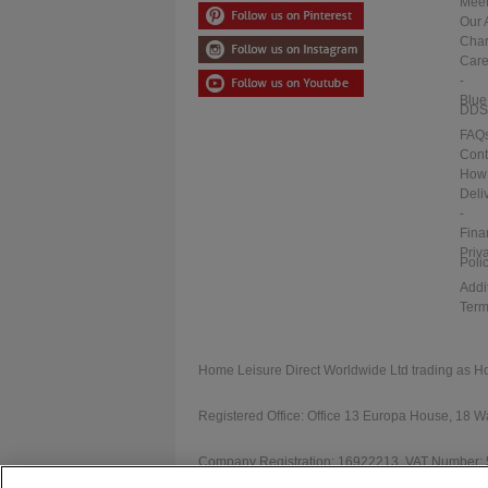
Meet
Our 
Char
Care
-
Blue
DDS
FAQ
Cont
How 
Deli
-
Fina
Priv
Poli
Addi
Term
Home Leisure Direct Worldwide Ltd trading as H
Registered Office: Office 13 Europa House, 18
Company Registration: 16922213. VAT Number: