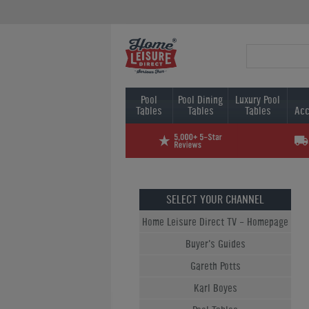
Pool
Pool Dining
Luxury Pool
Tables
Tables
Tables
Acc
SELECT YOUR CHANNEL
Home Leisure Direct TV - Homepage
Buyer's Guides
Gareth Potts
Karl Boyes