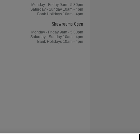
Monday - Friday 9am - 5:30pm
Saturday - Sunday 10am - 4pm
Bank Holidays 10am - 4pm
Showrooms Open
Monday - Friday 9am - 5:30pm
Saturday - Sunday 10am - 4pm
Bank Holidays 10am - 4pm
The Flintstones Pinball Machine -
Decorated Speakers
Bram Stoker's Dracula Pinball
Machine