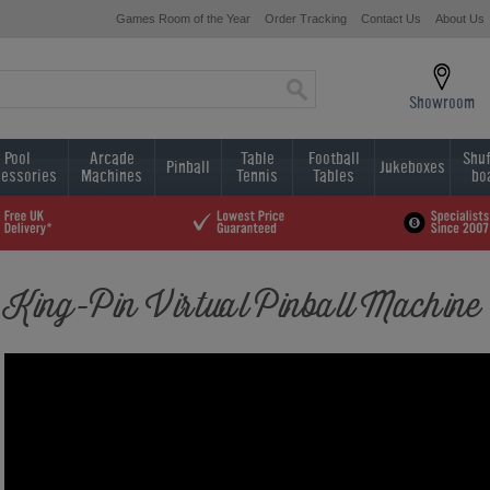
Games Room of the Year
Order Tracking
Contact Us
About Us
Showroom
Pool
Arcade
Table
Football
Shuf
Pinball
Jukeboxes
essories
Machines
Tennis
Tables
bo
King-Pin Virtual Pinball Machine