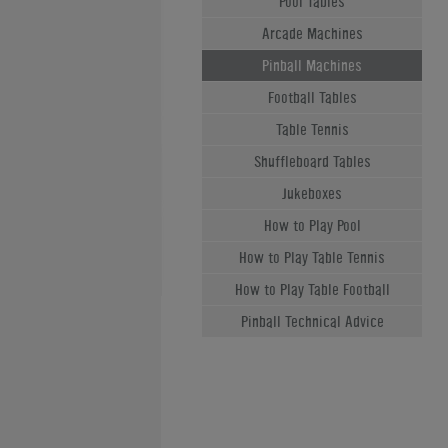
Pool Tables
Arcade Machines
Pinball Machines
Football Tables
Table Tennis
Shuffleboard Tables
Jukeboxes
How to Play Pool
How to Play Table Tennis
How to Play Table Football
Pinball Technical Advice