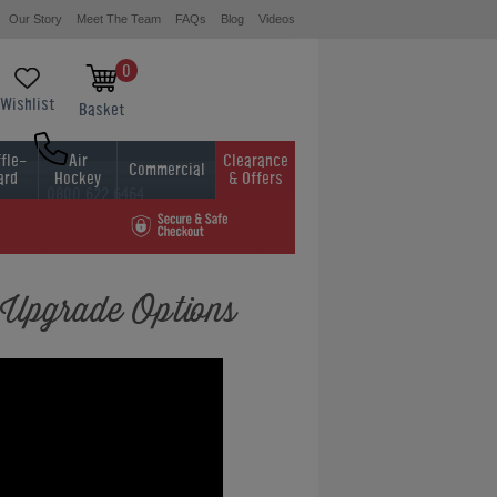
Our Story
Meet The Team
FAQs
Blog
Videos
0
Wishlist
Basket
fle-
Air
Clearance
Commercial
ard
Hockey
& Offers
0800 622 6464
01454 413636
 Upgrade Options