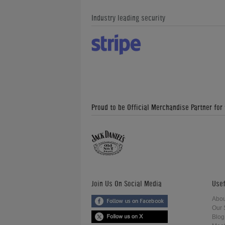
Industry leading security
Proud to be Official Merchandise Partner for
Join Us On Social Media
Usef
Abou
Our 
Blog