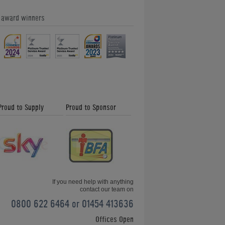
e award winners
Doctor Who Pinball Machine
Proud to Supply
Proud to Sponsor
The Getaway: High Speed II Pinball
Machine
If you need help with anything
contact our team on
0800 622 6464 or 01454 413636
Offices Open
Spider-Man Pinball Machine