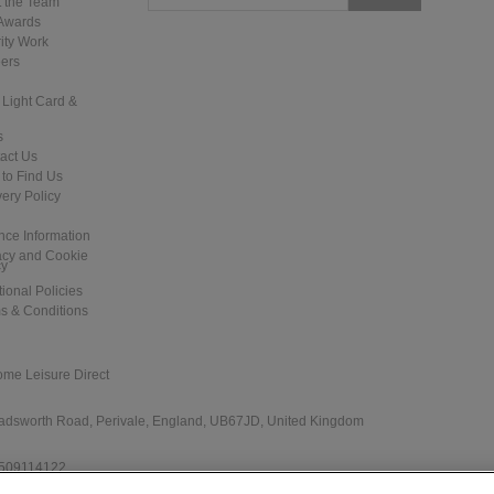
 the Team
Pinball Machine
Awards
ity Work
ers
 Light Card &
s
act Us
to Find Us
Demolition Man Pinball Machine
Junk Yard Pinball Machine
very Policy
nce Information
acy and Cookie
cy
tional Policies
s & Conditions
ome Leisure Direct
NBA Fastbreak Pinball Machine
The Getaway: High Speed II Pinball
Machine - LED Upgraded
 Wadsworth Road, Perivale, England, UB67JD, United Kingdom
 509114122