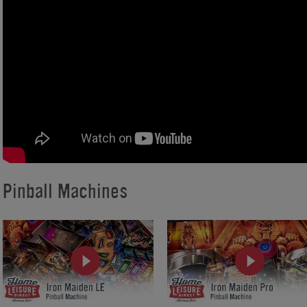
Pinball Machines