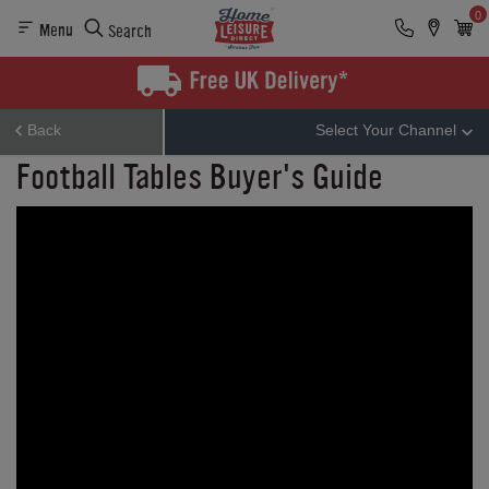
0
Menu
Search
Back
Select Your Channel
Football Tables Buyer's Guide