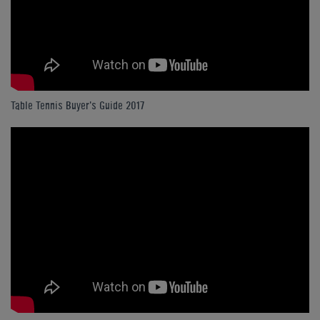
Table Tennis Buyer's Guide 2017