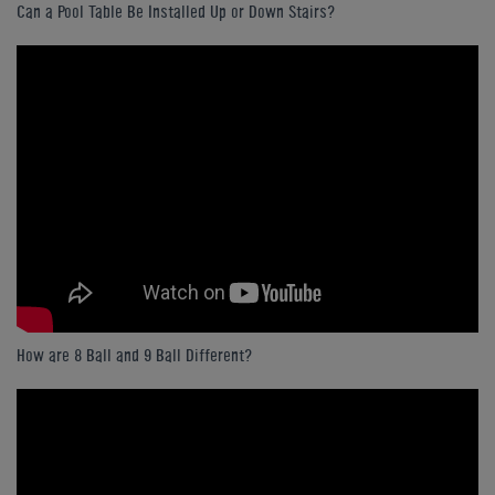
Can a Pool Table Be Installed Up or Down Stairs?
How are 8 Ball and 9 Ball Different?