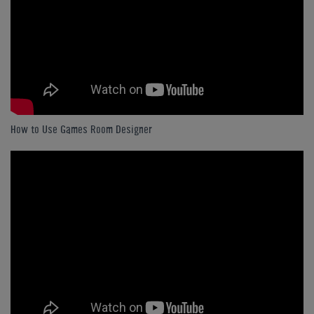
How to Use Games Room Designer