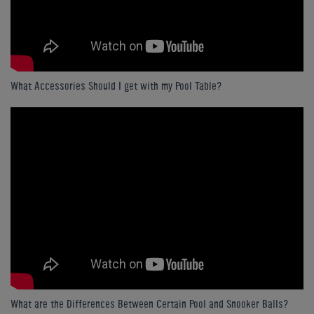
What Accessories Should I get with my Pool Table?
What are the Differences Between Certain Pool and Snooker Balls?