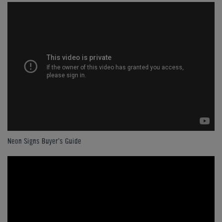
Neon Signs Buyer's Guide