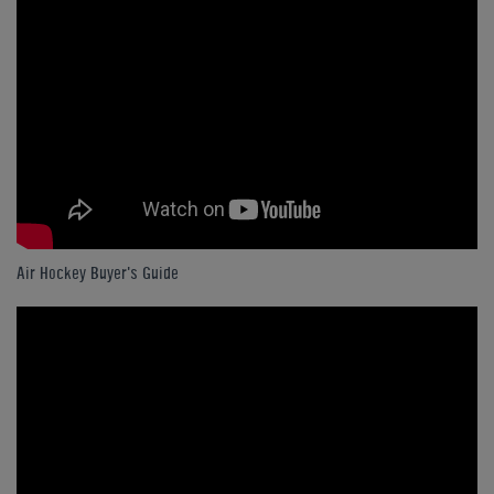
Air Hockey Buyer's Guide