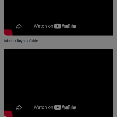
Jukebox Buyer's Guide