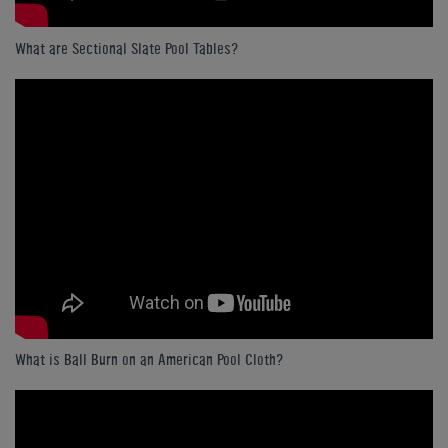
What are Sectional Slate Pool Tables?
What is Ball Burn on an American Pool Cloth?