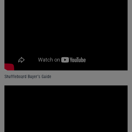
Shuffleboard Buyer's Guide