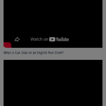
What is Cue Stab on an English Pool Cloth?