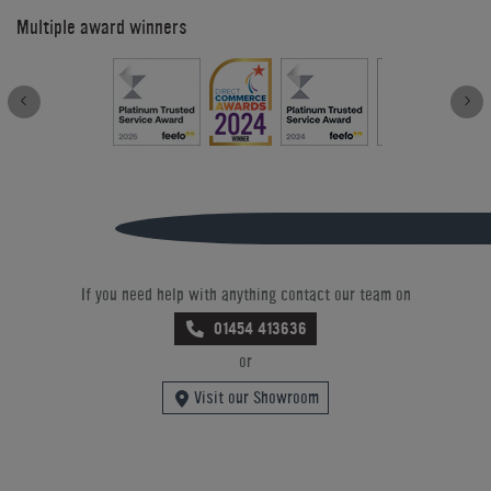
Multiple award winners
If you need help with anything contact our team on
01454 413636
or
Visit our Showroom