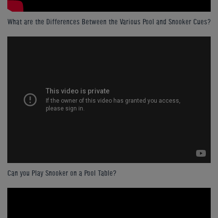
What are the Differences Between the Various Pool and Snooker Cues?
Can you Play Snooker on a Pool Table?