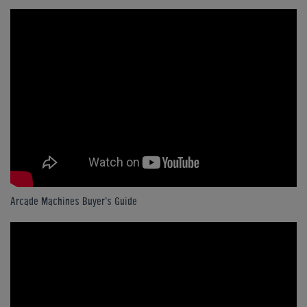
Arcade Machines Buyer's Guide