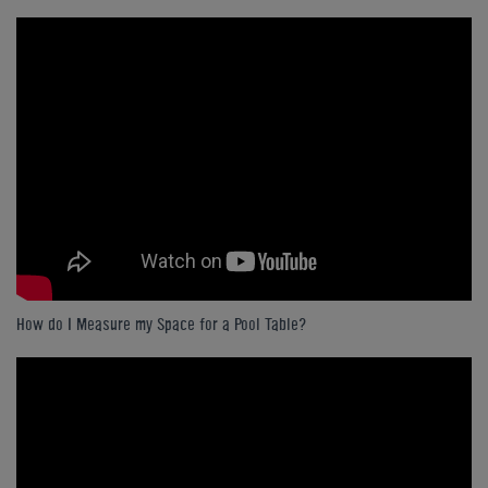
How do I Measure my Space for a Pool Table?