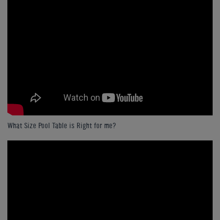
What Size Pool Table is Right for me?