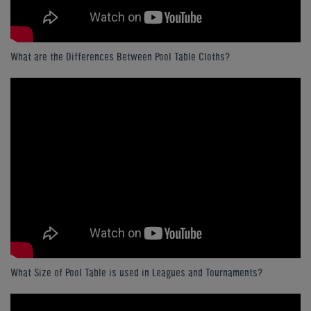
What are the Differences Between Pool Table Cloths?
What Size of Pool Table is used in Leagues and Tournaments?