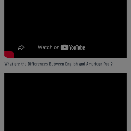
What are the Differences Between English and American Pool?