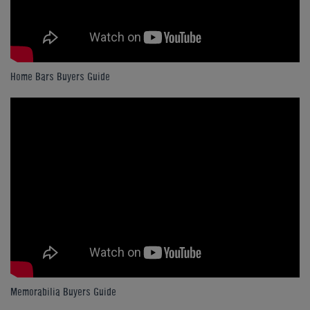
Home Bars Buyers Guide
Memorabilia Buyers Guide