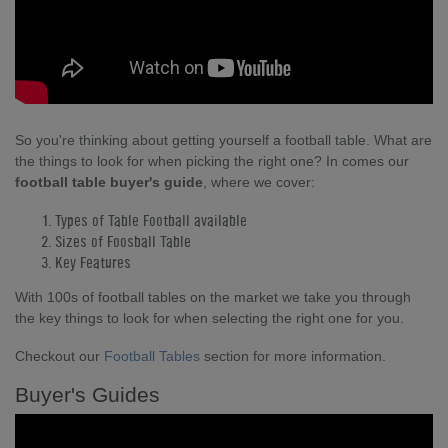
So you're thinking about getting yourself a football table. What are
the things to look for when picking the right one? In comes our
football table buyer's guide
, where we cover:
Types of Table Football available
Sizes of Foosball Table
Key Features
With 100s of football tables on the market we take you through
the key things to look for when selecting the right one for you.
Checkout our
Football Tables
section for more information.
Buyer's Guides