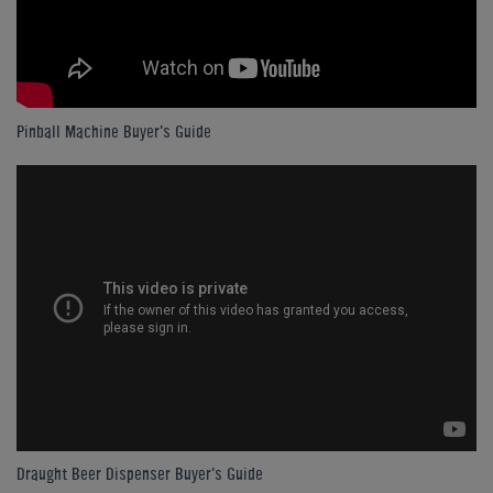
Pinball Machine Buyer's Guide
Draught Beer Dispenser Buyer's Guide