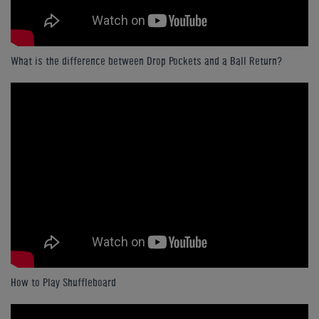
What is the difference between Drop Pockets and a Ball Return?
How to Play Shuffleboard