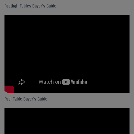
Football Tables Buyer's Guide
Pool Table Buyer's Guide