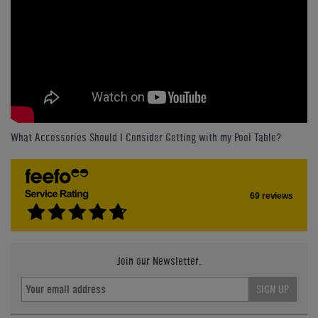
What Accessories Should I Consider Getting with my Pool Table?
69 reviews
Join our Newsletter.
SIGN UP