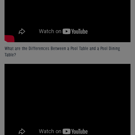
What are the Differences Between a Pool Table and a Pool Dining
Table?