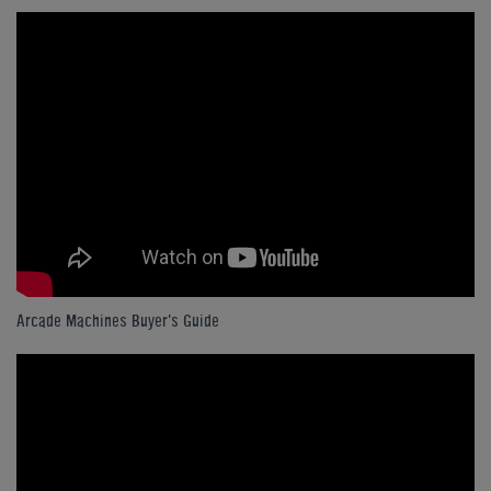
Arcade Machines Buyer's Guide