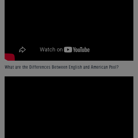
What are the Differences Between English and American Pool?