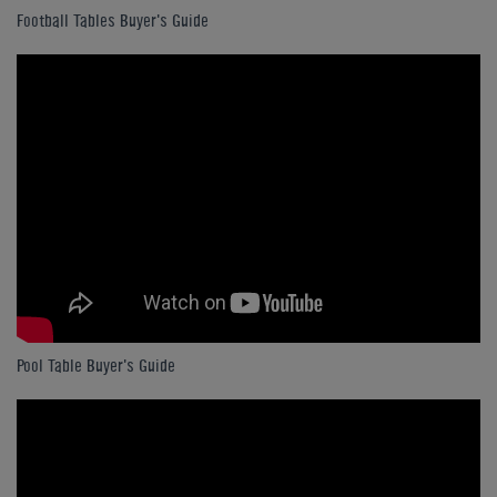
Football Tables Buyer's Guide
Pool Table Buyer's Guide