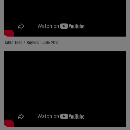
Table Tennis Buyer's Guide 2017