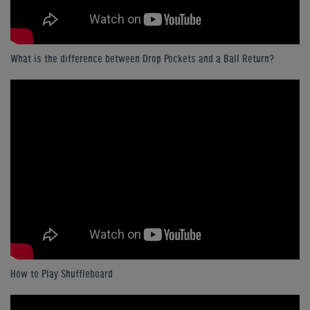
What is the difference between Drop Pockets and a Ball Return?
How to Play Shuffleboard