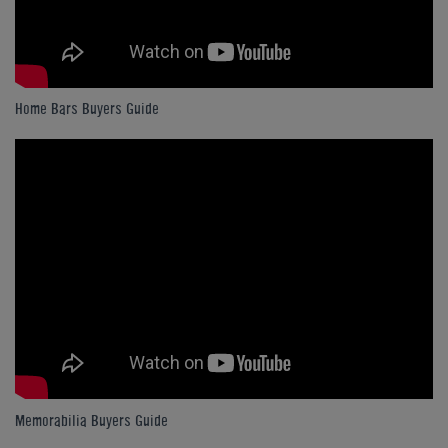
Home Bars Buyers Guide
Memorabilia Buyers Guide