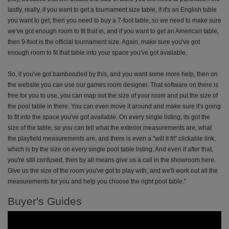
lastly, really, if you want to get a tournament size table, if it's an English table
you want to get, then you need to buy a 7-foot table, so we need to make sure
we've got enough room to fit that in, and if you want to get an American table,
then 9-foot is the official tournament size. Again, make sure you've got
enough room to fit that table into your space you've got available.
So, if you've got bamboozled by this, and you want some more help, then on
the website you can use our games room designer. That software on there is
free for you to use, you can map out the size of your room and put the size of
the pool table in there. You can even move it around and make sure it's going
to fit into the space you've got available. On every single listing, its got the
size of the table, so you can tell what the exterior measurements are, what
the playfield measurements are, and there is even a "will it fit" clickable link,
which is by the size on every single pool table listing. And even if after that,
you're still confused, then by all means give us a call in the showroom here.
Give us the size of the room you've got to play with, and we'll work out all the
measurements for you and help you choose the right pool table."
Buyer's Guides