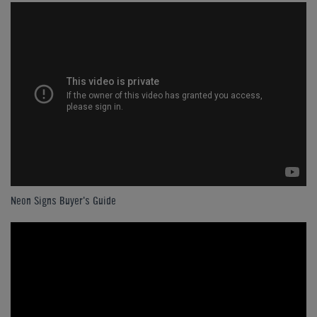
Neon Signs Buyer's Guide