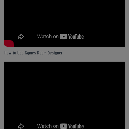
How to Use Games Room Designer