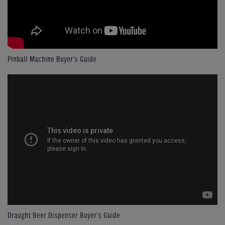
Pinball Machine Buyer's Guide
Draught Beer Dispenser Buyer's Guide