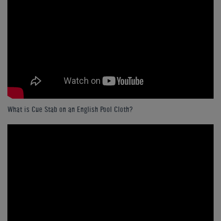
What is Cue Stab on an English Pool Cloth?