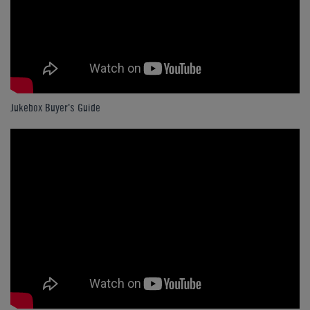
Jukebox Buyer's Guide