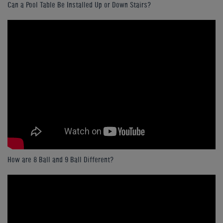
Can a Pool Table Be Installed Up or Down Stairs?
How are 8 Ball and 9 Ball Different?