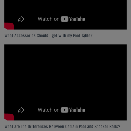
What Accessories Should I get with my Pool Table?
What are the Differences Between Certain Pool and Snooker Balls?