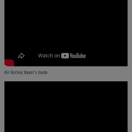
Air Hockey Buyer's Guide