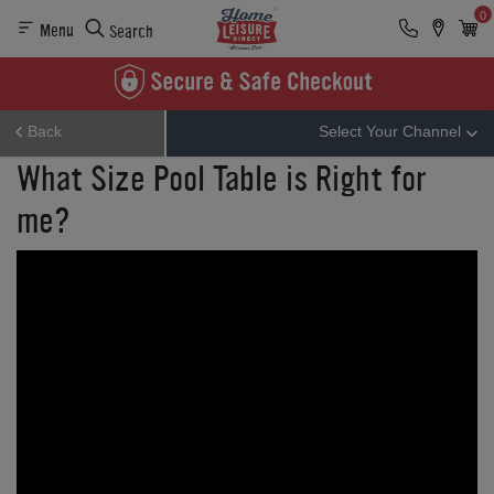
0
Menu
Search
Back
Select Your Channel
What Size Pool Table is Right for
me?