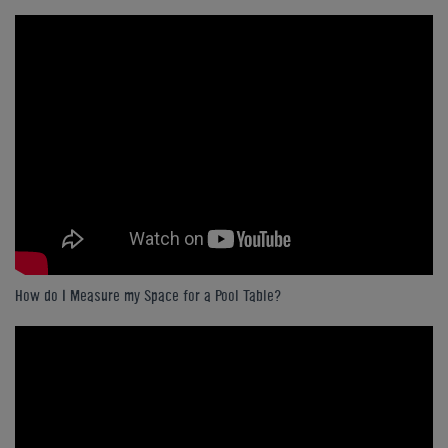
How do I Measure my Space for a Pool Table?