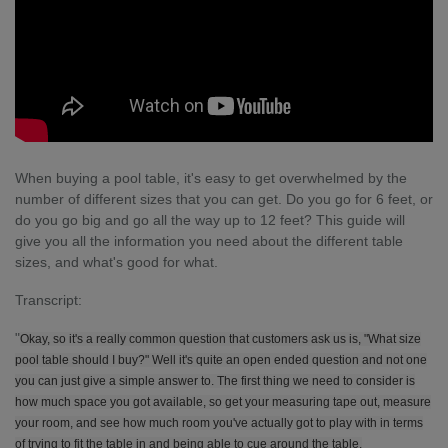
When buying a pool table, it's easy to get overwhelmed by the
number of different sizes that you can get. Do you go for 6 feet, or
do you go big and go all the way up to 12 feet? This guide will
give you all the information you need about the different table
sizes, and what's good for what.
Transcript:
"
Okay, so it's a really common question that customers ask us is, "What size
pool table should I buy?" Well it's quite an open ended question and not one
you can just give a simple answer to. The first thing we need to consider is
how much space you got available, so get your measuring tape out, measure
your room, and see how much room you've actually got to play with in terms
of trying to fit the table in and being able to cue around the table.