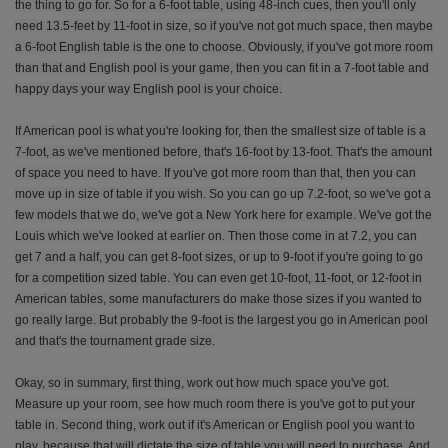
the thing to go for. So for a 6-foot table, using 48-inch cues, then you'll only
need 13.5-feet by 11-foot in size, so if you've not got much space, then maybe
a 6-foot English table is the one to choose. Obviously, if you've got more room
than that and English pool is your game, then you can fit in a 7-foot table and
happy days your way English pool is your choice.
If American pool is what you're looking for, then the smallest size of table is a
7-foot, as we've mentioned before, that's 16-foot by 13-foot. That's the amount
of space you need to have. If you've got more room than that, then you can
move up in size of table if you wish. So you can go up 7.2-foot, so we've got a
few models that we do, we've got a New York here for example. We've got the
Louis which we've looked at earlier on. Then those come in at 7.2, you can
get 7 and a half, you can get 8-foot sizes, or up to 9-foot if you're going to go
for a competition sized table. You can even get 10-foot, 11-foot, or 12-foot in
American tables, some manufacturers do make those sizes if you wanted to
go really large. But probably the 9-foot is the largest you go in American pool
and that's the tournament grade size.
Okay, so in summary, first thing, work out how much space you've got.
Measure up your room, see how much room there is you've got to put your
table in. Second thing, work out if it's American or English pool you want to
play, because that will dictate the size of table you will need to purchase. And