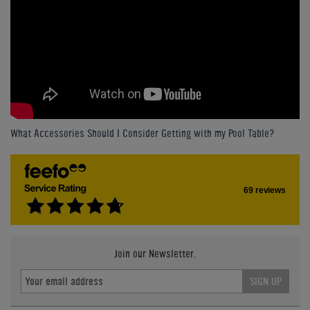
What Accessories Should I Consider Getting with my Pool Table?
69 reviews
Join our Newsletter.
SIGN UP