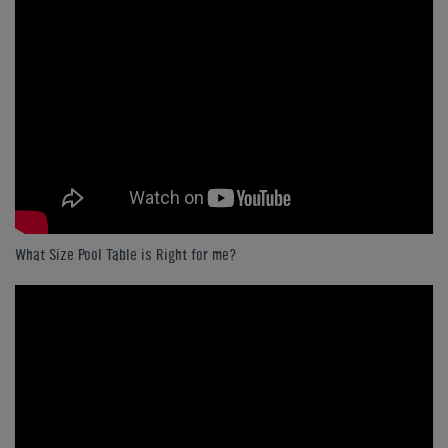
What Size Pool Table is Right for me?