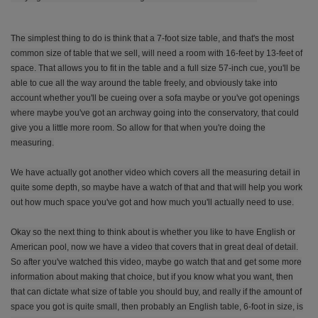
The simplest thing to do is think that a 7-foot size table, and that's the most
common size of table that we sell, will need a room with 16-feet by 13-feet of
space. That allows you to fit in the table and a full size 57-inch cue, you'll be
able to cue all the way around the table freely, and obviously take into
account whether you'll be cueing over a sofa maybe or you've got openings
where maybe you've got an archway going into the conservatory, that could
give you a little more room. So allow for that when you're doing the
measuring.
We have actually got another video which covers all the measuring detail in
quite some depth, so maybe have a watch of that and that will help you work
out how much space you've got and how much you'll actually need to use.
Okay so the next thing to think about is whether you like to have English or
American pool, now we have a video that covers that in great deal of detail.
So after you've watched this video, maybe go watch that and get some more
information about making that choice, but if you know what you want, then
that can dictate what size of table you should buy, and really if the amount of
space you got is quite small, then probably an English table, 6-foot in size, is