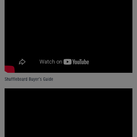
Shuffleboard Buyer's Guide