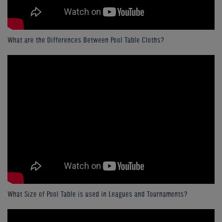
What are the Differences Between Pool Table Cloths?
What Size of Pool Table is used in Leagues and Tournaments?