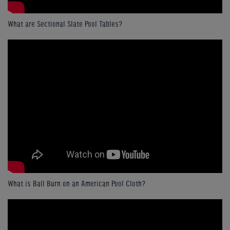
What are Sectional Slate Pool Tables?
What is Ball Burn on an American Pool Cloth?