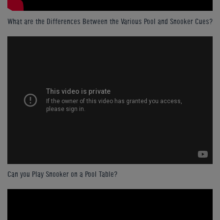
What are the Differences Between the Various Pool and Snooker Cues?
Can you Play Snooker on a Pool Table?