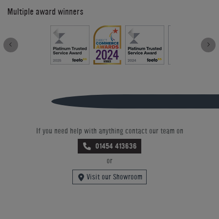
Multiple award winners
If you need help with anything contact our team on
01454 413636
or
Visit our Showroom