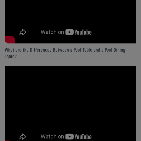
What are the Differences Between a Pool Table and a Pool Dining
Table?