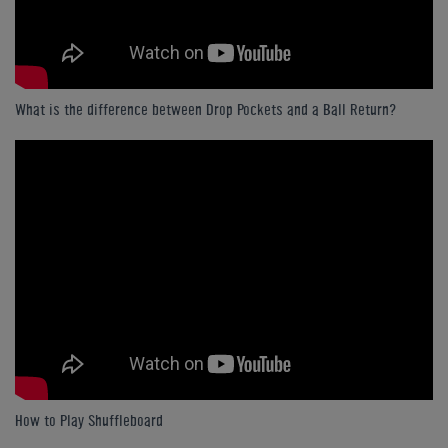
What is the difference between Drop Pockets and a Ball Return?
How to Play Shuffleboard