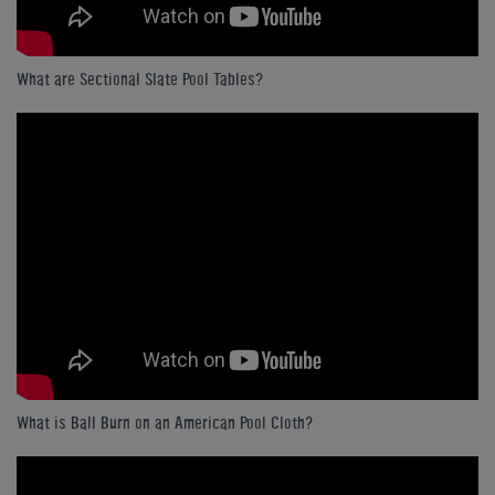
What are Sectional Slate Pool Tables?
What is Ball Burn on an American Pool Cloth?