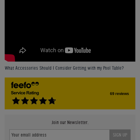
What Accessories Should I Consider Getting with my Pool Table?
69 reviews
Join our Newsletter.
SIGN UP