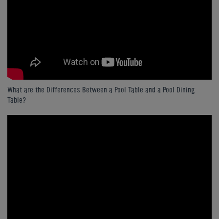
What are the Differences Between a Pool Table and a Pool Dining
Table?