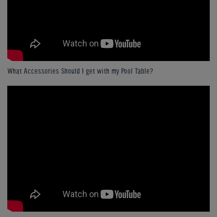
What Accessories Should I get with my Pool Table?