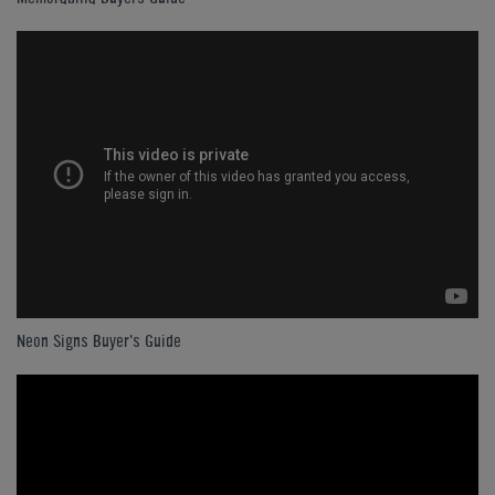
Neon Signs Buyer's Guide