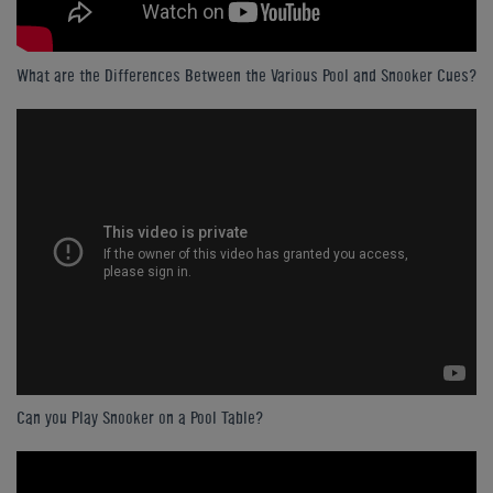
What are the Differences Between the Various Pool and Snooker Cues?
Can you Play Snooker on a Pool Table?