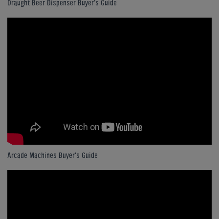
Draught Beer Dispenser Buyer's Guide
Arcade Machines Buyer's Guide