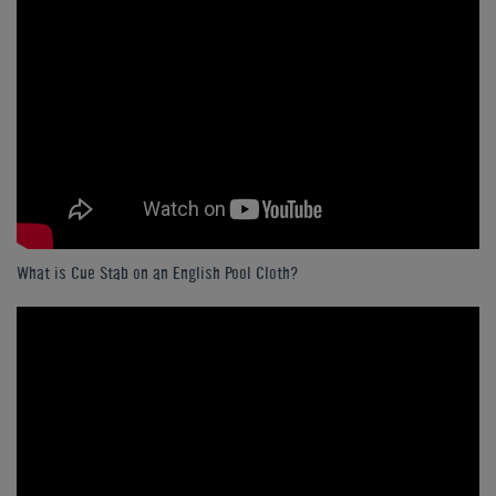
What is Cue Stab on an English Pool Cloth?