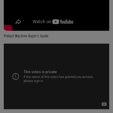
Pinball Machine Buyer's Guide