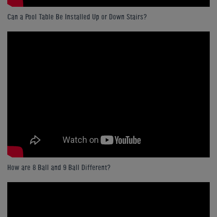
Can a Pool Table Be Installed Up or Down Stairs?
How are 8 Ball and 9 Ball Different?