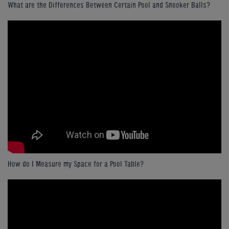
What are the Differences Between Certain Pool and Snooker Balls?
How do I Measure my Space for a Pool Table?