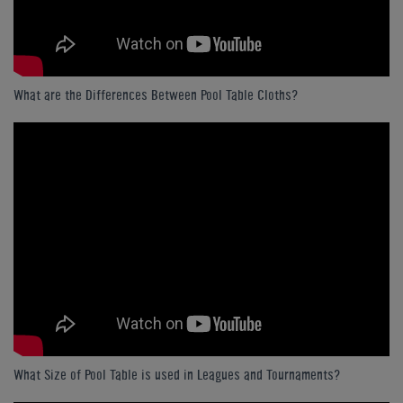
What are the Differences Between Pool Table Cloths?
What Size of Pool Table is used in Leagues and Tournaments?