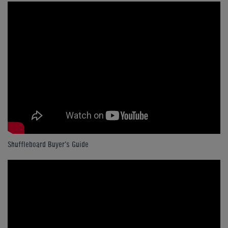
Shuffleboard Buyer's Guide