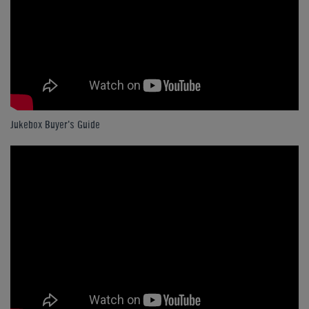
Jukebox Buyer's Guide