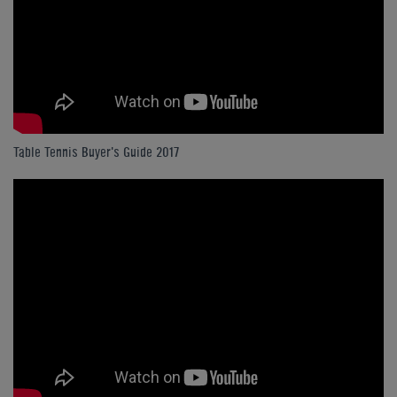
Table Tennis Buyer's Guide 2017