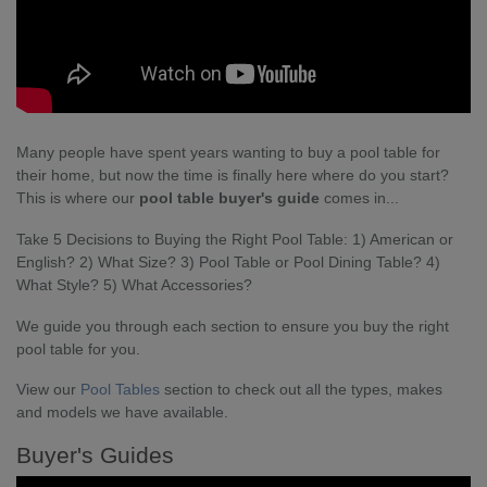
Many people have spent years wanting to buy a pool table for
their home, but now the time is finally here where do you start?
This is where our
pool table buyer's guide
comes in...
Take 5 Decisions to Buying the Right Pool Table: 1) American or
English? 2) What Size? 3) Pool Table or Pool Dining Table? 4)
What Style? 5) What Accessories?
We guide you through each section to ensure you buy the right
pool table for you.
View our
Pool Tables
section to check out all the types, makes
and models we have available.
Buyer's Guides