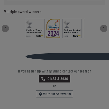
Multiple award winners
If you need help with anything contact our team on
01454 413636
or
Visit our Showroom