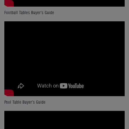
Football Tables Buyer's Guide
Pool Table Buyer's Guide