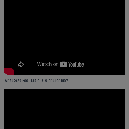
What Size Pool Table is Right for me?