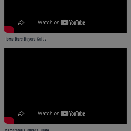
Home Bars Buyers Guide
Memorabilia Buyers Guide