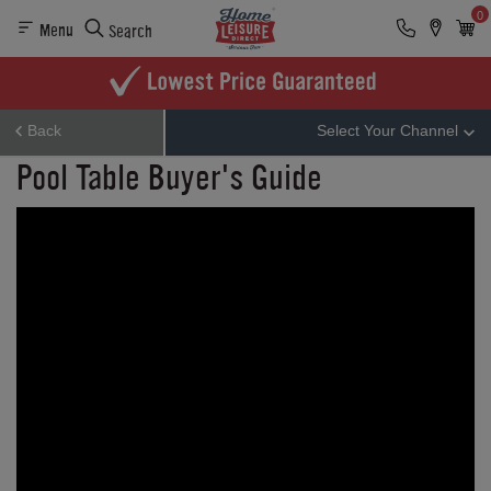
0
Menu
Search
Back
Select Your Channel
Pool Table Buyer's Guide