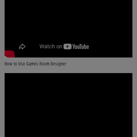
How to Use Games Room Designer