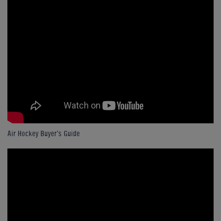
Air Hockey Buyer's Guide