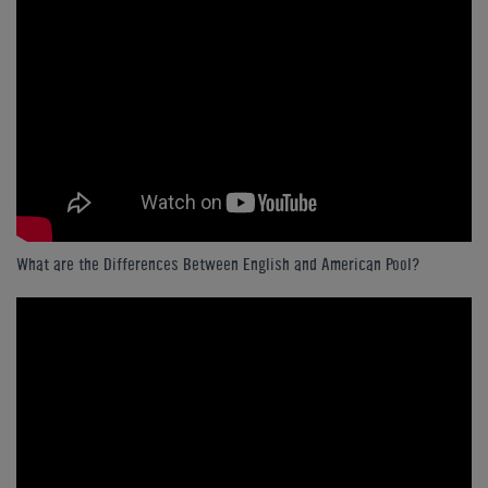
What are the Differences Between English and American Pool?