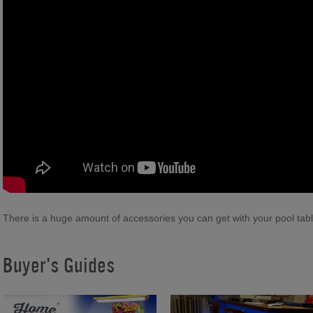
There is a huge amount of accessories you can get with your pool tab
Buyer's Guides