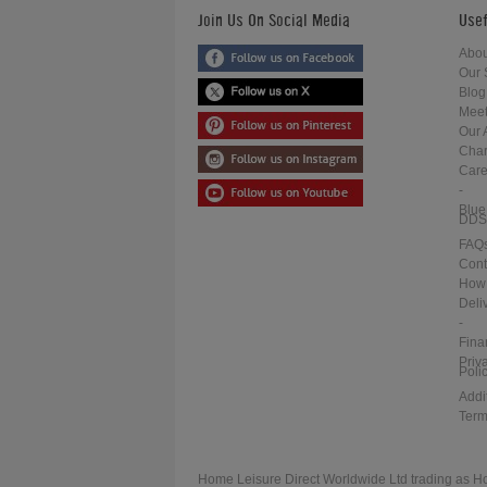
Join Us On Social Media
Usef
Abou
Our 
Blog
Meet
Our 
Char
Care
-
Blue
DDS
FAQ
Cont
How 
Deli
-
Fina
Priv
Poli
Addi
Term
Home Leisure Direct Worldwide Ltd trading as H