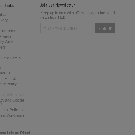
Join our Newsletter
ul Links
Keep up to date with offers, new products and
t Us
news from HLD
Story
SIGN UP
What Accessories Should I get with
What are the Differences Between
 the Team
my Pool Table?
Certain Pool and Snooker Balls?
Awards
ity Work
ers
 Light Card &
s
act Us
to Find Us
What are the Differences Between a
What are the Differences Between
very Policy
Pool Table and a Pool Dining Table?
the Various Pool and Snooker Cues
nce Information
acy and Cookie
cy
tional Policies
s & Conditions
ome Leisure Direct