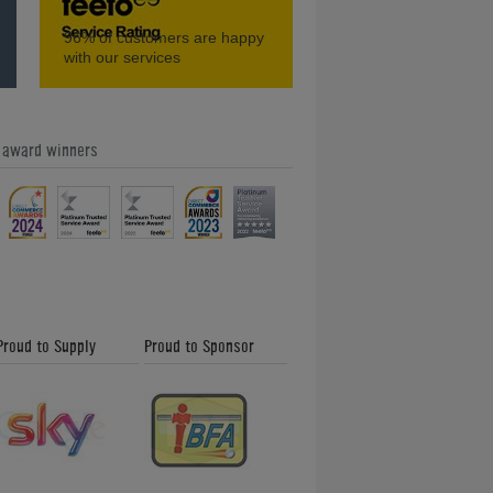
t?
How to Use Games Room Designer
96%
of customers are happy
with our services
e award winners
What is Cue Stab on an English Pool
Cloth?
Proud to Supply
Proud to Sponsor
Shuffleboard Buyer's Guide