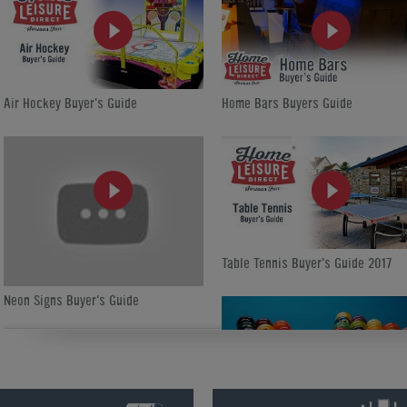
Air Hockey Buyer's Guide
Home Bars Buyers Guide
Table Tennis Buyer's Guide 2017
Neon Signs Buyer's Guide