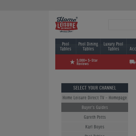
Pool
Pool Dining
Luxury Pool
Tables
Tables
Tables
Acc
SELECT YOUR CHANNEL
Home Leisure Direct TV - Homepage
Buyer's Guides
Gareth Potts
Karl Boyes