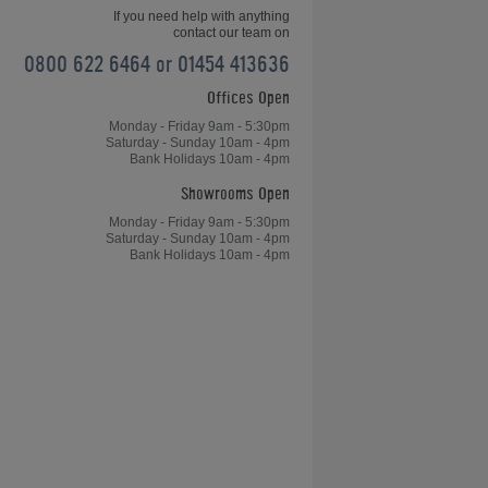
If you need help with anything
contact our team on
0800 622 6464 or 01454 413636
Offices Open
How do I Measure my Space for a
Pool Table?
Monday - Friday 9am - 5:30pm
Saturday - Sunday 10am - 4pm
Bank Holidays 10am - 4pm
Showrooms Open
Monday - Friday 9am - 5:30pm
Saturday - Sunday 10am - 4pm
Bank Holidays 10am - 4pm
?
Can you Play Snooker on a Pool
Table?