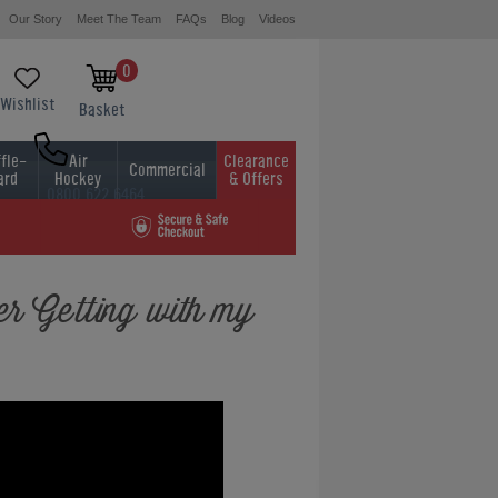
Our Story
Meet The Team
FAQs
Blog
Videos
0
Wishlist
Basket
fle-
Air
Clearance
Commercial
ard
Hockey
& Offers
0800 622 6464
01454 413636
r Getting with my