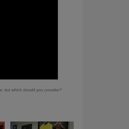
le, but which should you consider?