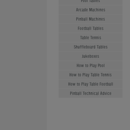
Pool Tables
Arcade Machines
Pinball Machines
Football Tables
Table Tennis
Shuffleboard Tables
Jukeboxes
How to Play Pool
How to Play Table Tennis
How to Play Table Football
Pinball Technical Advice