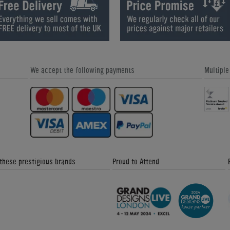
How are 8 Ball and 9 Ball Differen
We accept the following payments
Multipl
What are Sectional Slate Pool
What is Ball Burn on an American
Tables?
Pool Cloth?
 these prestigious brands
Proud to Attend
What is the difference between Drop
How to Play Shuffleboard
Pockets and a Ball Return?