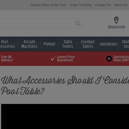
Games Room of the Year
Order Tracking
Contact Us
About Us
Showroom
Pool
Arcade
Table
Football
Shuf
Pinball
Jukeboxes
essories
Machines
Tennis
Tables
bo
What Accessories Should I Conside
Pool Table?