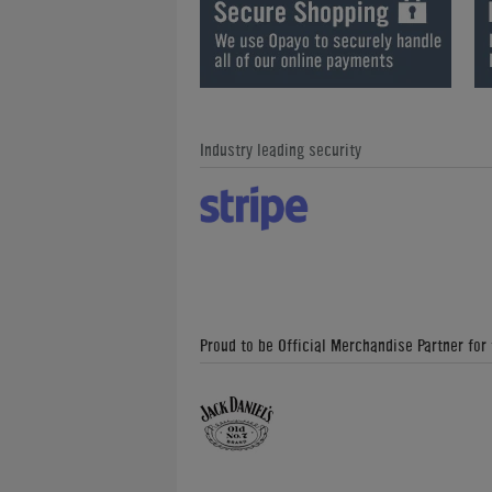
Industry leading security
Proud to be Official Merchandise Partner for