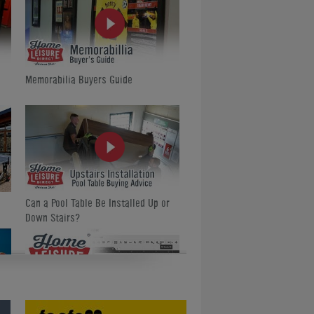
Memorabilia Buyers Guide
Can a Pool Table Be Installed Up or
Down Stairs?