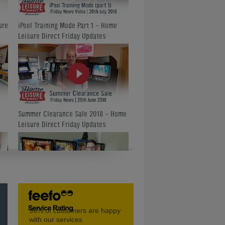
ure
iPool Training Mode Part 1 - Home
Leisure Direct Friday Updates
Summer Clearance Sale 2018 - Home
Leisure Direct Friday Updates
Amazing Classic Pinball Machines -
96%
of customers are happy
Home Leisure Direct Friday Updates
with our services