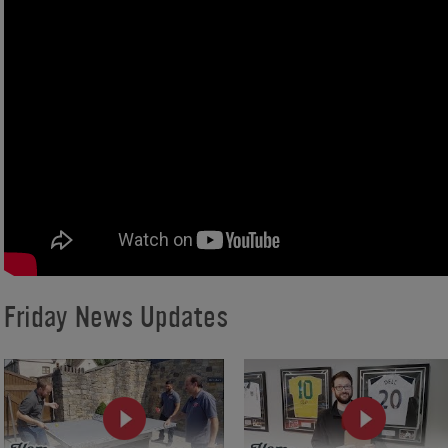
Friday News Updates