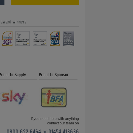
e award winners
Our Feefo Gold Trusted Service
Award - Home Leisure Direct Friday
Updates
Proud to Supply
Proud to Sponsor
Shuffleboard and How to Play -
Friday News Update 26th January
2018
If you need help with anything
contact our team on
0800 622 6464 or 01454 413636