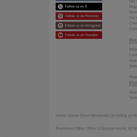
Our 
Blog
Meet
Our 
Char
Care
-
Blue
DDS
FAQ
Cont
How 
Deli
-
Fina
Priv
Poli
Addi
Term
Home Leisure Direct Worldwide Ltd trading as H
Registered Office: Office 13 Europa House, 18