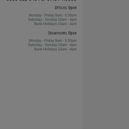
Offices Open
Home Leisure Direct Friday Updates
– Chinese 8-Ball OverviewChinese
Monday - Friday 9am - 5:30pm
Saturday - Sunday 10am - 4pm
8-Ball Overview - Home Leisure
Bank Holidays 10am - 4pm
Direct Friday Updates
Showrooms Open
Monday - Friday 9am - 5:30pm
Saturday - Sunday 10am - 4pm
Bank Holidays 10am - 4pm
le
Table Tennis, Arcades and Table
Football for Kong's Bar
don
Games Room of the Year Case
Studies - Greg's Games Room