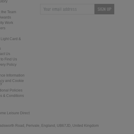
Story
SIGN UP
Home Leisure Direct Updates –
Home Leisure Direct - Live at The
 the Team
Guardians of the Galaxy Pinball
2018 EAG Show
Awards
ity Work
ers
 Light Card &
s
act Us
to Find Us
Home Leisure Direct Friday Updates
Shuffleboard at the Tank and Padd
very Policy
– Classic Arcades Rundown
- London
nce Information
acy and Cookie
cy
tional Policies
s & Conditions
ome Leisure Direct
Revolution: Cardiff - New Games
Hudson Shuffleboards for the Lon
Installation
Shuffle Club
 Wadsworth Road, Perivale, England, UB67JD, United Kingdom