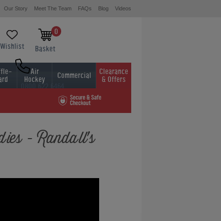
Our Story
Meet The Team
FAQs
Blog
Videos
0
Wishlist
Basket
fle-
Air
Clearance
Commercial
ard
Hockey
& Offers
0800 622 6464
01454 413636
ies - Randall's