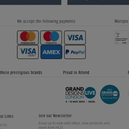
We accept the following payments
Multipl
Great Snooker Table Alternatives -
Custom Pool Table Cloths - Home
Home Leisure Direct Friday Updates
Leisure Direct Friday Updates
 these prestigious brands
Proud to Attend
The Signature Luxury Range - Home
Donkey Kong Arcade Machine -
Leisure Direct Friday Updates
Friday News Update 4th February
2018
Join our Newsletter
ul Links
Keep up to date with offers, new products and
t Us
news from HLD