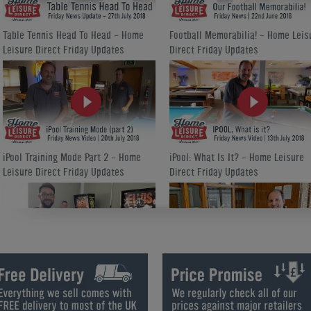
Table Tennis Head To Head - Home
Football Memorabilia! - Home Leis
Leisure Direct Friday Updates
Direct Friday Updates
iPool Training Mode Part 2 - Home
iPool: What Is It? - Home Leisure
Leisure Direct Friday Updates
Direct Friday Updates
How We Refurbish a Pinball Machine
World Cup Special Offers - Home
- Home Leisure Direct Friday
Leisure Direct Friday Updates
Updates