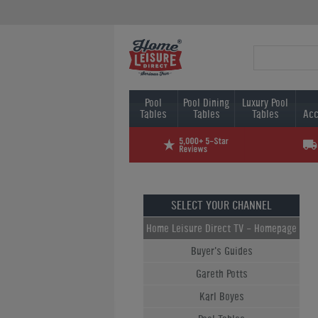
Pool
Pool Dining
Luxury Pool
Tables
Tables
Tables
Acc
SELECT YOUR CHANNEL
Home Leisure Direct TV - Homepage
Buyer's Guides
Gareth Potts
Karl Boyes