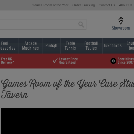
Games Room of the Year
Order Tracking
Contact Us
About Us
Showroom
Pool
Arcade
Table
Football
Shuf
Pinball
Jukeboxes
essories
Machines
Tennis
Tables
bo
Games Room of the Year Case Stud
Tavern