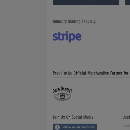
Industry leading security
Proud to be Official Merchandise Partner for
Join Us On Social Media
Usef
Abou