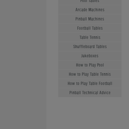
Pool Tables
Arcade Machines
Pinball Machines
Football Tables
Table Tennis
Shuffleboard Tables
Jukeboxes
How to Play Pool
How to Play Table Tennis
How to Play Table Football
Pinball Technical Advice