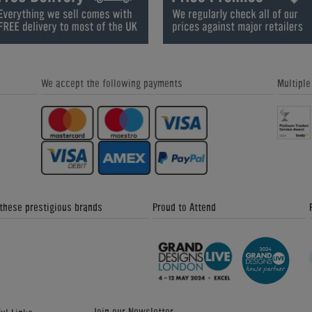
- Home Leisure Direct Friday
Leisure Direct Friday Updates
Updates
We accept the following payments
Multipl
Great Snooker Table Alternatives -
Custom Pool Table Cloths - Home
Home Leisure Direct Friday Updates
Leisure Direct Friday Updates
 these prestigious brands
Proud to Attend
The Signature Luxury Range - Home
Donkey Kong Arcade Machine -
Leisure Direct Friday Updates
Friday News Update 4th February
2018
Join our Newsletter