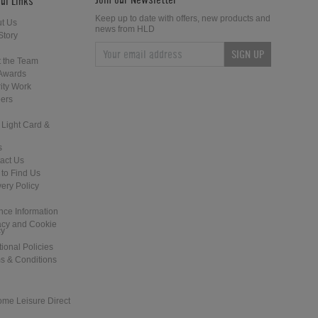
ul Links
Keep up to date with offers, new products and
t Us
news from HLD
Story
SIGN UP
Home Leisure Direct Updates –
Home Leisure Direct - Live at The
 the Team
Guardians of the Galaxy Pinball
2018 EAG Show
Awards
ity Work
ers
 Light Card &
s
act Us
to Find Us
Home Leisure Direct Friday Updates
Shuffleboard at the Tank and Padd
very Policy
– Classic Arcades Rundown
- London
nce Information
acy and Cookie
cy
tional Policies
s & Conditions
ome Leisure Direct
Revolution: Cardiff - New Games
Hudson Shuffleboards for the Lon