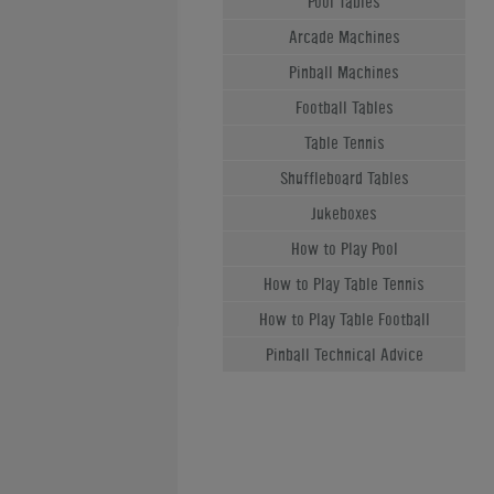
Pool Tables
Arcade Machines
Pinball Machines
Football Tables
Table Tennis
Shuffleboard Tables
Jukeboxes
How to Play Pool
How to Play Table Tennis
How to Play Table Football
Pinball Technical Advice