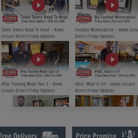
Table Tennis Head To Head - Home
Football Memorabilia! - Home Leis
Leisure Direct Friday Updates
Direct Friday Updates
iPool Training Mode Part 2 - Home
iPool: What Is It? - Home Leisure
Leisure Direct Friday Updates
Direct Friday Updates
How We Refurbish a Pinball Machine
World Cup Special Offers - Home