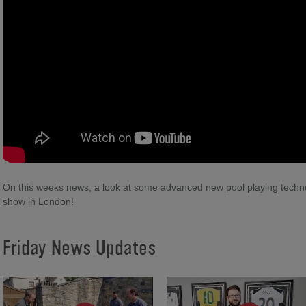
On this weeks news, a look at some advanced new pool playing technol
show in London!
Friday News Updates