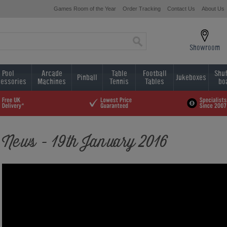
Games Room of the Year
Order Tracking
Contact Us
About Us
Showroom
Pool
Arcade
Table
Football
Shuf
Pinball
Jukeboxes
essories
Machines
Tennis
Tables
bo
News - 19th January 2016