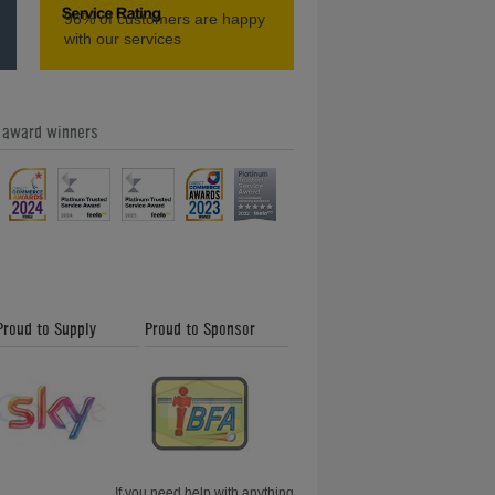
96%
of customers are happy
Home Leisure Direct Friday Updates
with our services
e award winners
Our Feefo Gold Trusted Service
Award - Home Leisure Direct Friday
Updates
Proud to Supply
Proud to Sponsor
Shuffleboard and How to Play -
Friday News Update 26th January
2018
If you need help with anything