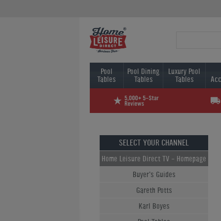
Pool
Pool Dining
Luxury Pool
Tables
Tables
Tables
Acc
SELECT YOUR CHANNEL
Home Leisure Direct TV - Homepage
Buyer's Guides
Gareth Potts
Karl Boyes