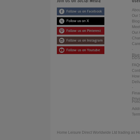
Join Us On Social Media
Usef
Abou
Our 
Blog
Meet
Our 
Char
Care
-
Blue
DDS
FAQ
Cont
How 
Deli
-
Fina
Priv
Poli
Addi
Term
Home Leisure Direct Worldwide Ltd trading as H