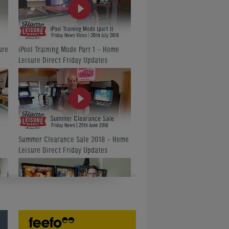
ure
iPool Training Mode Part 1 - Home
Leisure Direct Friday Updates
Summer Clearance Sale 2018 - Home
Leisure Direct Friday Updates
Amazing Classic Pinball Machines -