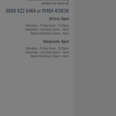
contact our team on
0800 622 6464 or 01454 413636
Offices Open
Home Leisure Direct Friday Updates
– Chinese 8-Ball OverviewChinese
Monday - Friday 9am - 5:30pm
Saturday - Sunday 10am - 4pm
8-Ball Overview - Home Leisure
Bank Holidays 10am - 4pm
Direct Friday Updates
Showrooms Open
Monday - Friday 9am - 5:30pm
Saturday - Sunday 10am - 4pm
Bank Holidays 10am - 4pm
le
Table Tennis, Arcades and Table
Football for Kong's Bar
don
Games Room of the Year Case