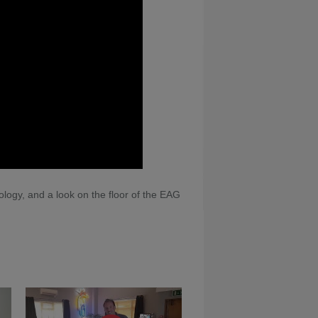
ogy, and a look on the floor of the EAG