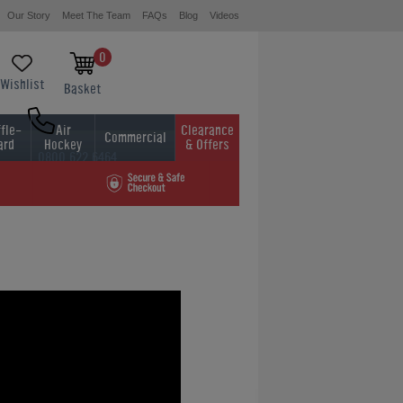
Our Story
Meet The Team
FAQs
Blog
Videos
0
Wishlist
Basket
fle-
Air
Clearance
Commercial
ard
Hockey
& Offers
0800 622 6464
01454 413636