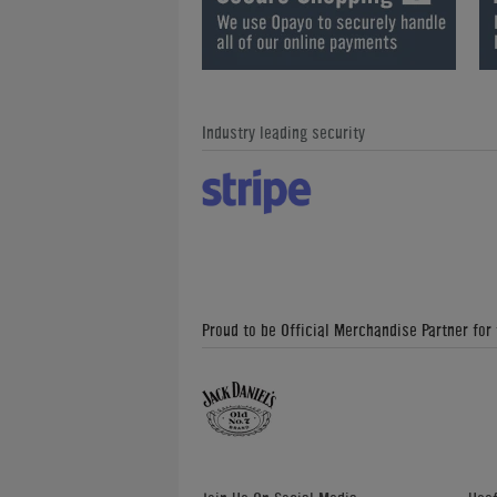
Industry leading security
Proud to be Official Merchandise Partner for