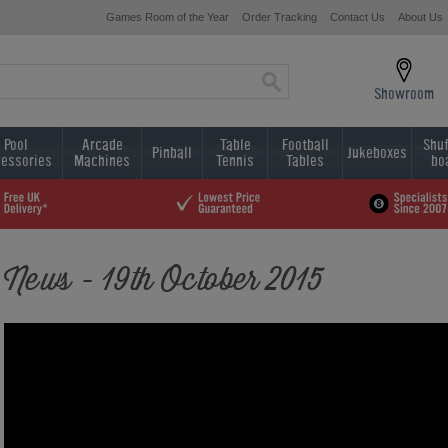
Games Room of the Year
Order Tracking
Contact Us
About Us
Showroom
Pool
Arcade
Table
Football
Shuf
Pinball
Jukeboxes
essories
Machines
Tennis
Tables
bo
News - 19th October 2015