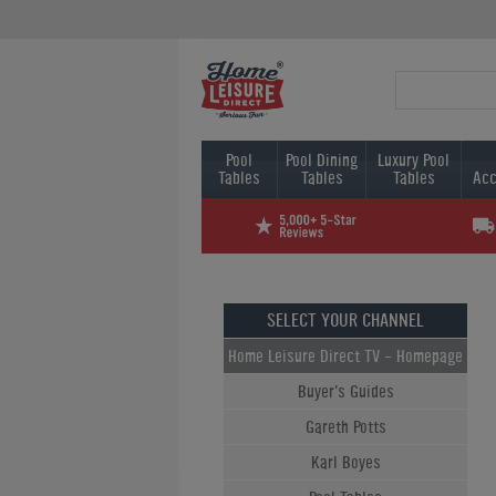
Pool
Pool Dining
Luxury Pool
Tables
Tables
Tables
Acc
SELECT YOUR CHANNEL
Home Leisure Direct TV - Homepage
Buyer's Guides
Gareth Potts
Karl Boyes