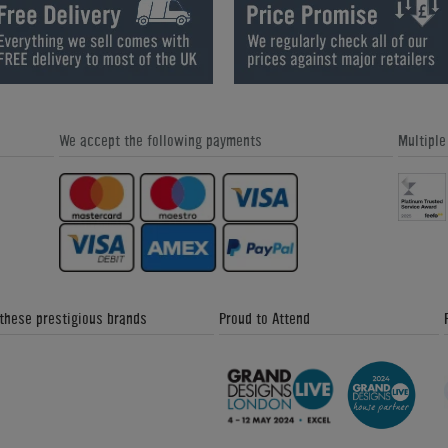
How We Refurbish a Pinball Machine
World Cup Special Offers - Home
- Home Leisure Direct Friday
Leisure Direct Friday Updates
Updates
We accept the following payments
Multipl
Great Snooker Table Alternatives -
Custom Pool Table Cloths - Home
Home Leisure Direct Friday Updates
Leisure Direct Friday Updates
 these prestigious brands
Proud to Attend
The Signature Luxury Range - Home
Donkey Kong Arcade Machine -
Leisure Direct Friday Updates
Friday News Update 4th February
2018