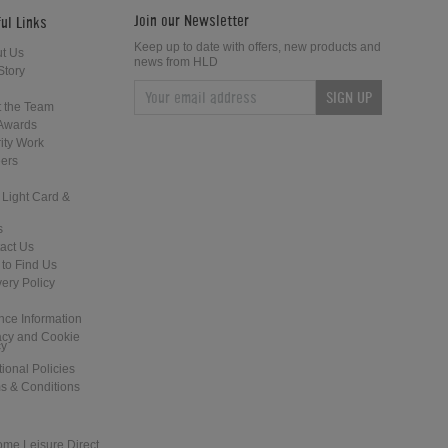
Join our Newsletter
ul Links
Keep up to date with offers, new products and
t Us
news from HLD
Story
SIGN UP
Home Leisure Direct Updates –
Home Leisure Direct - Live at The
 the Team
Guardians of the Galaxy Pinball
2018 EAG Show
Awards
ity Work
ers
 Light Card &
s
act Us
to Find Us
Home Leisure Direct Friday Updates
Shuffleboard at the Tank and Padd
very Policy
– Classic Arcades Rundown
- London
nce Information
acy and Cookie
cy
tional Policies
s & Conditions
ome Leisure Direct