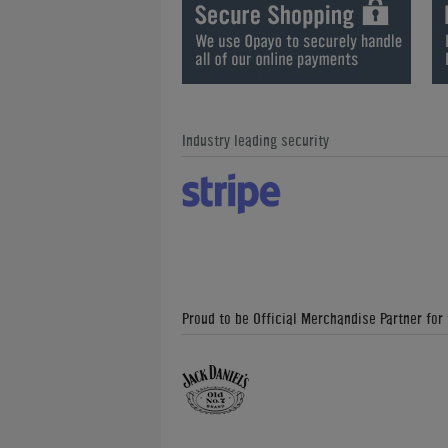
Industry leading security
Proud to be Official Merchandise Partner for