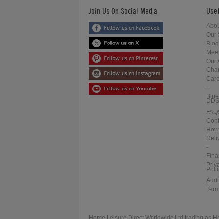
Join Us On Social Media
Usef
Abou
Our 
Blog
Meet
Our 
Char
Care
-
Blue
DDS
FAQ
Cont
How 
Deli
-
Fina
Priv
Poli
Addi
Term
Home Leisure Direct Worldwide Ltd trading as H