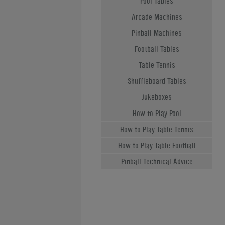
Pool Tables
Arcade Machines
Pinball Machines
Football Tables
Table Tennis
Shuffleboard Tables
Jukeboxes
How to Play Pool
How to Play Table Tennis
How to Play Table Football
Pinball Technical Advice