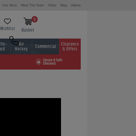
Our Story
Meet The Team
FAQs
Blog
Videos
0
Wishlist
Basket
fle-
Air
Clearance
Commercial
ard
Hockey
& Offers
0800 622 6464
01454 413636