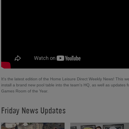
It's the latest edition of the Home Leisure Direct Weekly News! This we
install a brand new pool table into the team's HQ, as well as updates
Games Room of the Year.
Friday News Updates