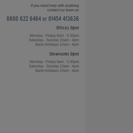
If you need help with anything
contact our team on
0800 622 6464 or 01454 413636
Offices Open
Home Leisure Direct Friday Updates
– Chinese 8-Ball OverviewChinese
Monday - Friday 9am - 5:30pm
Saturday - Sunday 10am - 4pm
8-Ball Overview - Home Leisure
Bank Holidays 10am - 4pm
Direct Friday Updates
Showrooms Open
Monday - Friday 9am - 5:30pm
Saturday - Sunday 10am - 4pm
Bank Holidays 10am - 4pm
le
Table Tennis, Arcades and Table
Football for Kong's Bar