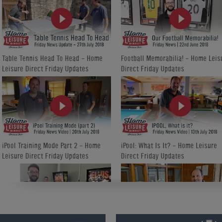
Table Tennis Head To Head - Home
Football Memorabilia! - Home Leis
Leisure Direct Friday Updates
Direct Friday Updates
iPool Training Mode Part 2 - Home
iPool: What Is It? - Home Leisure
Leisure Direct Friday Updates
Direct Friday Updates