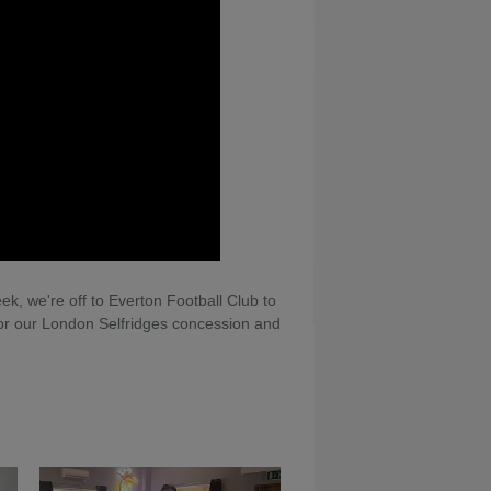
ek, we're off to Everton Football Club to
 for our London Selfridges concession and