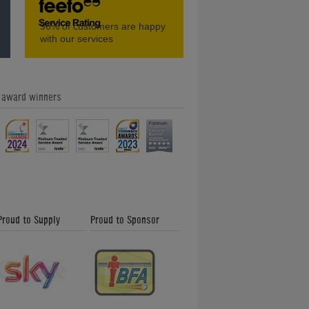
Amazing Classic Pinball Machines -
96%
of customers are happy
Home Leisure Direct Friday Updates
with our services
e award winners
Our Feefo Gold Trusted Service
Award - Home Leisure Direct Friday
Updates
Proud to Supply
Proud to Sponsor
Shuffleboard and How to Play -
Friday News Update 26th January
2018