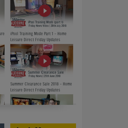
ure
iPool Training Mode Part 1 - Home
Leisure Direct Friday Updates
Summer Clearance Sale 2018 - Home
Leisure Direct Friday Updates