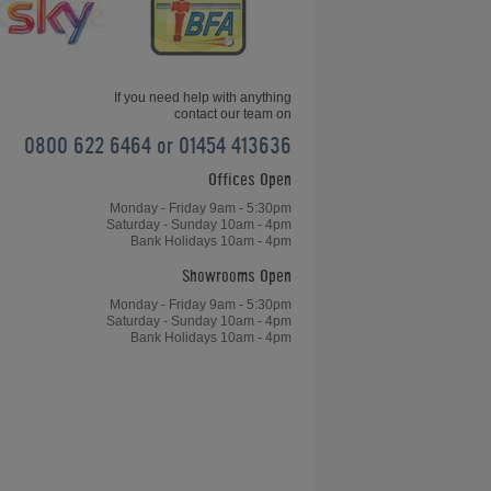
Friday News Update 26th January
2018
If you need help with anything
contact our team on
0800 622 6464 or 01454 413636
Offices Open
Home Leisure Direct Friday Updates
– Chinese 8-Ball OverviewChinese
Monday - Friday 9am - 5:30pm
Saturday - Sunday 10am - 4pm
8-Ball Overview - Home Leisure
Bank Holidays 10am - 4pm
Direct Friday Updates
Showrooms Open
Monday - Friday 9am - 5:30pm
Saturday - Sunday 10am - 4pm
Bank Holidays 10am - 4pm
le
Table Tennis, Arcades and Table
Football for Kong's Bar