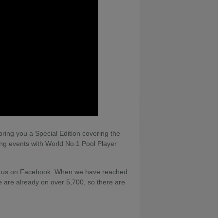
ing you a Special Edition covering the
ng events with World No.1 Pool Player
ing us on Facebook. When we have reached
we are already on over 5,700, so there are
along with a memory card and