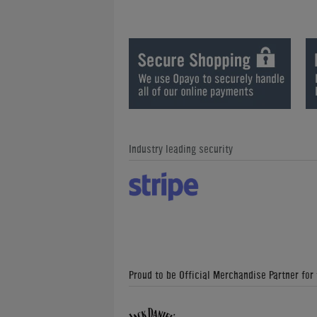
Industry leading security
Proud to be Official Merchandise Partner for