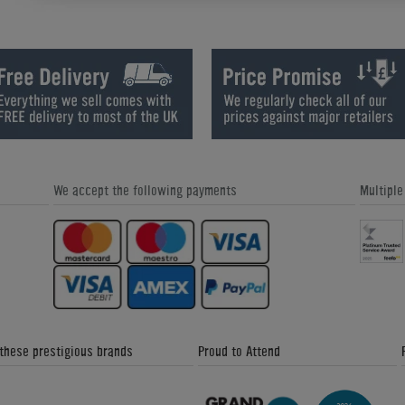
How We Refurbish a Pinball Machine
World Cup Special Offers - Home
- Home Leisure Direct Friday
Leisure Direct Friday Updates
Updates
We accept the following payments
Multipl
Great Snooker Table Alternatives -
Custom Pool Table Cloths - Home
Home Leisure Direct Friday Updates
Leisure Direct Friday Updates
 these prestigious brands
Proud to Attend
The Signature Luxury Range - Home
Donkey Kong Arcade Machine -