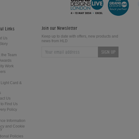
Leisure Direct Friday Updates
Friday News Update 4th February
2018
Join our Newsletter
ul Links
Keep up to date with offers, new products and
t Us
news from HLD
Story
SIGN UP
Home Leisure Direct Updates –
Home Leisure Direct - Live at The
 the Team
Guardians of the Galaxy Pinball
2018 EAG Show
Awards
ity Work
ers
 Light Card &
s
act Us
to Find Us
Home Leisure Direct Friday Updates
Shuffleboard at the Tank and Padd
very Policy
– Classic Arcades Rundown
- London
nce Information
acy and Cookie
cy
tional Policies