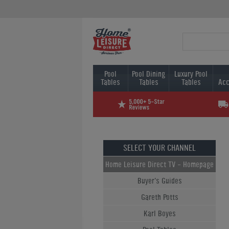
Pool
Pool Dining
Luxury Pool
Tables
Tables
Tables
Acc
SELECT YOUR CHANNEL
Home Leisure Direct TV - Homepage
Buyer's Guides
Gareth Potts
Karl Boyes