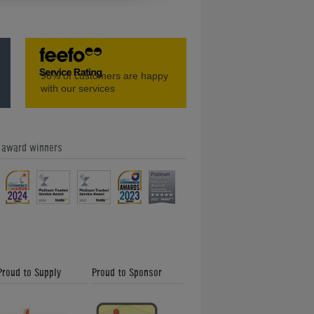
Amazing Classic Pinball Machines -
96%
of customers are happy
Home Leisure Direct Friday Updates
with our services
e award winners
Our Feefo Gold Trusted Service
Award - Home Leisure Direct Friday
Updates
Proud to Supply
Proud to Sponsor
Shuffleboard and How to Play -