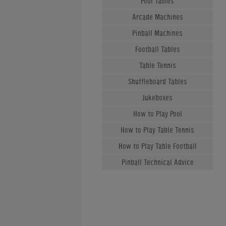
Pool Tables
Arcade Machines
Pinball Machines
Football Tables
Table Tennis
Shuffleboard Tables
Jukeboxes
How to Play Pool
How to Play Table Tennis
How to Play Table Football
Pinball Technical Advice