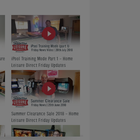
ed to click on our Google+ icon at the top
hed 1,000 followers with us in their
are just another 300 to go!
y popular and we have been inundated with
The second will be held in August at
ould prove more convenient to travel to if
ure
iPool Training Mode Part 1 - Home
Leisure Direct Friday Updates
.
Summer Clearance Sale 2018 - Home
Leisure Direct Friday Updates