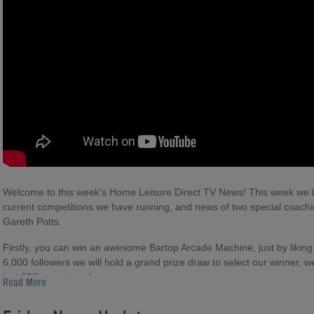
Welcome to this week's Home Leisure Direct TV News! This week we br
current competitions we have running, and news of two special coachi
Gareth Potts.
Firstly, you can win an awesome Bartop Arcade Machine, just by lik
6,000 followers we will hold a grand prize draw to select our winner, 
just 300 more to go!
Read More
Next, you can win an amazing Sony PS Vita portable games console, 