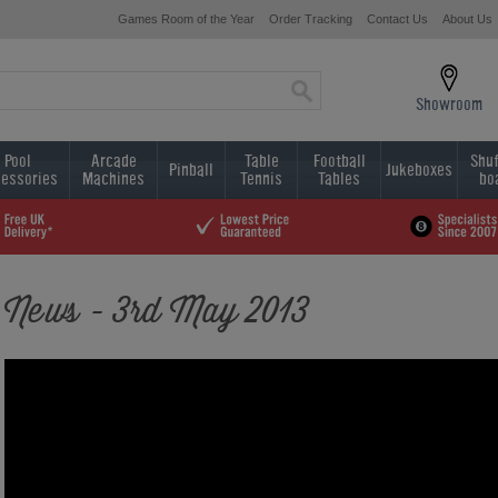
Games Room of the Year
Order Tracking
Contact Us
About Us
Showroom
Pool
Arcade
Table
Football
Shuf
Pinball
Jukeboxes
essories
Machines
Tennis
Tables
bo
News - 3rd May 2013