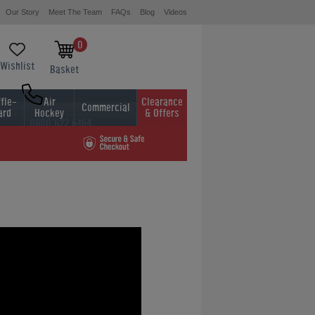
Our Story
Meet The Team
FAQs
Blog
Videos
0
Wishlist
Basket
fle-
Air
Clearance
Commercial
ard
Hockey
& Offers
0800 622 6464
01454 413636