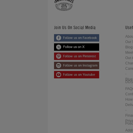
Join Us On Social Media
Usef
Abou
Our 
Blog
Meet
Our 
Char
Care
-
Blue
DDS
FAQ
Cont
How 
Deli
-
Fina
Priv
Poli
Addi