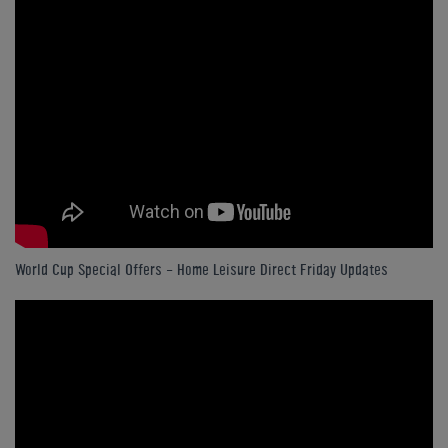
World Cup Special Offers - Home Leisure Direct Friday Updates