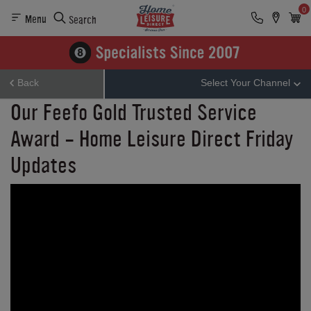
0
Menu
Search
Back
Select Your Channel
Our Feefo Gold Trusted Service
Award - Home Leisure Direct Friday
Updates