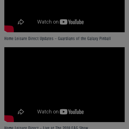
Home Leisure Direct Updates – Guardians of the Galaxy Pinball
Home Leisure Direct - Live at The 2018 EAG Show