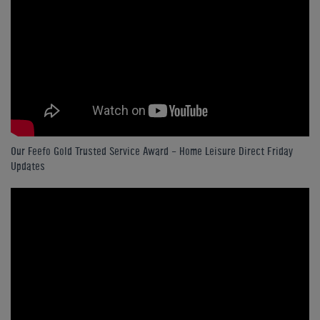
Our Feefo Gold Trusted Service Award - Home Leisure Direct Friday
Updates