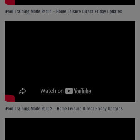
iPool Training Mode Part 1 - Home Leisure Direct Friday Updates
iPool Training Mode Part 2 - Home Leisure Direct Friday Updates