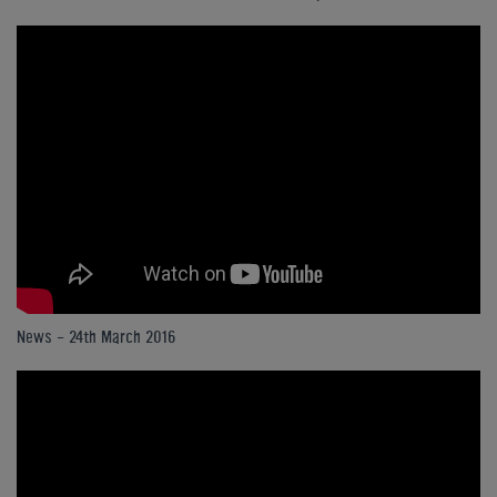
News - 24th March 2016