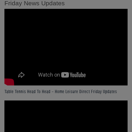
Friday News Updates
Table Tennis Head To Head - Home Leisure Direct Friday Updates