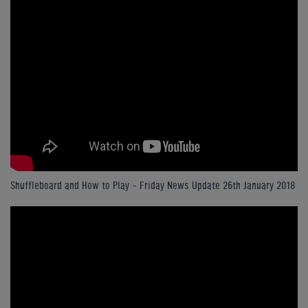
Shuffleboard and How to Play - Friday News Update 26th January 2018