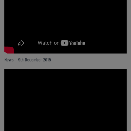
News - 9th December 2015