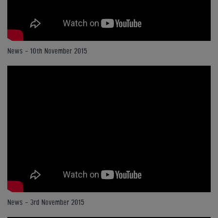
News - 10th November 2015
News - 3rd November 2015