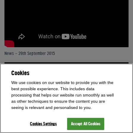
News - 29th September 2015
Cookies
We use cookies on our website to provide you with the
best possible experience. This includes data
processing that helps our website run smoothly as well
as other techniques to ensure the content you are
seeing is relevant and personalised to you.
Cookies Settings
Accept All Cookies