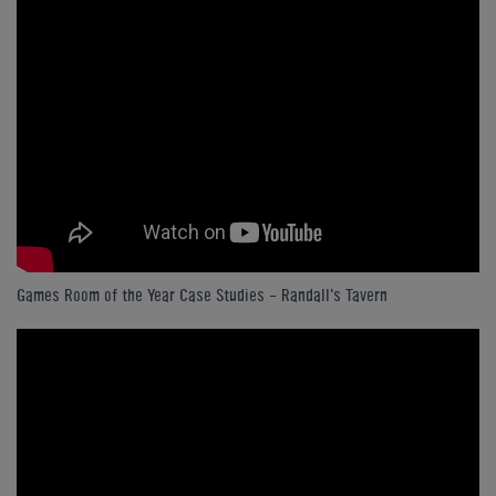
Games Room of the Year Case Studies - Randall's Tavern