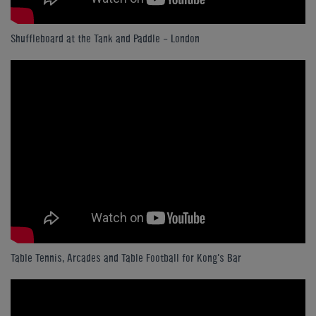
Shuffleboard at the Tank and Paddle - London
Table Tennis, Arcades and Table Football for Kong's Bar