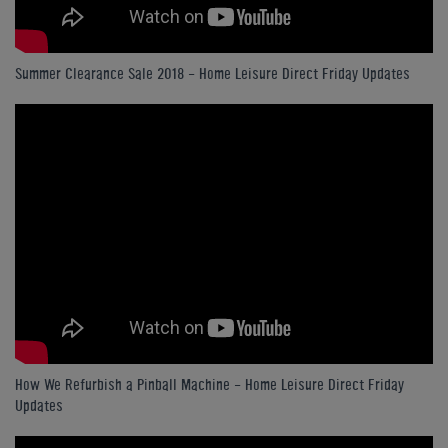
Summer Clearance Sale 2018 - Home Leisure Direct Friday Updates
How We Refurbish a Pinball Machine - Home Leisure Direct Friday
Updates