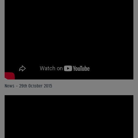
News - 29th October 2015