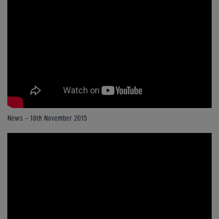
News - 18th November 2015