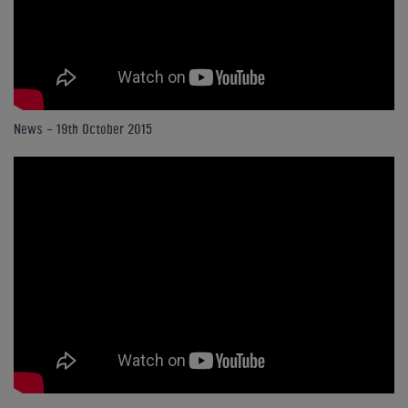
News - 19th October 2015