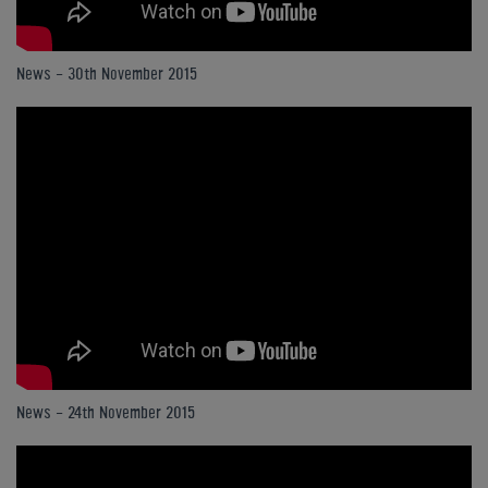
News - 30th November 2015
News - 24th November 2015