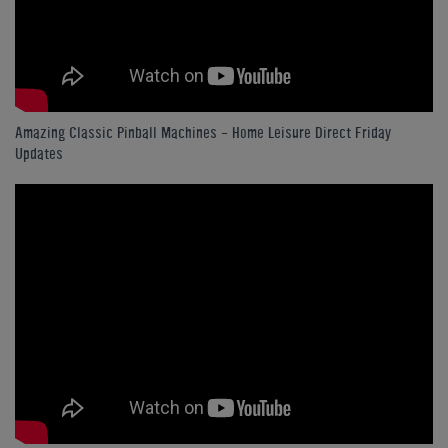
Amazing Classic Pinball Machines - Home Leisure Direct Friday
Updates