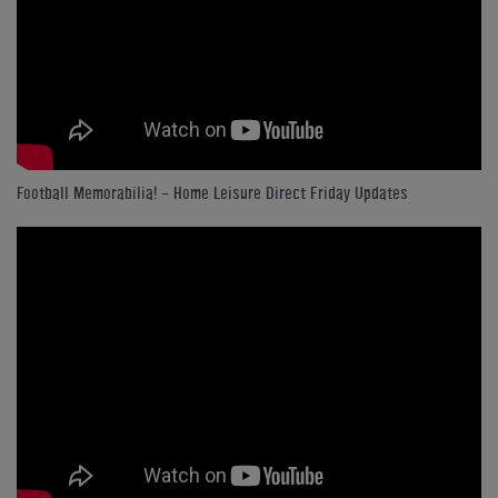
Football Memorabilia! - Home Leisure Direct Friday Updates