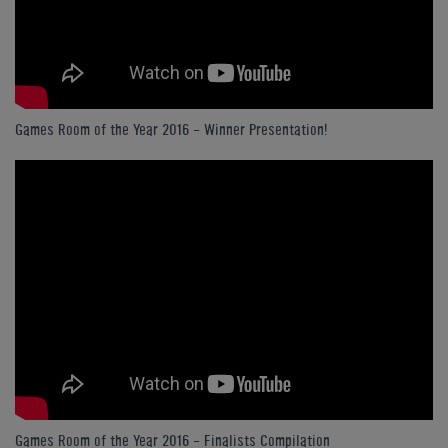
Games Room of the Year 2016 - Winner Presentation!
Games Room of the Year 2016 - Finalists Compilation