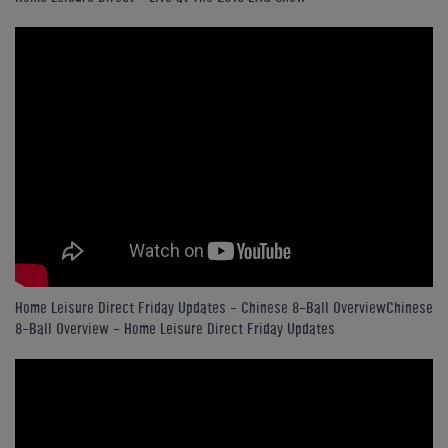
Home Leisure Direct Friday Updates – Chinese 8-Ball OverviewChinese
8-Ball Overview - Home Leisure Direct Friday Updates