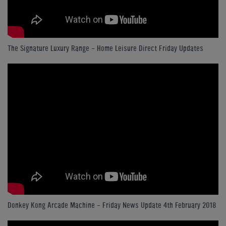
The Signature Luxury Range - Home Leisure Direct Friday Updates
Donkey Kong Arcade Machine - Friday News Update 4th February 2018