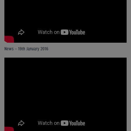
News - 19th January 2016