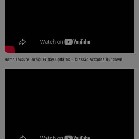
Home Leisure Direct Friday Updates – Classic Arcades Rundown