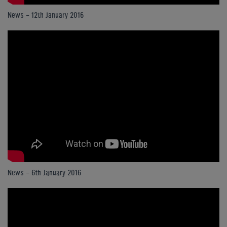
News - 12th January 2016
News - 6th January 2016