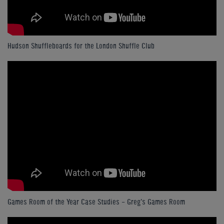
Hudson Shuffleboards for the London Shuffle Club
Games Room of the Year Case Studies - Greg's Games Room