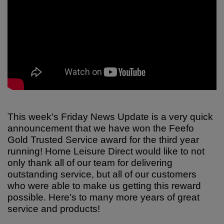
This week's Friday News Update is a very quick
announcement that we have won the Feefo
Gold Trusted Service award for the third year
running! Home Leisure Direct would like to not
only thank all of our team for delivering
outstanding service, but all of our customers
who were able to make us getting this reward
possible. Here's to many more years of great
service and products!