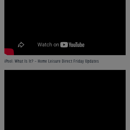
iPool: What Is It? - Home Leisure Direct Friday Updates