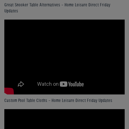
Great Snooker Table Alternatives - Home Leisure Direct Friday
Updates
Custom Pool Table Cloths - Home Leisure Direct Friday Updates