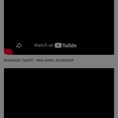
Revolution: Cardiff - New Games Installation