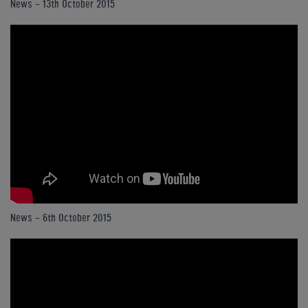
News - 13th October 2015
News - 6th October 2015