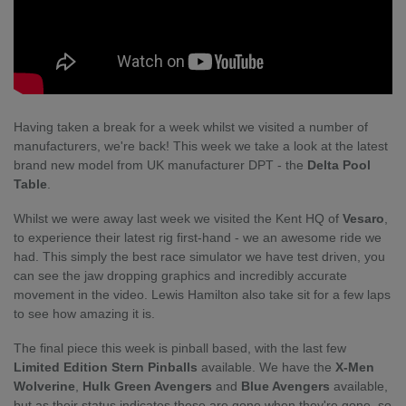
Having taken a break for a week whilst we visited a number of
manufacturers, we're back! This week we take a look at the latest
brand new model from UK manufacturer DPT - the
Delta Pool
Table
.
Whilst we were away last week we visited the Kent HQ of
Vesaro
,
to experience their latest rig first-hand - we an awesome ride we
had. This simply the best race simulator we have test driven, you
can see the jaw dropping graphics and incredibly accurate
movement in the video. Lewis Hamilton also take sit for a few laps
to see how amazing it is.
The final piece this week is pinball based, with the last few
Limited Edition Stern Pinballs
available. We have the
X-Men
Wolverine
,
Hulk Green Avengers
and
Blue Avengers
available,
but as their status indicates these are gone when they're gone, so