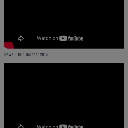
News - 19th October 2015