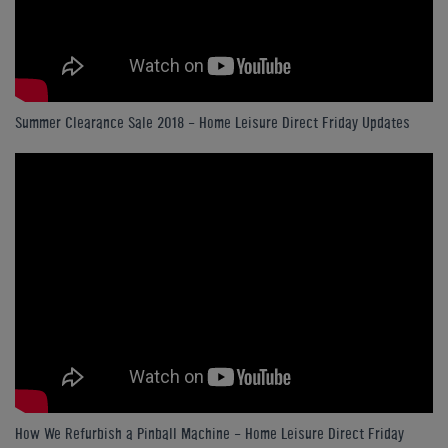
Summer Clearance Sale 2018 - Home Leisure Direct Friday Updates
How We Refurbish a Pinball Machine - Home Leisure Direct Friday