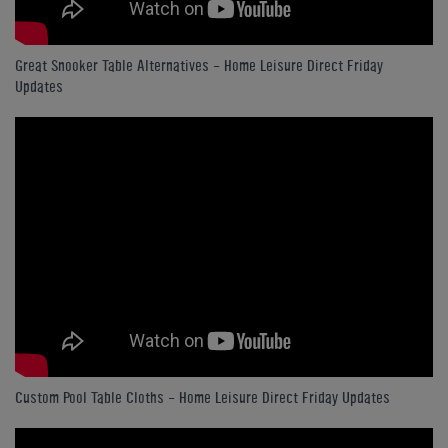
Great Snooker Table Alternatives - Home Leisure Direct Friday
Updates
Custom Pool Table Cloths - Home Leisure Direct Friday Updates