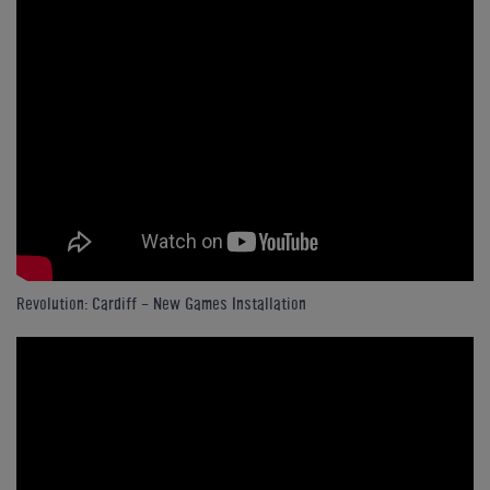
Revolution: Cardiff - New Games Installation