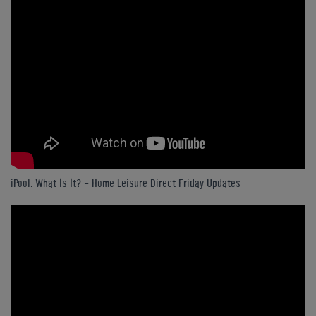
iPool: What Is It? - Home Leisure Direct Friday Updates