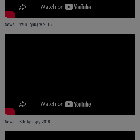
News - 12th January 2016
News - 6th January 2016