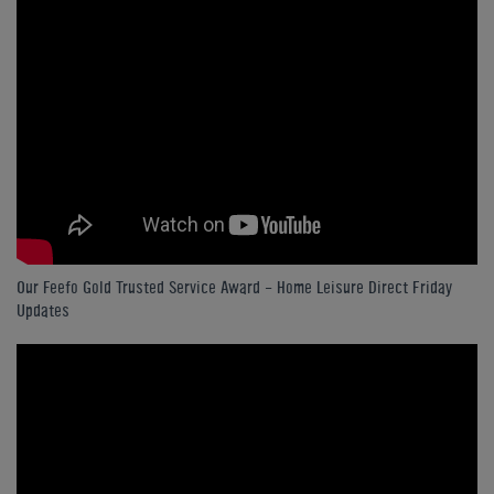
Our Feefo Gold Trusted Service Award - Home Leisure Direct Friday
Updates