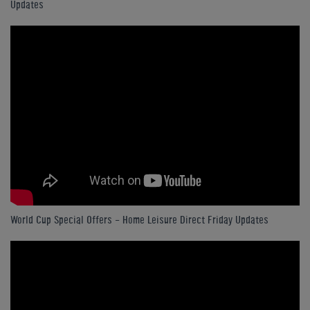
Updates
World Cup Special Offers - Home Leisure Direct Friday Updates