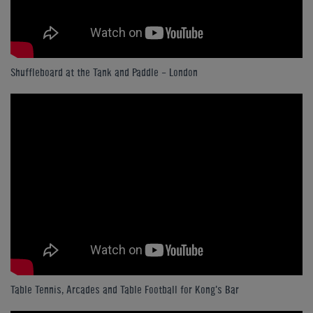
Shuffleboard at the Tank and Paddle - London
Table Tennis, Arcades and Table Football for Kong's Bar