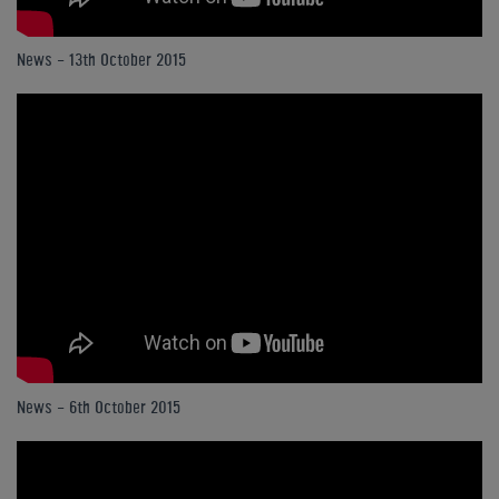
News - 13th October 2015
News - 6th October 2015