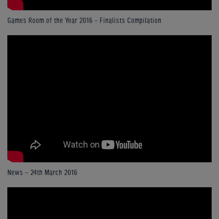
Games Room of the Year 2016 - Finalists Compilation
News - 24th March 2016