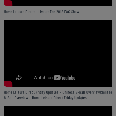
Home Leisure Direct - Live at The 2018 EAG Show
Home Leisure Direct Friday Updates – Chinese 8-Ball OverviewChinese
8-Ball Overview - Home Leisure Direct Friday Updates