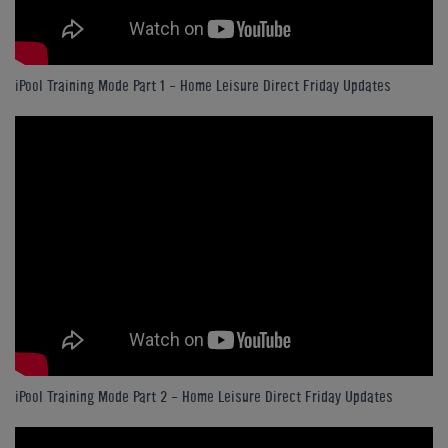
iPool Training Mode Part 1 - Home Leisure Direct Friday Updates
iPool Training Mode Part 2 - Home Leisure Direct Friday Updates