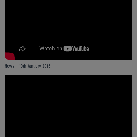
News - 19th January 2016