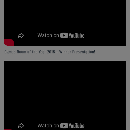
Games Room of the Year 2016 - Winner Presentation!