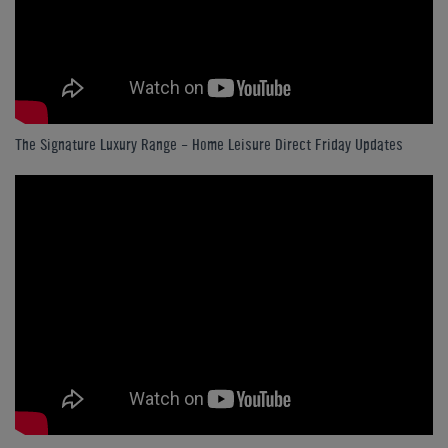
The Signature Luxury Range - Home Leisure Direct Friday Updates