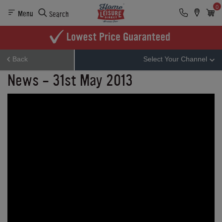
0
Menu
Search
Back
Select Your Channel
News - 31st May 2013