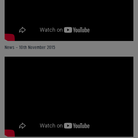
News - 10th November 2015