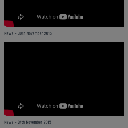
News - 30th November 2015
News - 24th November 2015