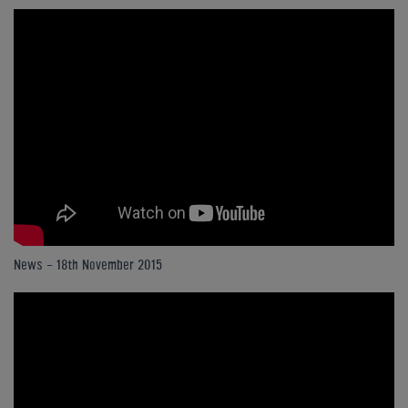
News - 18th November 2015