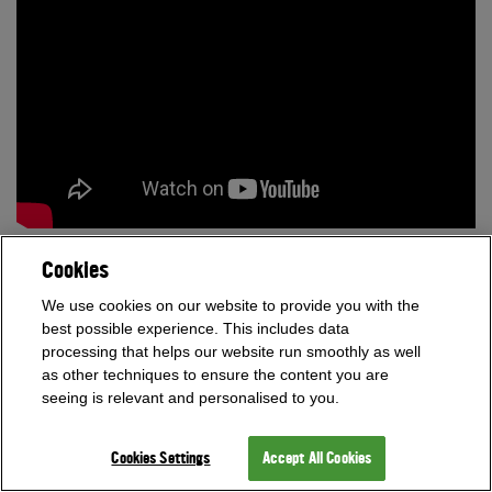
News - 29th September 2015
Cookies
We use cookies on our website to provide you with the
best possible experience. This includes data
processing that helps our website run smoothly as well
as other techniques to ensure the content you are
seeing is relevant and personalised to you.
Cookies Settings
Accept All Cookies