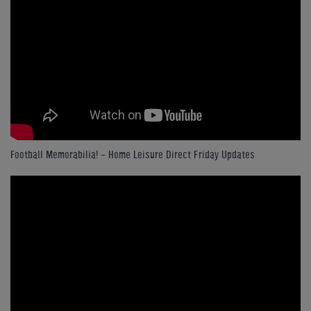
Football Memorabilia! - Home Leisure Direct Friday Updates