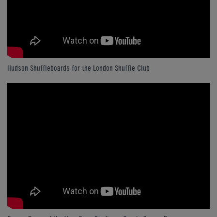
Hudson Shuffleboards for the London Shuffle Club