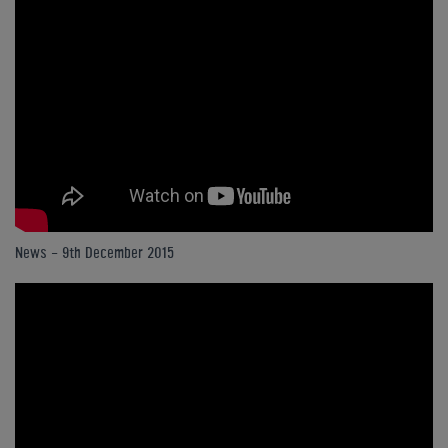
News - 9th December 2015