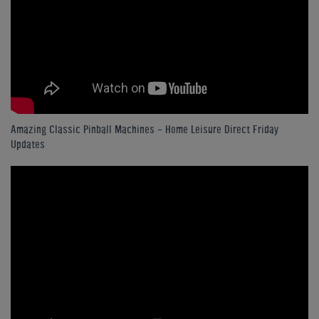
Amazing Classic Pinball Machines - Home Leisure Direct Friday
Updates