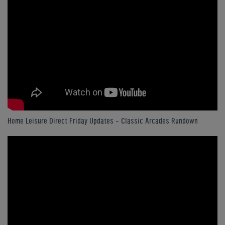
Home Leisure Direct Friday Updates – Classic Arcades Rundown