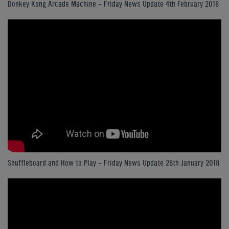
Donkey Kong Arcade Machine - Friday News Update 4th February 2018
Shuffleboard and How to Play - Friday News Update 26th January 2018