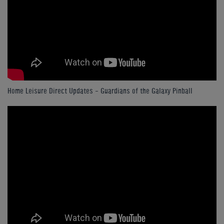
Home Leisure Direct Updates – Guardians of the Galaxy Pinball