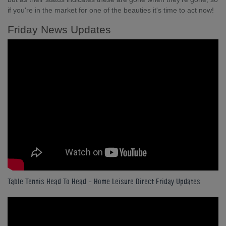
if you're in the market for one of the beauties it's time to act now!
Friday News Updates
Table Tennis Head To Head - Home Leisure Direct Friday Updates