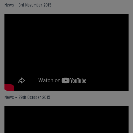
News - 3rd November 2015
News - 29th October 2015