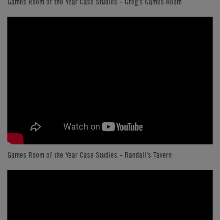
Games Room of the Year Case Studies - Greg's Games Room
Games Room of the Year Case Studies - Randall's Tavern